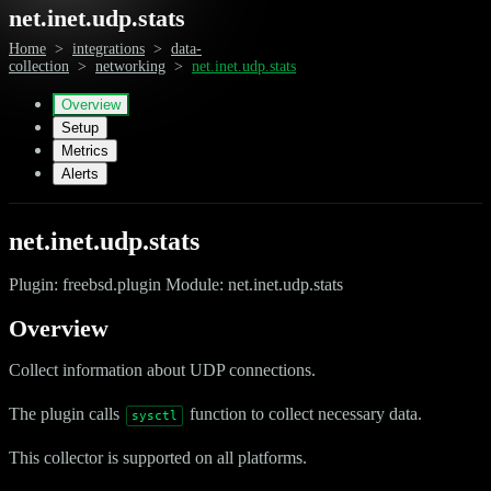
net.inet.udp.stats
Home
>
integrations
>
data-
collection
>
networking
>
net.inet.udp.stats
Overview
Setup
Metrics
Alerts
net.inet.udp.stats
Plugin: freebsd.plugin Module: net.inet.udp.stats
Overview
Collect information about UDP connections.
The plugin calls
function to collect necessary data.
sysctl
This collector is supported on all platforms.