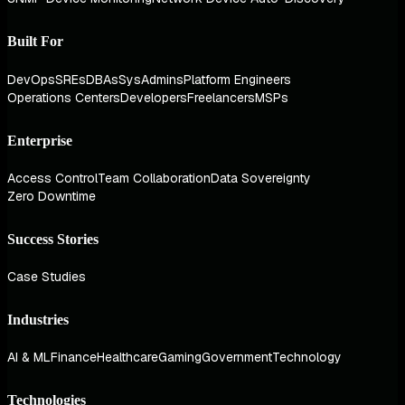
Built For
DevOps
SREs
DBAs
SysAdmins
Platform Engineers
Operations Centers
Developers
Freelancers
MSPs
Enterprise
Access Control
Team Collaboration
Data Sovereignty
Zero Downtime
Success Stories
Case Studies
Industries
AI & ML
Finance
Healthcare
Gaming
Government
Technology
Technologies