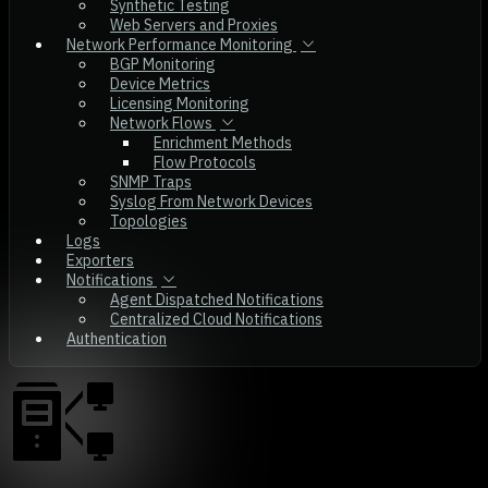
Synthetic Testing
Web Servers and Proxies
Network Performance Monitoring
BGP Monitoring
Device Metrics
Licensing Monitoring
Network Flows
Enrichment Methods
Flow Protocols
SNMP Traps
Syslog From Network Devices
Topologies
Logs
Exporters
Notifications
Agent Dispatched Notifications
Centralized Cloud Notifications
Authentication