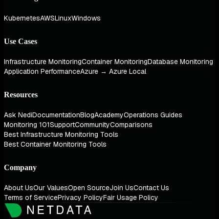
Kubernetes
AWS
Linux
Windows
Use Cases
Infrastructure Monitoring
Container Monitoring
Database Monitoring
Application Performance
Azure → Azure Local
Resources
Ask Nedi
Documentation
Blog
Academy
Operations Guides
Monitoring 101
Support
Community
Comparisons
Best Infrastructure Monitoring Tools
Best Container Monitoring Tools
Company
About Us
Our Values
Open Source
Join Us
Contact Us
Terms of Service
Privacy Policy
Fair Usage Policy