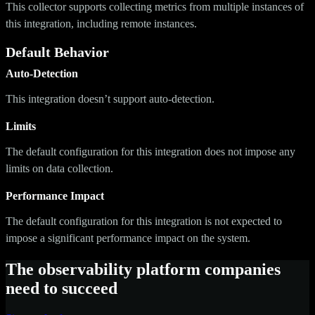
This collector supports collecting metrics from multiple instances of
this integration, including remote instances.
Default Behavior
Auto-Detection
This integration doesn’t support auto-detection.
Limits
The default configuration for this integration does not impose any
limits on data collection.
Performance Impact
The default configuration for this integration is not expected to
impose a significant performance impact on the system.
The observability platform companies
need to succeed