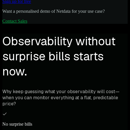
Sign up for free
Want a personalised demo of Netdata for your use case?
Contact Sales
Observability without
surprise bills starts
now.
Why keep guessing what your observability will cost—
when you can monitor everything at a flat, predictable
price?
No surprise bills