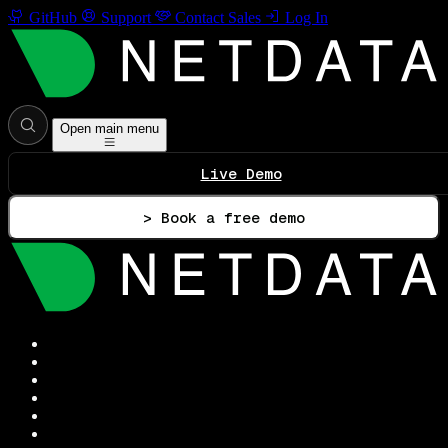
GitHub
Support
Contact Sales
Log In
Open main menu
Live Demo
> Book a free demo