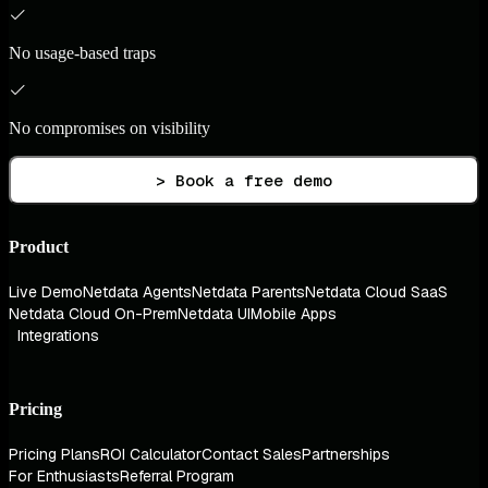
No usage-based traps
No compromises on visibility
> Book a free demo
Product
Live Demo
Netdata Agents
Netdata Parents
Netdata Cloud SaaS
Netdata Cloud On-Prem
Netdata UI
Mobile Apps
Integrations
Pricing
Pricing Plans
ROI Calculator
Contact Sales
Partnerships
For Enthusiasts
Referral Program