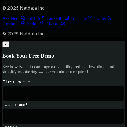
© 2026 Netdata Inc.
Ask Nedi
GitHub
LinkedIn
YouTube
Twitter
Facebook
Reddit
Discord
© 2026 Netdata Inc.
×
Book Your Free Demo
See how Netdata can improve visibility, reduce downtime, and
simplify monitoring — no commitment required.