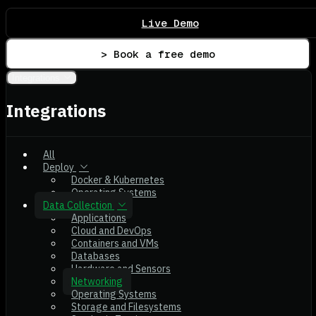
Live Demo
> Book a free demo
Integrations
Integrations
All
Deploy
Docker & Kubernetes
Operating Systems
Data Collection
Applications
Cloud and DevOps
Containers and VMs
Databases
Hardware and Sensors
Networking
Operating Systems
Storage and Filesystems