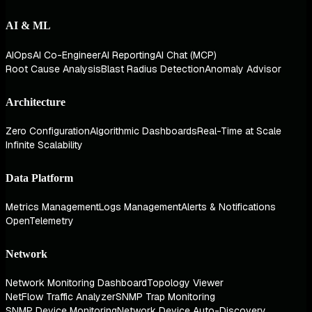
AI & ML
AIOps
AI Co-Engineer
AI Reporting
AI Chat (MCP)
Root Cause Analysis
Blast Radius Detection
Anomaly Advisor
Architecture
Zero Configuration
Algorithmic Dashboards
Real-Time at Scale
Infinite Scalability
Data Platform
Metrics Management
Logs Management
Alerts & Notifications
OpenTelemetry
Network
Network Monitoring Dashboard
Topology Viewer
NetFlow Traffic Analyzer
SNMP Trap Monitoring
SNMP Device Monitoring
Network Device Auto-Discovery