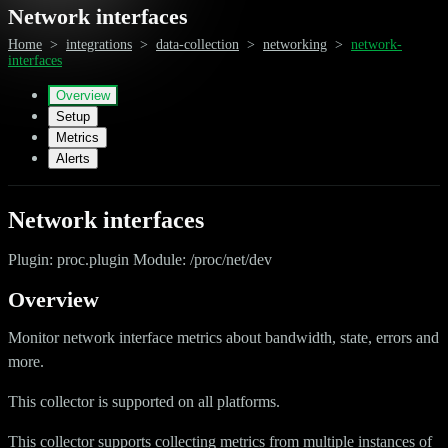
Network interfaces
Home
>
integrations
>
data-collection
>
networking
>
network-
interfaces
Overview
Setup
Metrics
Alerts
Network interfaces
Plugin: proc.plugin Module: /proc/net/dev
Overview
Monitor network interface metrics about bandwidth, state, errors and
more.
This collector is supported on all platforms.
This collector supports collecting metrics from multiple instances of