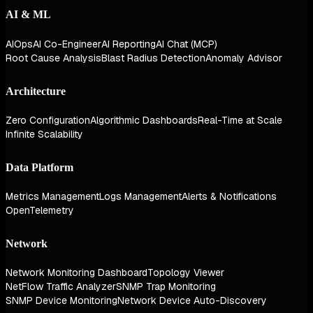
AI & ML
AIOps
AI Co-Engineer
AI Reporting
AI Chat (MCP)
Root Cause Analysis
Blast Radius Detection
Anomaly Advisor
Architecture
Zero Configuration
Algorithmic Dashboards
Real-Time at Scale
Infinite Scalability
Data Platform
Metrics Management
Logs Management
Alerts & Notifications
OpenTelemetry
Network
Network Monitoring Dashboard
Topology Viewer
NetFlow Traffic Analyzer
SNMP Trap Monitoring
SNMP Device Monitoring
Network Device Auto-Discovery