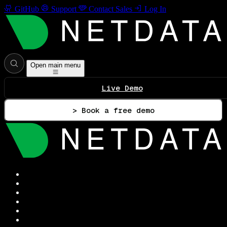
GitHub
Support
Contact Sales
Log In
Open main menu
Live Demo
> Book a free demo