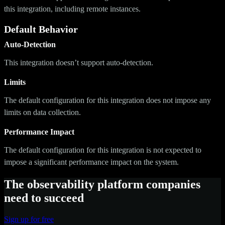
this integration, including remote instances.
Default Behavior
Auto-Detection
This integration doesn’t support auto-detection.
Limits
The default configuration for this integration does not impose any
limits on data collection.
Performance Impact
The default configuration for this integration is not expected to
impose a significant performance impact on the system.
The observability platform companies
need to succeed
Sign up for free