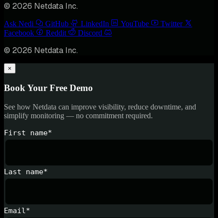
© 2026 Netdata Inc.
Ask Nedi
GitHub
LinkedIn
YouTube
Twitter
Facebook
Reddit
Discord
© 2026 Netdata Inc.
×
Book Your Free Demo
See how Netdata can improve visibility, reduce downtime, and
simplify monitoring — no commitment required.