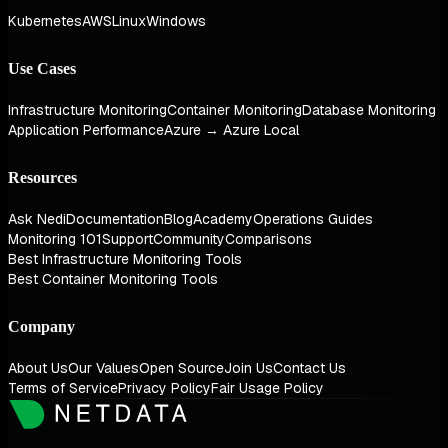
Kubernetes
AWS
Linux
Windows
Use Cases
Infrastructure Monitoring
Container Monitoring
Database Monitoring
Application Performance
Azure → Azure Local
Resources
Ask Nedi
Documentation
Blog
Academy
Operations Guides
Monitoring 101
Support
Community
Comparisons
Best Infrastructure Monitoring Tools
Best Container Monitoring Tools
Company
About Us
Our Values
Open Source
Join Us
Contact Us
Terms of Service
Privacy Policy
Fair Usage Policy