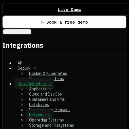
Live Demo
> Book a free demo
Integrations
Integrations
All
Deploy
Docker & Kubernetes
Operating Systems
Data Collection
Applications
Cloud and DevOps
Containers and VMs
Databases
Hardware and Sensors
Networking
Operating Systems
Storage and Filesystems