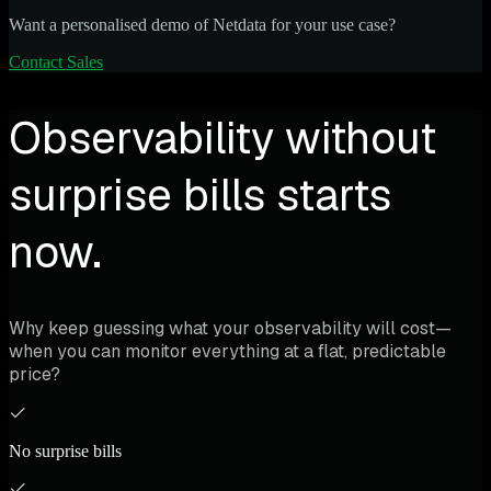
Want a personalised demo of Netdata for your use case?
Contact Sales
Observability without
surprise bills starts
now.
Why keep guessing what your observability will cost—
when you can monitor everything at a flat, predictable
price?
No surprise bills