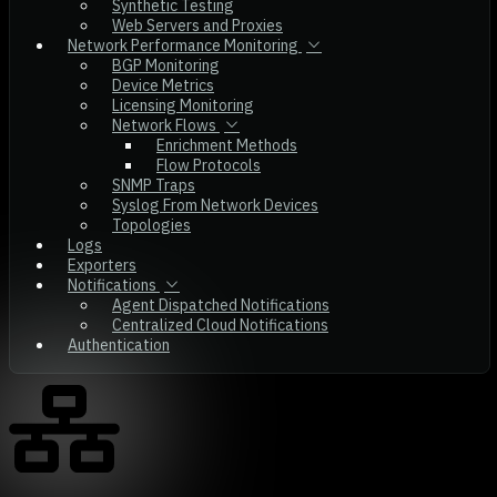
Synthetic Testing
Web Servers and Proxies
Network Performance Monitoring
BGP Monitoring
Device Metrics
Licensing Monitoring
Network Flows
Enrichment Methods
Flow Protocols
SNMP Traps
Syslog From Network Devices
Topologies
Logs
Exporters
Notifications
Agent Dispatched Notifications
Centralized Cloud Notifications
Authentication