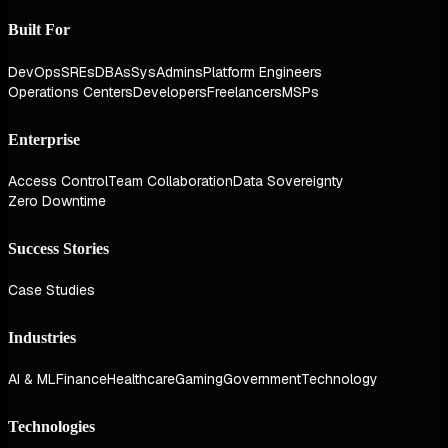
Built For
DevOps
SREs
DBAs
SysAdmins
Platform Engineers
Operations Centers
Developers
Freelancers
MSPs
Enterprise
Access Control
Team Collaboration
Data Sovereignty
Zero Downtime
Success Stories
Case Studies
Industries
AI & ML
Finance
Healthcare
Gaming
Government
Technology
Technologies