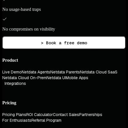
No usage-based traps
No compromises on visibility
> Book a free demo
Product
Live Demo
Netdata Agents
Netdata Parents
Netdata Cloud SaaS
Netdata Cloud On-Prem
Netdata UI
Mobile Apps
Integrations
Pricing
Pricing Plans
ROI Calculator
Contact Sales
Partnerships
For Enthusiasts
Referral Program