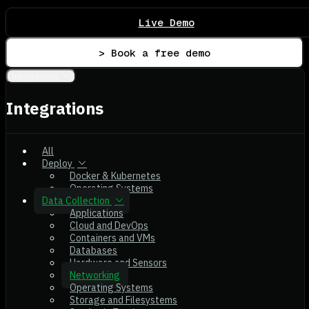
Live Demo
> Book a free demo
Integrations
Integrations
All
Deploy
Docker & Kubernetes
Operating Systems
Data Collection
Applications
Cloud and DevOps
Containers and VMs
Databases
Hardware and Sensors
Networking
Operating Systems
Storage and Filesystems