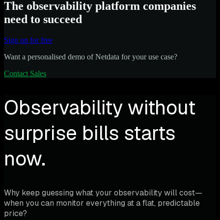
The observability platform companies
need to succeed
Sign up for free
Want a personalised demo of Netdata for your use case?
Contact Sales
Observability without
surprise bills starts
now.
Why keep guessing what your observability will cost—
when you can monitor everything at a flat, predictable
price?