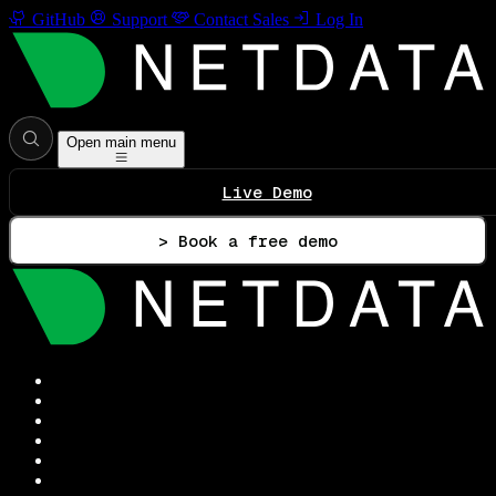
GitHub
Support
Contact Sales
Log In
Open main menu
Live Demo
> Book a free demo