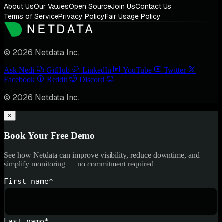
About Us
Our Values
Open Source
Join Us
Contact Us
Terms of Service
Privacy Policy
Fair Usage Policy
© 2026 Netdata Inc.
Ask Nedi
GitHub
LinkedIn
YouTube
Twitter
Facebook
Reddit
Discord
© 2026 Netdata Inc.
×
Book Your Free Demo
See how Netdata can improve visibility, reduce downtime, and
simplify monitoring — no commitment required.