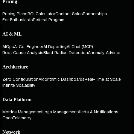
Pricing
Pricing Plans
ROI Calculator
Contact Sales
Partnerships
For Enthusiasts
Referral Program
AI & ML
AIOps
AI Co-Engineer
AI Reporting
AI Chat (MCP)
Root Cause Analysis
Blast Radius Detection
Anomaly Advisor
Architecture
Zero Configuration
Algorithmic Dashboards
Real-Time at Scale
Infinite Scalability
Data Platform
Metrics Management
Logs Management
Alerts & Notifications
OpenTelemetry
Network