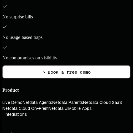
No surprise bills
No usage-based traps
No compromises on visibility
> Book a free demo
Product
Live Demo
Netdata Agents
Netdata Parents
Netdata Cloud SaaS
Netdata Cloud On-Prem
Netdata UI
Mobile Apps
Integrations