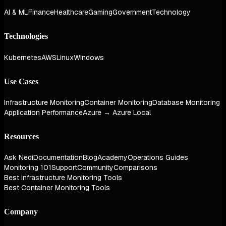
AI & ML
Finance
Healthcare
Gaming
Government
Technology
Technologies
Kubernetes
AWS
Linux
Windows
Use Cases
Infrastructure Monitoring
Container Monitoring
Database Monitoring
Application Performance
Azure → Azure Local
Resources
Ask Nedi
Documentation
Blog
Academy
Operations Guides
Monitoring 101
Support
Community
Comparisons
Best Infrastructure Monitoring Tools
Best Container Monitoring Tools
Company