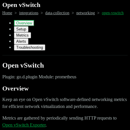
Open vSwitch
Home
>
integrations
>
data-collection
>
networking
>
open-vswitch
Overview
Setup
Metrics
Alerts
Troubleshooting
Open vSwitch
Plugin: go.d.plugin Module: prometheus
Overview
Keep an eye on Open vSwitch software-defined networking metrics
for efficient network virtualization and performance.
Metrics are gathered by periodically sending HTTP requests to
Open vSwitch Exporter
.