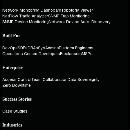
Network Monitoring Dashboard
Topology Viewer
NetFlow Traffic Analyzer
SNMP Trap Monitoring
SNMP Device Monitoring
Network Device Auto-Discovery
Built For
DevOps
SREs
DBAs
SysAdmins
Platform Engineers
Operations Centers
Developers
Freelancers
MSPs
Enterprise
Access Control
Team Collaboration
Data Sovereignty
Zero Downtime
Success Stories
Case Studies
Industries