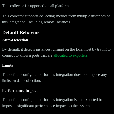
This collector is supported on all platforms.
This collector supports collecting metrics from multiple instances of
this integration, including remote instances.
Default Behavior
Auto-Detection
By default, it detects instances running on the local host by trying to
connect to known ports that are
allocated to exporters
.
Limits
The default configuration for this integration does not impose any
limits on data collection.
Performance Impact
The default configuration for this integration is not expected to
impose a significant performance impact on the system.