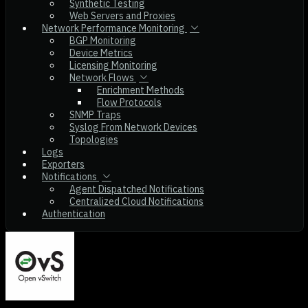
Synthetic Testing
Web Servers and Proxies
Network Performance Monitoring
BGP Monitoring
Device Metrics
Licensing Monitoring
Network Flows
Enrichment Methods
Flow Protocols
SNMP Traps
Syslog From Network Devices
Topologies
Logs
Exporters
Notifications
Agent Dispatched Notifications
Centralized Cloud Notifications
Authentication