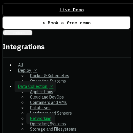
Live Demo
> Book a free demo
Integrations
Integrations
All
Deploy
Docker & Kubernetes
Operating Systems
Data Collection
Applications
Cloud and DevOps
Containers and VMs
Databases
Hardware and Sensors
Networking
Operating Systems
Storage and Filesystems