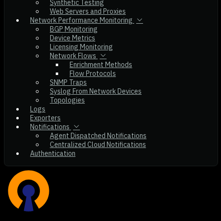
Synthetic Testing
Web Servers and Proxies
Network Performance Monitoring
BGP Monitoring
Device Metrics
Licensing Monitoring
Network Flows
Enrichment Methods
Flow Protocols
SNMP Traps
Syslog From Network Devices
Topologies
Logs
Exporters
Notifications
Agent Dispatched Notifications
Centralized Cloud Notifications
Authentication