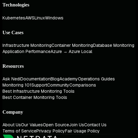
Technologies
Kubernetes
AWS
Linux
Windows
Use Cases
Infrastructure Monitoring
Container Monitoring
Database Monitoring
Application Performance
Azure → Azure Local
Resources
Ask Nedi
Documentation
Blog
Academy
Operations Guides
Monitoring 101
Support
Community
Comparisons
Best Infrastructure Monitoring Tools
Best Container Monitoring Tools
Company
About Us
Our Values
Open Source
Join Us
Contact Us
Terms of Service
Privacy Policy
Fair Usage Policy