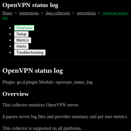
OpenVPN status log
Home
>
integrations
>
data-collection
>
networking
>
openvpn-status-
log
Overview
Setup
Metrics
Alerts
Troubleshooting
OpenVPN status log
Plugin: go.d.plugin Module: openvpn_status_log
Overview
This collector monitors OpenVPN server.
It parses server log files and provides summary and per user metrics.
This collector is supported on all platforms.