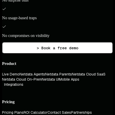
No surprise bills
No usage-based traps
No compromises on visibility
> Book a free demo
Product
Live Demo
Netdata Agents
Netdata Parents
Netdata Cloud SaaS
Netdata Cloud On-Prem
Netdata UI
Mobile Apps
Integrations
Pricing
Pricing Plans
ROI Calculator
Contact Sales
Partnerships