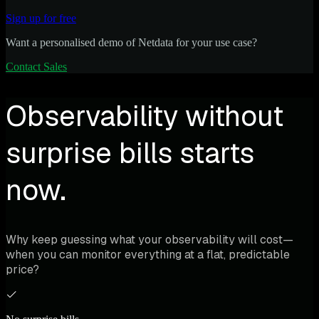
Sign up for free
Want a personalised demo of Netdata for your use case?
Contact Sales
Observability without
surprise bills starts
now.
Why keep guessing what your observability will cost—
when you can monitor everything at a flat, predictable
price?