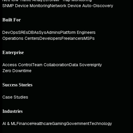
SNMP Device Monitoring
Network Device Auto-Discovery
Built For
DevOps
SREs
DBAs
SysAdmins
Platform Engineers
Operations Centers
Developers
Freelancers
MSPs
Enterprise
Access Control
Team Collaboration
Data Sovereignty
Zero Downtime
Success Stories
Case Studies
Industries
AI & ML
Finance
Healthcare
Gaming
Government
Technology