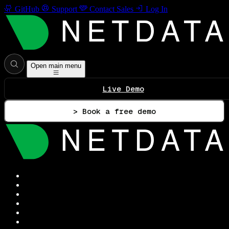
GitHub
Support
Contact Sales
Log In
Open main menu
Live Demo
> Book a free demo