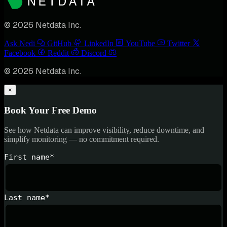
© 2026 Netdata Inc.
Ask Nedi
GitHub
LinkedIn
YouTube
Twitter
Facebook
Reddit
Discord
© 2026 Netdata Inc.
×
Book Your Free Demo
See how Netdata can improve visibility, reduce downtime, and
simplify monitoring — no commitment required.