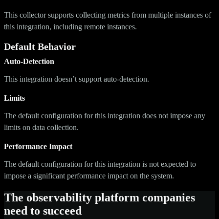
This collector supports collecting metrics from multiple instances of
this integration, including remote instances.
Default Behavior
Auto-Detection
This integration doesn’t support auto-detection.
Limits
The default configuration for this integration does not impose any
limits on data collection.
Performance Impact
The default configuration for this integration is not expected to
impose a significant performance impact on the system.
The observability platform companies
need to succeed