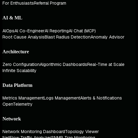
For Enthusiasts
Referral Program
AI & ML
AIOps
AI Co-Engineer
AI Reporting
AI Chat (MCP)
Root Cause Analysis
Blast Radius Detection
Anomaly Advisor
Architecture
Zero Configuration
Algorithmic Dashboards
Real-Time at Scale
Infinite Scalability
Data Platform
Metrics Management
Logs Management
Alerts & Notifications
OpenTelemetry
Network
Network Monitoring Dashboard
Topology Viewer
NetFlow Traffic Analyzer
SNMP Trap Monitoring