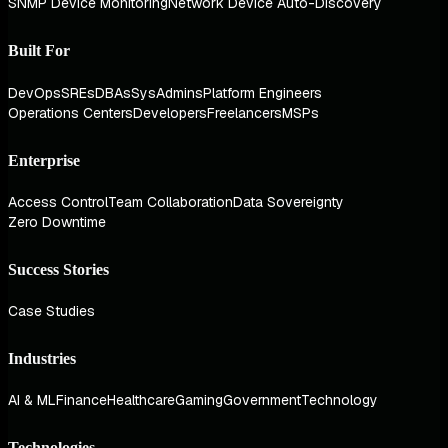
SNMP Device Monitoring
Network Device Auto-Discovery
Built For
DevOps
SREs
DBAs
SysAdmins
Platform Engineers
Operations Centers
Developers
Freelancers
MSPs
Enterprise
Access Control
Team Collaboration
Data Sovereignty
Zero Downtime
Success Stories
Case Studies
Industries
AI & ML
Finance
Healthcare
Gaming
Government
Technology
Technologies