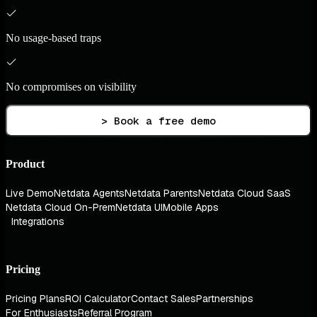
No usage-based traps
No compromises on visibility
> Book a free demo
Product
Live Demo
Netdata Agents
Netdata Parents
Netdata Cloud SaaS
Netdata Cloud On-Prem
Netdata UI
Mobile Apps
Integrations
Pricing
Pricing Plans
ROI Calculator
Contact Sales
Partnerships
For Enthusiasts
Referral Program