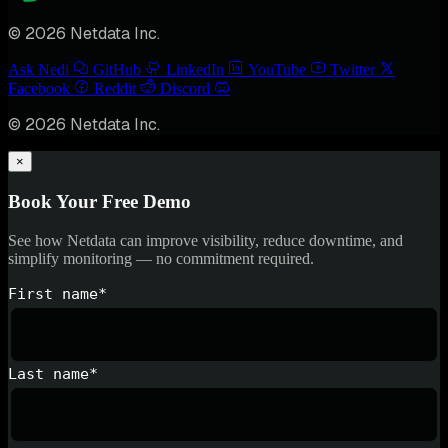
© 2026 Netdata Inc.
Ask Nedi
GitHub
LinkedIn
YouTube
Twitter
Facebook
Reddit
Discord
© 2026 Netdata Inc.
×
Book Your Free Demo
See how Netdata can improve visibility, reduce downtime, and
simplify monitoring — no commitment required.