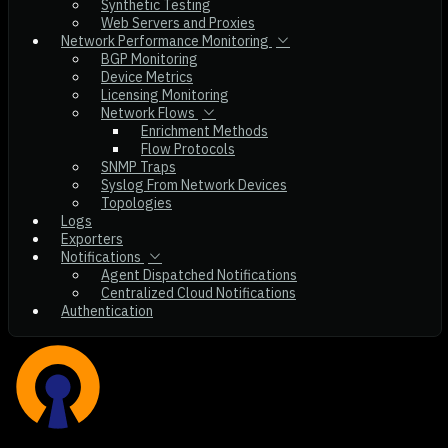
Synthetic Testing
Web Servers and Proxies
Network Performance Monitoring
BGP Monitoring
Device Metrics
Licensing Monitoring
Network Flows
Enrichment Methods
Flow Protocols
SNMP Traps
Syslog From Network Devices
Topologies
Logs
Exporters
Notifications
Agent Dispatched Notifications
Centralized Cloud Notifications
Authentication