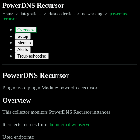
PowerDNS Recursor
Home
>
integrations
>
data-collection
>
networking
>
powerdns-
recursor
Overview
Setup
Metrics
Alerts
Troubleshooting
PowerDNS Recursor
Plugin: go.d.plugin Module: powerdns_recursor
Overview
This collector monitors PowerDNS Recursor instances.
It collects metrics from
the internal webserver
.
Used endpoints: