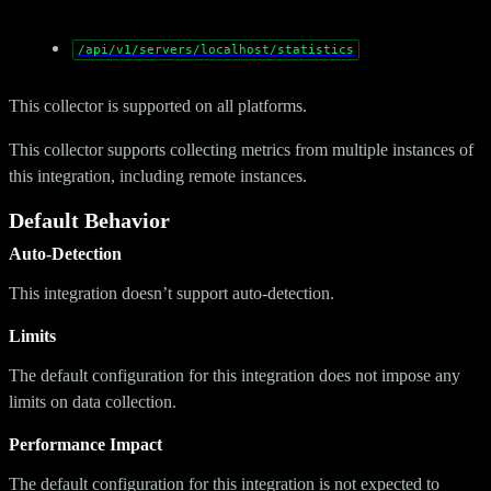
/api/v1/servers/localhost/statistics
This collector is supported on all platforms.
This collector supports collecting metrics from multiple instances of
this integration, including remote instances.
Default Behavior
Auto-Detection
This integration doesn’t support auto-detection.
Limits
The default configuration for this integration does not impose any
limits on data collection.
Performance Impact
The default configuration for this integration is not expected to