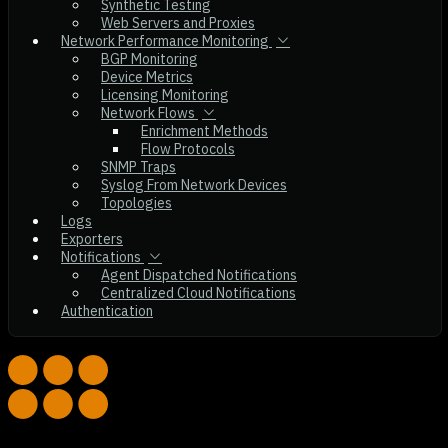
Synthetic Testing
Web Servers and Proxies
Network Performance Monitoring
BGP Monitoring
Device Metrics
Licensing Monitoring
Network Flows
Enrichment Methods
Flow Protocols
SNMP Traps
Syslog From Network Devices
Topologies
Logs
Exporters
Notifications
Agent Dispatched Notifications
Centralized Cloud Notifications
Authentication