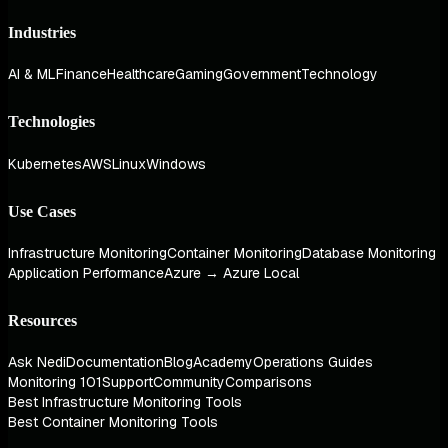
Industries
AI & ML
Finance
Healthcare
Gaming
Government
Technology
Technologies
Kubernetes
AWS
Linux
Windows
Use Cases
Infrastructure Monitoring
Container Monitoring
Database Monitoring
Application Performance
Azure → Azure Local
Resources
Ask Nedi
Documentation
Blog
Academy
Operations Guides
Monitoring 101
Support
Community
Comparisons
Best Infrastructure Monitoring Tools
Best Container Monitoring Tools