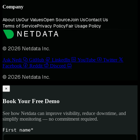
Company
About Us
Our Values
Open Source
Join Us
Contact Us
Terms of Service
Privacy Policy
Fair Usage Policy
© 2026 Netdata Inc.
Ask Nedi
GitHub
LinkedIn
YouTube
Twitter
Facebook
Reddit
Discord
© 2026 Netdata Inc.
×
Book Your Free Demo
See how Netdata can improve visibility, reduce downtime, and
simplify monitoring — no commitment required.