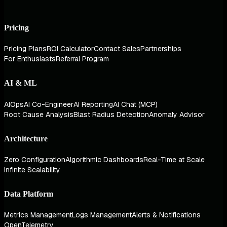
Pricing
Pricing Plans
ROI Calculator
Contact Sales
Partnerships
For Enthusiasts
Referral Program
AI & ML
AIOps
AI Co-Engineer
AI Reporting
AI Chat (MCP)
Root Cause Analysis
Blast Radius Detection
Anomaly Advisor
Architecture
Zero Configuration
Algorithmic Dashboards
Real-Time at Scale
Infinite Scalability
Data Platform
Metrics Management
Logs Management
Alerts & Notifications
OpenTelemetry