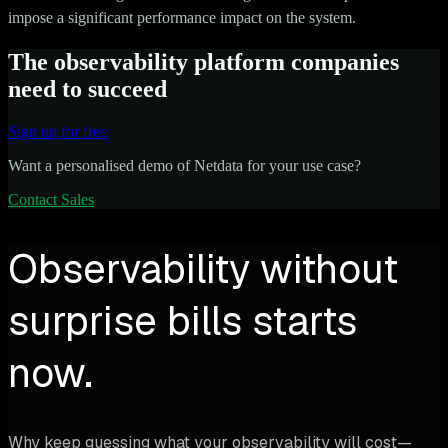
impose a significant performance impact on the system.
The observability platform companies
need to succeed
Sign up for free
Want a personalised demo of Netdata for your use case?
Contact Sales
Observability without
surprise bills starts
now.
Why keep guessing what your observability will cost—