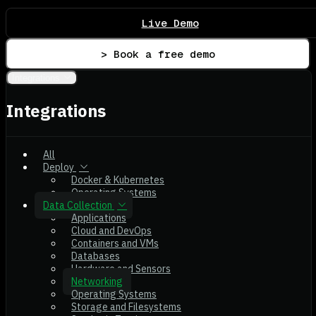
Live Demo
> Book a free demo
Integrations
Integrations
All
Deploy
Docker & Kubernetes
Operating Systems
Data Collection
Applications
Cloud and DevOps
Containers and VMs
Databases
Hardware and Sensors
Networking
Operating Systems
Storage and Filesystems