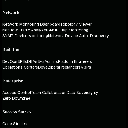
Network
Network Monitoring Dashboard
Topology Viewer
NetFlow Traffic Analyzer
SNMP Trap Monitoring
SNMP Device Monitoring
Network Device Auto-Discovery
Built For
DevOps
SREs
DBAs
SysAdmins
Platform Engineers
Operations Centers
Developers
Freelancers
MSPs
Enterprise
Access Control
Team Collaboration
Data Sovereignty
Zero Downtime
Success Stories
Case Studies