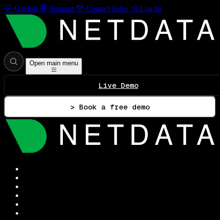
GitHub
Support
Contact Sales
Log In
Open main menu
Live Demo
> Book a free demo