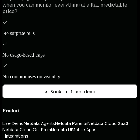
when you can monitor everything at a flat, predictable
price?
No surprise bills
No usage-based traps
No compromises on visibility
> Book a free demo
Product
Live Demo
Netdata Agents
Netdata Parents
Netdata Cloud SaaS
Netdata Cloud On-Prem
Netdata UI
Mobile Apps
Integrations