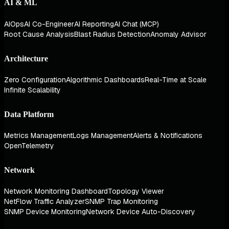
AI & ML
AIOps
AI Co-Engineer
AI Reporting
AI Chat (MCP)
Root Cause Analysis
Blast Radius Detection
Anomaly Advisor
Architecture
Zero Configuration
Algorithmic Dashboards
Real-Time at Scale
Infinite Scalability
Data Platform
Metrics Management
Logs Management
Alerts & Notifications
OpenTelemetry
Network
Network Monitoring Dashboard
Topology Viewer
NetFlow Traffic Analyzer
SNMP Trap Monitoring
SNMP Device Monitoring
Network Device Auto-Discovery