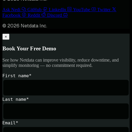
Ask Nedi
GitHub
LinkedIn
YouTube
Twitter
Facebook
Reddit
Discord
© 2026 Netdata Inc.
×
Book Your Free Demo
See how Netdata can improve visibility, reduce downtime, and
simplify monitoring — no commitment required.