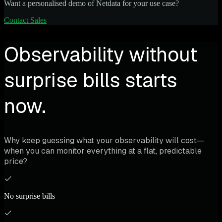
Want a personalised demo of Netdata for your use case?
Contact Sales
Observability without
surprise bills starts
now.
Why keep guessing what your observability will cost—
when you can monitor everything at a flat, predictable
price?
No surprise bills