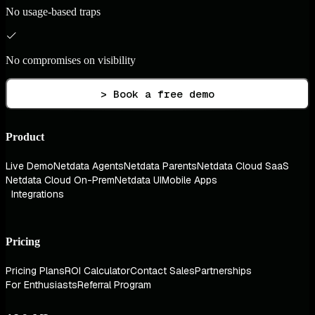
No usage-based traps
No compromises on visibility
> Book a free demo
Product
Live Demo
Netdata Agents
Netdata Parents
Netdata Cloud SaaS
Netdata Cloud On-Prem
Netdata UI
Mobile Apps
Integrations
Pricing
Pricing Plans
ROI Calculator
Contact Sales
Partnerships
For Enthusiasts
Referral Program