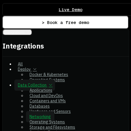
Live Demo
> Book a free demo
Integrations
Integrations
All
Deploy
Docker & Kubernetes
Operating Systems
Data Collection
Applications
Cloud and DevOps
Containers and VMs
Databases
Hardware and Sensors
Networking
Operating Systems
Storage and Filesystems