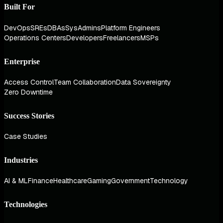
Built For
DevOps
SREs
DBAs
SysAdmins
Platform Engineers
Operations Centers
Developers
Freelancers
MSPs
Enterprise
Access Control
Team Collaboration
Data Sovereignty
Zero Downtime
Success Stories
Case Studies
Industries
AI & ML
Finance
Healthcare
Gaming
Government
Technology
Technologies