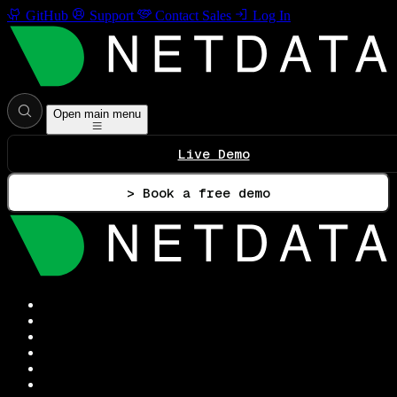
GitHub
Support
Contact Sales
Log In
Open main menu
Live Demo
> Book a free demo