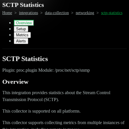
SCTP Statistics
Home
>
integrations
>
data-collection
>
networking
>
sctp-statistics
Overview
Setup
Metrics
Alerts
SCTP Statistics
Plugin: proc.plugin Module: /proc/net/sctp/snmp
Overview
This integration provides statistics about the Stream Control
Transmission Protocol (SCTP).
This collector is supported on all platforms.
This collector supports collecting metrics from multiple instances of