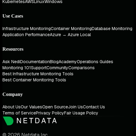
Kubernetes
AWS
Linux
Windows
Use Cases
Infrastructure Monitoring
Container Monitoring
Database Monitoring
Application Performance
Azure → Azure Local
Resources
Ask Nedi
Documentation
Blog
Academy
Operations Guides
Monitoring 101
Support
Community
Comparisons
Best Infrastructure Monitoring Tools
Best Container Monitoring Tools
Company
About Us
Our Values
Open Source
Join Us
Contact Us
Terms of Service
Privacy Policy
Fair Usage Policy
© 2026 Netdata Inc.