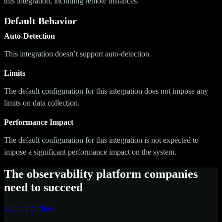
this integration, including remote instances.
Default Behavior
Auto-Detection
This integration doesn’t support auto-detection.
Limits
The default configuration for this integration does not impose any
limits on data collection.
Performance Impact
The default configuration for this integration is not expected to
impose a significant performance impact on the system.
The observability platform companies
need to succeed
Sign up for free