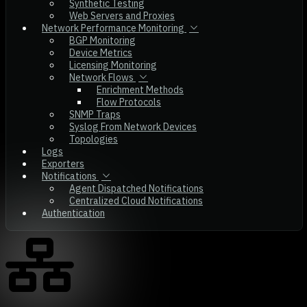
Synthetic Testing
Web Servers and Proxies
Network Performance Monitoring
BGP Monitoring
Device Metrics
Licensing Monitoring
Network Flows
Enrichment Methods
Flow Protocols
SNMP Traps
Syslog From Network Devices
Topologies
Logs
Exporters
Notifications
Agent Dispatched Notifications
Centralized Cloud Notifications
Authentication