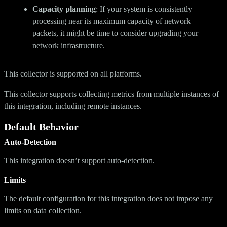
Capacity planning
: If your system is consistently
processing near its maximum capacity of network
packets, it might be time to consider upgrading your
network infrastructure.
This collector is supported on all platforms.
This collector supports collecting metrics from multiple instances of
this integration, including remote instances.
Default Behavior
Auto-Detection
This integration doesn’t support auto-detection.
Limits
The default configuration for this integration does not impose any
limits on data collection.