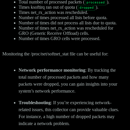
Total number of processed packets (
).
processed
Times ksoftirq ran out of quota (
).
dropped
Times net_rx_action was rescheduled.
Number of times processed all lists before quota.
Number of times did not process all lists due to quota.
Number of times net_rx_action was rescheduled for
GRO (Generic Receive Offload) cells.
Number of times GRO cells were processed.
Monitoring the /proc/net/softnet_stat file can be useful for:
Network performance monitoring
: By tracking the
total number of processed packets and how many
packets were dropped, you can gain insights into your
system’s network performance.
Troubleshooting
: If you’re experiencing network-
related issues, this collector can provide valuable clues.
For instance, a high number of dropped packets may
indicate a network problem.