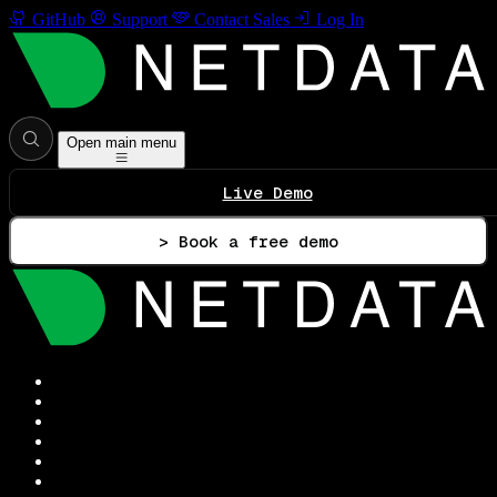
GitHub
Support
Contact Sales
Log In
Open main menu
Live Demo
> Book a free demo