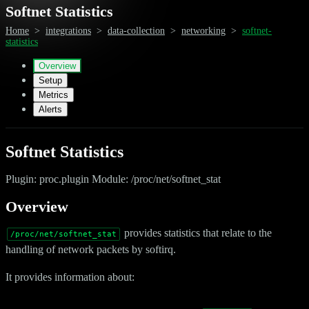
Softnet Statistics
Home
>
integrations
>
data-collection
>
networking
>
softnet-
statistics
Overview
Setup
Metrics
Alerts
Softnet Statistics
Plugin: proc.plugin Module: /proc/net/softnet_stat
Overview
provides statistics that relate to the
/proc/net/softnet_stat
handling of network packets by softirq.
It provides information about: