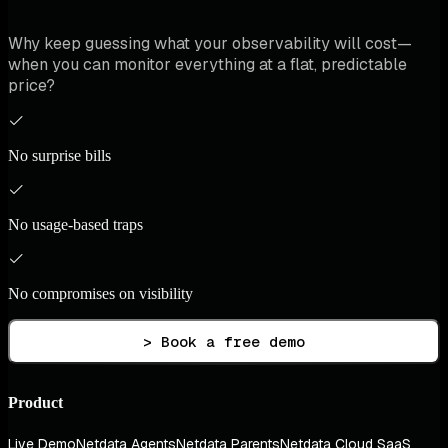
Why keep guessing what your observability will cost—
when you can monitor everything at a flat, predictable
price?
No surprise bills
No usage-based traps
No compromises on visibility
> Book a free demo
Product
Live Demo
Netdata Agents
Netdata Parents
Netdata Cloud SaaS