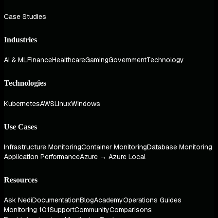
Case Studies
Industries
AI & ML
Finance
Healthcare
Gaming
Government
Technology
Technologies
Kubernetes
AWS
Linux
Windows
Use Cases
Infrastructure Monitoring
Container Monitoring
Database Monitoring
Application Performance
Azure → Azure Local
Resources
Ask Nedi
Documentation
Blog
Academy
Operations Guides
Monitoring 101
Support
Community
Comparisons