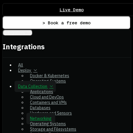
Live Demo
> Book a free demo
Integrations
Integrations
All
Deploy
Docker & Kubernetes
Operating Systems
Data Collection
Applications
Cloud and DevOps
Containers and VMs
Databases
Hardware and Sensors
Networking
Operating Systems
Storage and Filesystems