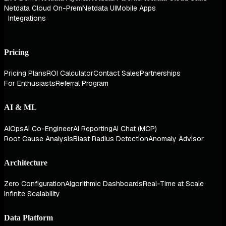
Netdata Cloud On-Prem
Netdata UI
Mobile Apps
Integrations
Pricing
Pricing Plans
ROI Calculator
Contact Sales
Partnerships
For Enthusiasts
Referral Program
AI & ML
AIOps
AI Co-Engineer
AI Reporting
AI Chat (MCP)
Root Cause Analysis
Blast Radius Detection
Anomaly Advisor
Architecture
Zero Configuration
Algorithmic Dashboards
Real-Time at Scale
Infinite Scalability
Data Platform