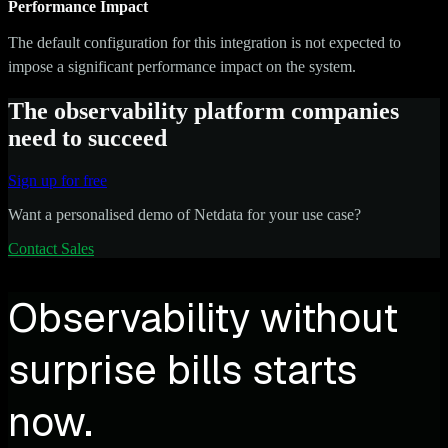
Performance Impact
The default configuration for this integration is not expected to
impose a significant performance impact on the system.
The observability platform companies
need to succeed
Sign up for free
Want a personalised demo of Netdata for your use case?
Contact Sales
Observability without
surprise bills starts
now.