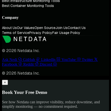
Best Infrastructure Monitoring Tools
Best Container Monitoring Tools
Company
About Us
Our Values
Open Source
Join Us
Contact Us
Terms of Service
Privacy Policy
Fair Usage Policy
© 2026 Netdata Inc.
Ask Nedi
GitHub
LinkedIn
YouTube
Twitter
Facebook
Reddit
Discord
© 2026 Netdata Inc.
×
Book Your Free Demo
See how Netdata can improve visibility, reduce downtime, and
simplify monitoring — no commitment required.