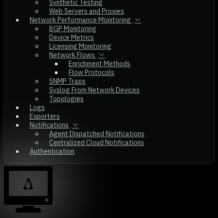
Synthetic Testing
Web Servers and Proxies
Network Performance Monitoring
BGP Monitoring
Device Metrics
Licensing Monitoring
Network Flows
Enrichment Methods
Flow Protocols
SNMP Traps
Syslog From Network Devices
Topologies
Logs
Exporters
Notifications
Agent Dispatched Notifications
Centralized Cloud Notifications
Authentication