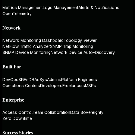
Metrics Management
Logs Management
Alerts & Notifications
OpenTelemetry
Network
Network Monitoring Dashboard
Topology Viewer
NetFlow Traffic Analyzer
SNMP Trap Monitoring
SNMP Device Monitoring
Network Device Auto-Discovery
Built For
DevOps
SREs
DBAs
SysAdmins
Platform Engineers
Operations Centers
Developers
Freelancers
MSPs
Enterprise
Access Control
Team Collaboration
Data Sovereignty
Zero Downtime
Success Stories