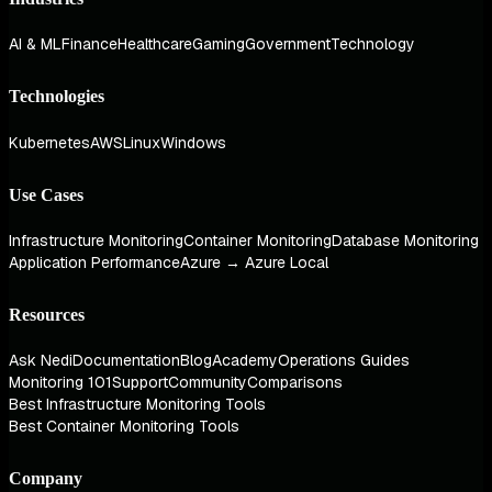
AI & ML
Finance
Healthcare
Gaming
Government
Technology
Technologies
Kubernetes
AWS
Linux
Windows
Use Cases
Infrastructure Monitoring
Container Monitoring
Database Monitoring
Application Performance
Azure → Azure Local
Resources
Ask Nedi
Documentation
Blog
Academy
Operations Guides
Monitoring 101
Support
Community
Comparisons
Best Infrastructure Monitoring Tools
Best Container Monitoring Tools
Company