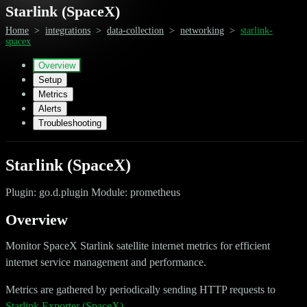
Starlink (SpaceX)
Home
>
integrations
>
data-collection
>
networking
>
starlink-
spacex
Overview
Setup
Metrics
Alerts
Troubleshooting
Starlink (SpaceX)
Plugin: go.d.plugin Module: prometheus
Overview
Monitor SpaceX Starlink satellite internet metrics for efficient
internet service management and performance.
Metrics are gathered by periodically sending HTTP requests to
Starlink Exporter (SpaceX)
.