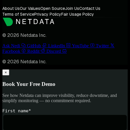
About Us
Our Values
Open Source
Join Us
Contact Us
Terms of Service
Privacy Policy
Fair Usage Policy
© 2026 Netdata Inc.
Ask Nedi
GitHub
LinkedIn
YouTube
Twitter
Facebook
Reddit
Discord
© 2026 Netdata Inc.
×
Book Your Free Demo
See how Netdata can improve visibility, reduce downtime, and
simplify monitoring — no commitment required.