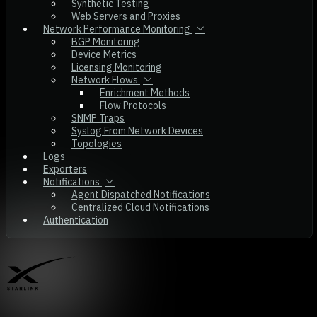
Synthetic Testing
Web Servers and Proxies
Network Performance Monitoring
BGP Monitoring
Device Metrics
Licensing Monitoring
Network Flows
Enrichment Methods
Flow Protocols
SNMP Traps
Syslog From Network Devices
Topologies
Logs
Exporters
Notifications
Agent Dispatched Notifications
Centralized Cloud Notifications
Authentication