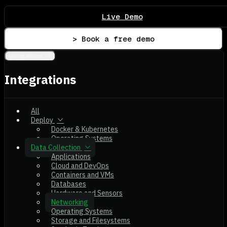
Live Demo
> Book a free demo
Integrations
Integrations
All
Deploy
Docker & Kubernetes
Operating Systems
Data Collection
Applications
Cloud and DevOps
Containers and VMs
Databases
Hardware and Sensors
Networking
Operating Systems
Storage and Filesystems