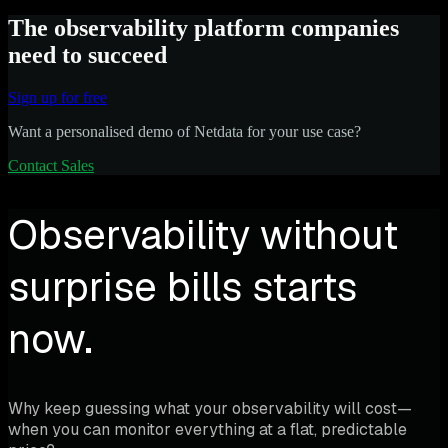
The observability platform companies
need to succeed
Sign up for free
Want a personalised demo of Netdata for your use case?
Contact Sales
Observability without
surprise bills starts
now.
Why keep guessing what your observability will cost—
when you can monitor everything at a flat, predictable