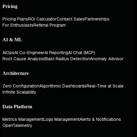
Pricing
Pricing Plans
ROI Calculator
Contact Sales
Partnerships
For Enthusiasts
Referral Program
AI & ML
AIOps
AI Co-Engineer
AI Reporting
AI Chat (MCP)
Root Cause Analysis
Blast Radius Detection
Anomaly Advisor
Architecture
Zero Configuration
Algorithmic Dashboards
Real-Time at Scale
Infinite Scalability
Data Platform
Metrics Management
Logs Management
Alerts & Notifications
OpenTelemetry