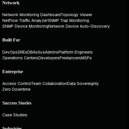
Network
Network Monitoring Dashboard
Topology Viewer
NetFlow Traffic Analyzer
SNMP Trap Monitoring
SNMP Device Monitoring
Network Device Auto-Discovery
Built For
DevOps
SREs
DBAs
SysAdmins
Platform Engineers
Operations Centers
Developers
Freelancers
MSPs
Enterprise
Access Control
Team Collaboration
Data Sovereignty
Zero Downtime
Success Stories
Case Studies
Industries