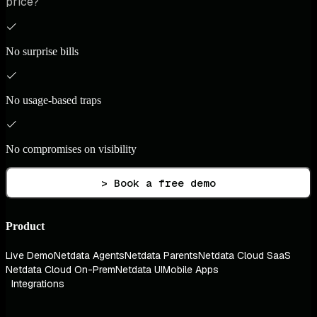
price?
No surprise bills
No usage-based traps
No compromises on visibility
> Book a free demo
Product
Live Demo
Netdata Agents
Netdata Parents
Netdata Cloud SaaS
Netdata Cloud On-Prem
Netdata UI
Mobile Apps
Integrations