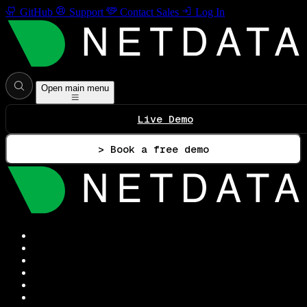
GitHub
Support
Contact Sales
Log In
Open main menu
Live Demo
> Book a free demo