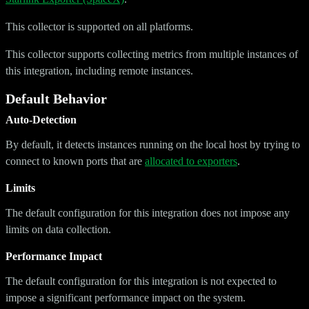
This collector is supported on all platforms.
This collector supports collecting metrics from multiple instances of
this integration, including remote instances.
Default Behavior
Auto-Detection
By default, it detects instances running on the local host by trying to
connect to known ports that are
allocated to exporters
.
Limits
The default configuration for this integration does not impose any
limits on data collection.
Performance Impact
The default configuration for this integration is not expected to
impose a significant performance impact on the system.