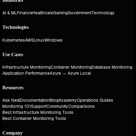
Industries
AI & ML
Finance
Healthcare
Gaming
Government
Technology
Technologies
Kubernetes
AWS
Linux
Windows
Use Cases
Infrastructure Monitoring
Container Monitoring
Database Monitoring
Application Performance
Azure → Azure Local
Resources
Ask Nedi
Documentation
Blog
Academy
Operations Guides
Monitoring 101
Support
Community
Comparisons
Best Infrastructure Monitoring Tools
Best Container Monitoring Tools
Company