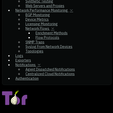
Synthetic Testing
Web Servers and Proxies
Network Performance Monitoring
BGP Monitoring
Device Metrics
Licensing Monitoring
Network Flows
Enrichment Methods
Flow Protocols
SNMP Traps
Syslog From Network Devices
Topologies
Logs
Exporters
Notifications
Agent Dispatched Notifications
Centralized Cloud Notifications
Authentication