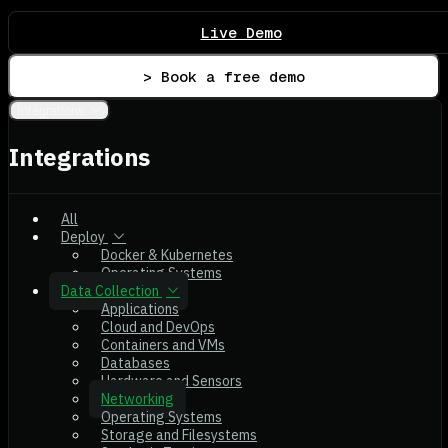
Live Demo
> Book a free demo
Integrations
Integrations
All
Deploy
Docker & Kubernetes
Operating Systems
Data Collection
Applications
Cloud and DevOps
Containers and VMs
Databases
Hardware and Sensors
Networking
Operating Systems
Storage and Filesystems