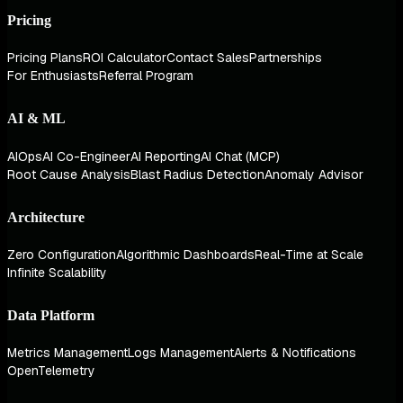
Pricing
Pricing Plans
ROI Calculator
Contact Sales
Partnerships
For Enthusiasts
Referral Program
AI & ML
AIOps
AI Co-Engineer
AI Reporting
AI Chat (MCP)
Root Cause Analysis
Blast Radius Detection
Anomaly Advisor
Architecture
Zero Configuration
Algorithmic Dashboards
Real-Time at Scale
Infinite Scalability
Data Platform
Metrics Management
Logs Management
Alerts & Notifications
OpenTelemetry