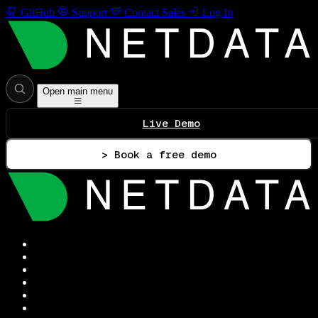
GitHub
Support
Contact Sales
Log In
Open main menu
Live Demo
> Book a free demo