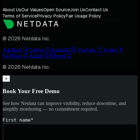
About Us
Our Values
Open Source
Join Us
Contact Us
Terms of Service
Privacy Policy
Fair Usage Policy
© 2026 Netdata Inc.
Ask Nedi
GitHub
LinkedIn
YouTube
Twitter
Facebook
Reddit
Discord
© 2026 Netdata Inc.
×
Book Your Free Demo
See how Netdata can improve visibility, reduce downtime, and
simplify monitoring — no commitment required.