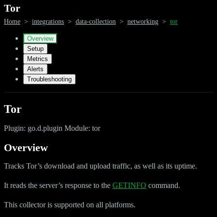
Tor
Home
>
integrations
>
data-collection
>
networking
>
tor
Overview
Setup
Metrics
Alerts
Troubleshooting
Tor
Plugin: go.d.plugin Module: tor
Overview
Tracks Tor’s download and upload traffic, as well as its uptime.
It reads the server’s response to the
GETINFO
command.
This collector is supported on all platforms.