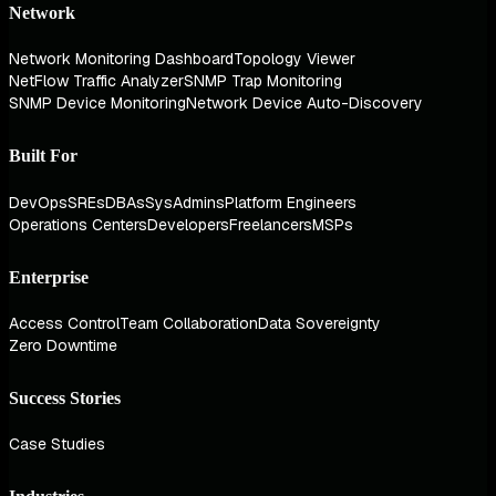
Network
Network Monitoring Dashboard
Topology Viewer
NetFlow Traffic Analyzer
SNMP Trap Monitoring
SNMP Device Monitoring
Network Device Auto-Discovery
Built For
DevOps
SREs
DBAs
SysAdmins
Platform Engineers
Operations Centers
Developers
Freelancers
MSPs
Enterprise
Access Control
Team Collaboration
Data Sovereignty
Zero Downtime
Success Stories
Case Studies