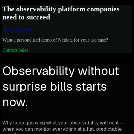
The observability platform companies
need to succeed
Sign up for free
Want a personalised demo of Netdata for your use case?
Contact Sales
Observability without
surprise bills starts
now.
Why keep guessing what your observability will cost—
when you can monitor everything at a flat, predictable