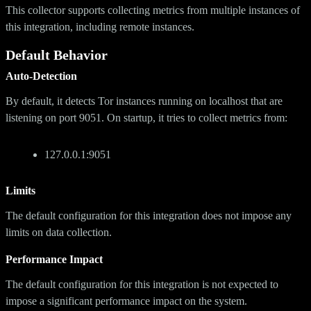
This collector supports collecting metrics from multiple instances of
this integration, including remote instances.
Default Behavior
Auto-Detection
By default, it detects Tor instances running on localhost that are
listening on port 9051. On startup, it tries to collect metrics from:
127.0.0.1:9051
Limits
The default configuration for this integration does not impose any
limits on data collection.
Performance Impact
The default configuration for this integration is not expected to
impose a significant performance impact on the system.