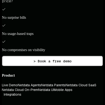
price?
No surprise bills
No usage-based traps
No compromises on visibility
> Book a free demo
Product
Live Demo
Netdata Agents
Netdata Parents
Netdata Cloud SaaS
Netdata Cloud On-Prem
Netdata UI
Mobile Apps
Integrations