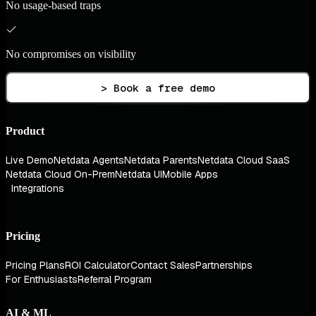
No usage-based traps
No compromises on visibility
> Book a free demo
Product
Live Demo
Netdata Agents
Netdata Parents
Netdata Cloud SaaS
Netdata Cloud On-Prem
Netdata UI
Mobile Apps
Integrations
Pricing
Pricing Plans
ROI Calculator
Contact Sales
Partnerships
For Enthusiasts
Referral Program
AI & ML