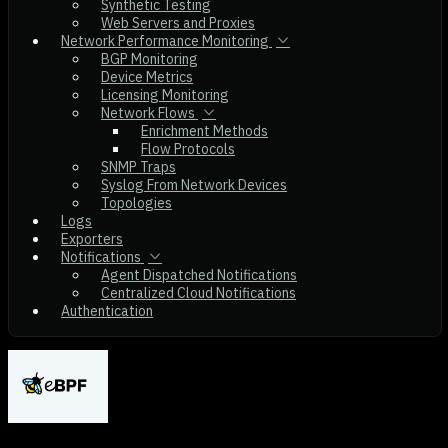
Synthetic Testing
Web Servers and Proxies
Network Performance Monitoring
BGP Monitoring
Device Metrics
Licensing Monitoring
Network Flows
Enrichment Methods
Flow Protocols
SNMP Traps
Syslog From Network Devices
Topologies
Logs
Exporters
Notifications
Agent Dispatched Notifications
Centralized Cloud Notifications
Authentication