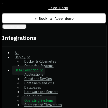
Live Demo
> Book a free demo
Integrations
Integrations
All
Deploy
Docker & Kubernetes
Operating Systems
Data Collection
Applications
Cloud and DevOps
Containers and VMs
Databases
Hardware and Sensors
Networking
Operating Systems
Storage and Filesystems