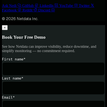
Ask Nedi
GitHub
LinkedIn
YouTube
Twitter
Facebook
Reddit
Discord
© 2026 Netdata Inc.
×
Book Your Free Demo
See how Netdata can improve visibility, reduce downtime, and
simplify monitoring — no commitment required.