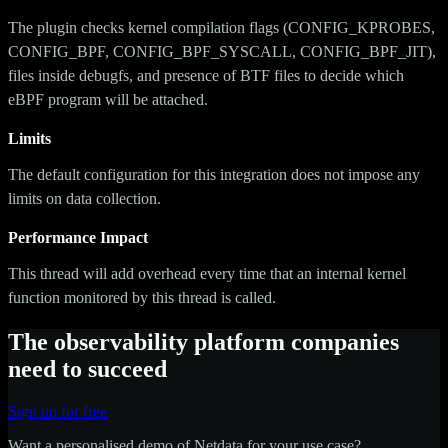
The plugin checks kernel compilation flags (CONFIG_KPROBES,
CONFIG_BPF, CONFIG_BPF_SYSCALL, CONFIG_BPF_JIT),
files inside debugfs, and presence of BTF files to decide which
eBPF program will be attached.
Limits
The default configuration for this integration does not impose any
limits on data collection.
Performance Impact
This thread will add overhead every time that an internal kernel
function monitored by this thread is called.
The observability platform companies
need to succeed
Sign up for free
Want a personalised demo of Netdata for your use case?