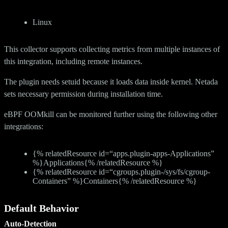
Linux
This collector supports collecting metrics from multiple instances of
this integration, including remote instances.
The plugin needs setuid because it loads data inside kernel. Netada
sets necessary permission during installation time.
eBPF OOMkill can be monitored further using the following other
integrations:
{% relatedResource id=“apps.plugin-apps-Applications”
%}Applications{% /relatedResource %}
{% relatedResource id=“cgroups.plugin-/sys/fs/cgroup-
Containers” %}Containers{% /relatedResource %}
Default Behavior
Auto-Detection