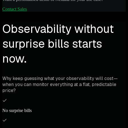
Contact Sales
Observability without
surprise bills starts
now.
Why keep guessing what your observability will cost—
when you can monitor everything at a flat, predictable
price?
No surprise bills