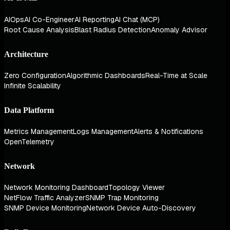
AIOps
AI Co-Engineer
AI Reporting
AI Chat (MCP)
Root Cause Analysis
Blast Radius Detection
Anomaly Advisor
Architecture
Zero Configuration
Algorithmic Dashboards
Real-Time at Scale
Infinite Scalability
Data Platform
Metrics Management
Logs Management
Alerts & Notifications
OpenTelemetry
Network
Network Monitoring Dashboard
Topology Viewer
NetFlow Traffic Analyzer
SNMP Trap Monitoring
SNMP Device Monitoring
Network Device Auto-Discovery