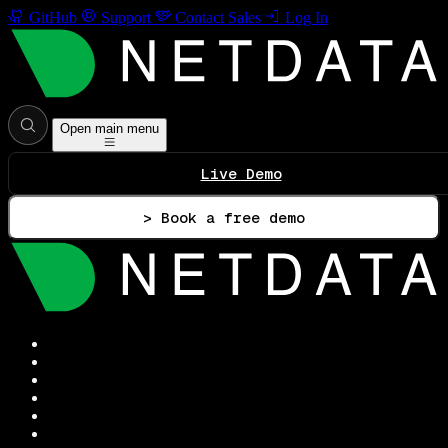
GitHub
Support
Contact Sales
Log In
Open main menu
Live Demo
> Book a free demo