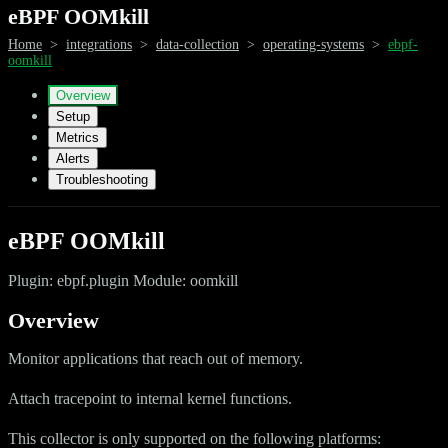
eBPF OOMkill
Home
>
integrations
>
data-collection
>
operating-systems
>
ebpf-
oomkill
Overview
Setup
Metrics
Alerts
Troubleshooting
eBPF OOMkill
Plugin: ebpf.plugin Module: oomkill
Overview
Monitor applications that reach out of memory.
Attach tracepoint to internal kernel functions.
This collector is only supported on the following platforms: