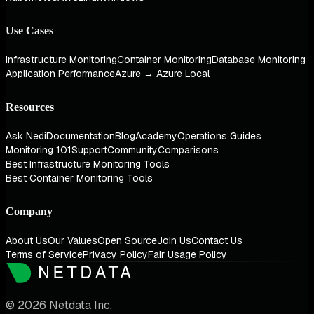
Use Cases
Infrastructure Monitoring
Container Monitoring
Database Monitoring
Application Performance
Azure → Azure Local
Resources
Ask Nedi
Documentation
Blog
Academy
Operations Guides
Monitoring 101
Support
Community
Comparisons
Best Infrastructure Monitoring Tools
Best Container Monitoring Tools
Company
About Us
Our Values
Open Source
Join Us
Contact Us
Terms of Service
Privacy Policy
Fair Usage Policy
© 2026 Netdata Inc.