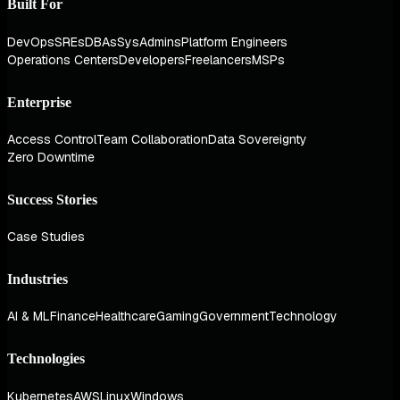
Built For
DevOps
SREs
DBAs
SysAdmins
Platform Engineers
Operations Centers
Developers
Freelancers
MSPs
Enterprise
Access Control
Team Collaboration
Data Sovereignty
Zero Downtime
Success Stories
Case Studies
Industries
AI & ML
Finance
Healthcare
Gaming
Government
Technology
Technologies
Kubernetes
AWS
Linux
Windows