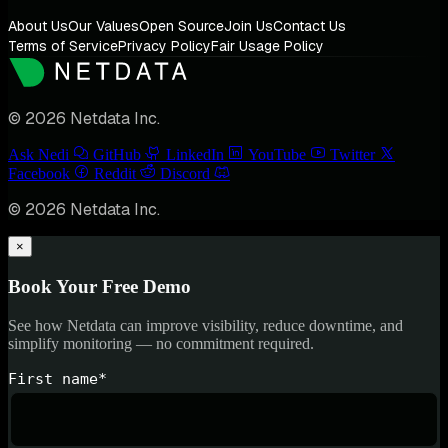
About Us
Our Values
Open Source
Join Us
Contact Us
Terms of Service
Privacy Policy
Fair Usage Policy
© 2026 Netdata Inc.
Ask Nedi
GitHub
LinkedIn
YouTube
Twitter
Facebook
Reddit
Discord
© 2026 Netdata Inc.
×
Book Your Free Demo
See how Netdata can improve visibility, reduce downtime, and
simplify monitoring — no commitment required.