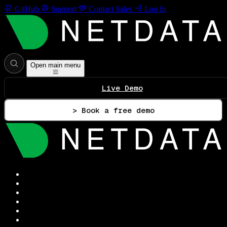
GitHub
Support
Contact Sales
Log In
Open main menu
Live Demo
> Book a free demo