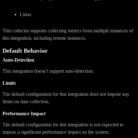
Linux
This collector supports collecting metrics from multiple instances of
this integration, including remote instances.
Default Behavior
Auto-Detection
This integration doesn’t support auto-detection.
Limits
The default configuration for this integration does not impose any
limits on data collection.
Performance Impact
The default configuration for this integration is not expected to
impose a significant performance impact on the system.