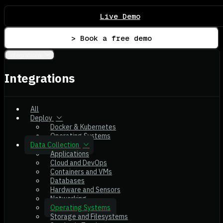
Live Demo
> Book a free demo
Integrations
Integrations
All
Deploy
Docker & Kubernetes
Operating Systems
Data Collection
Applications
Cloud and DevOps
Containers and VMs
Databases
Hardware and Sensors
Networking
Operating Systems
Storage and Filesystems