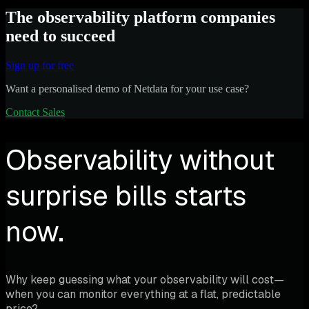
The observability platform companies
need to succeed
Sign up for free
Want a personalised demo of Netdata for your use case?
Contact Sales
Observability without
surprise bills starts
now.
Why keep guessing what your observability will cost—
when you can monitor everything at a flat, predictable
price?