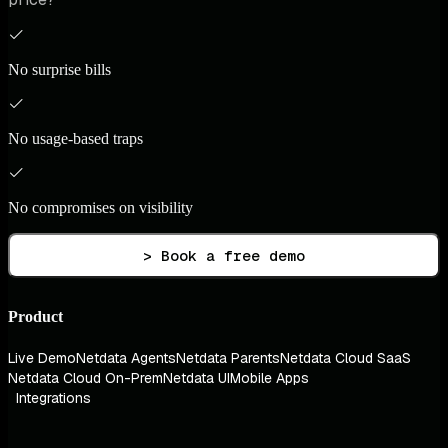
No surprise bills
No usage-based traps
No compromises on visibility
> Book a free demo
Product
Live Demo
Netdata Agents
Netdata Parents
Netdata Cloud SaaS
Netdata Cloud On-Prem
Netdata UI
Mobile Apps
Integrations