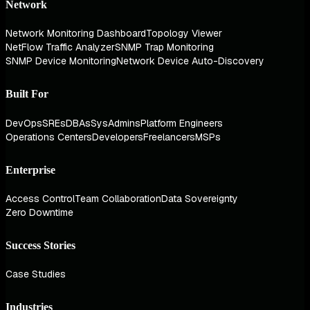
Network
Network Monitoring Dashboard
Topology Viewer
NetFlow Traffic Analyzer
SNMP Trap Monitoring
SNMP Device Monitoring
Network Device Auto-Discovery
Built For
DevOps
SREs
DBAs
SysAdmins
Platform Engineers
Operations Centers
Developers
Freelancers
MSPs
Enterprise
Access Control
Team Collaboration
Data Sovereignty
Zero Downtime
Success Stories
Case Studies
Industries