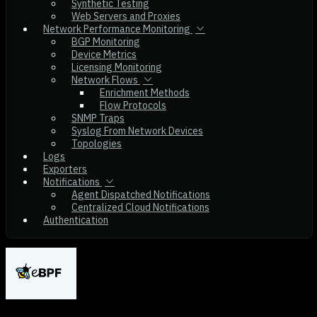
Synthetic Testing
Web Servers and Proxies
Network Performance Monitoring
BGP Monitoring
Device Metrics
Licensing Monitoring
Network Flows
Enrichment Methods
Flow Protocols
SNMP Traps
Syslog From Network Devices
Topologies
Logs
Exporters
Notifications
Agent Dispatched Notifications
Centralized Cloud Notifications
Authentication