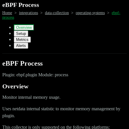
eBPF Process
Home
>
integrations
>
data-collection
>
operating-systems
>
ebpf-
process
Overview
Setup
Metrics
Alerts
eBPF Process
Plugin: ebpf.plugin Module: process
Overview
Monitor internal memory usage.
Uses netdata internal statistic to monitor memory management by
plugin.
This collector is only supported on the following platforms: