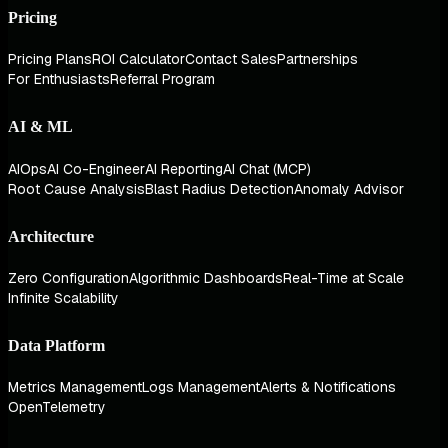
Pricing
Pricing Plans
ROI Calculator
Contact Sales
Partnerships
For Enthusiasts
Referral Program
AI & ML
AIOps
AI Co-Engineer
AI Reporting
AI Chat (MCP)
Root Cause Analysis
Blast Radius Detection
Anomaly Advisor
Architecture
Zero Configuration
Algorithmic Dashboards
Real-Time at Scale
Infinite Scalability
Data Platform
Metrics Management
Logs Management
Alerts & Notifications
OpenTelemetry