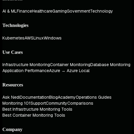
AI & ML
Finance
Healthcare
Gaming
Government
Technology
Technologies
Kubernetes
AWS
Linux
Windows
Use Cases
Infrastructure Monitoring
Container Monitoring
Database Monitoring
Application Performance
Azure → Azure Local
Resources
Ask Nedi
Documentation
Blog
Academy
Operations Guides
Monitoring 101
Support
Community
Comparisons
Best Infrastructure Monitoring Tools
Best Container Monitoring Tools
Company