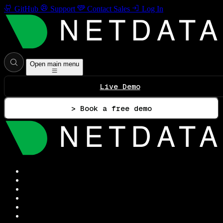
GitHub
Support
Contact Sales
Log In
Open main menu
Live Demo
> Book a free demo