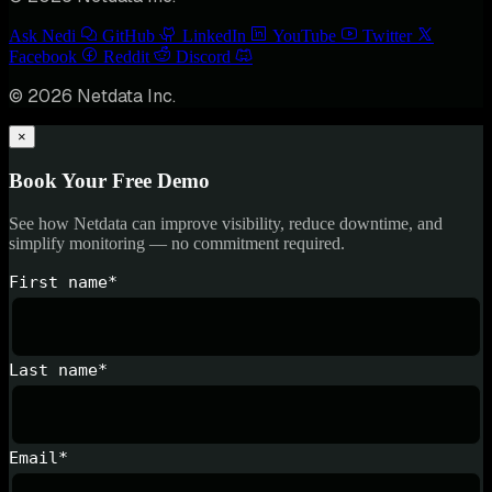
Ask Nedi
GitHub
LinkedIn
YouTube
Twitter
Facebook
Reddit
Discord
© 2026 Netdata Inc.
×
Book Your Free Demo
See how Netdata can improve visibility, reduce downtime, and
simplify monitoring — no commitment required.