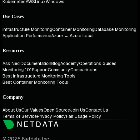
Kubernetes
AWS
Linux
Windows
Use Cases
Infrastructure Monitoring
Container Monitoring
Database Monitoring
Application Performance
Azure → Azure Local
Resources
Ask Nedi
Documentation
Blog
Academy
Operations Guides
Monitoring 101
Support
Community
Comparisons
Best Infrastructure Monitoring Tools
Best Container Monitoring Tools
Company
About Us
Our Values
Open Source
Join Us
Contact Us
Terms of Service
Privacy Policy
Fair Usage Policy
© 2026 Netdata Inc.