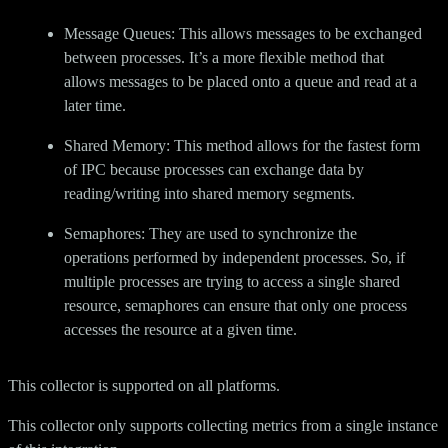
Message Queues: This allows messages to be exchanged
between processes. It’s a more flexible method that
allows messages to be placed onto a queue and read at a
later time.
Shared Memory: This method allows for the fastest form
of IPC because processes can exchange data by
reading/writing into shared memory segments.
Semaphores: They are used to synchronize the
operations performed by independent processes. So, if
multiple processes are trying to access a single shared
resource, semaphores can ensure that only one process
accesses the resource at a given time.
This collector is supported on all platforms.
This collector only supports collecting metrics from a single instance