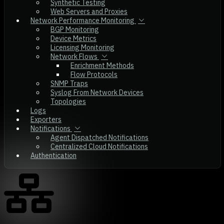
Synthetic Testing
Web Servers and Proxies
Network Performance Monitoring
BGP Monitoring
Device Metrics
Licensing Monitoring
Network Flows
Enrichment Methods
Flow Protocols
SNMP Traps
Syslog From Network Devices
Topologies
Logs
Exporters
Notifications
Agent Dispatched Notifications
Centralized Cloud Notifications
Authentication