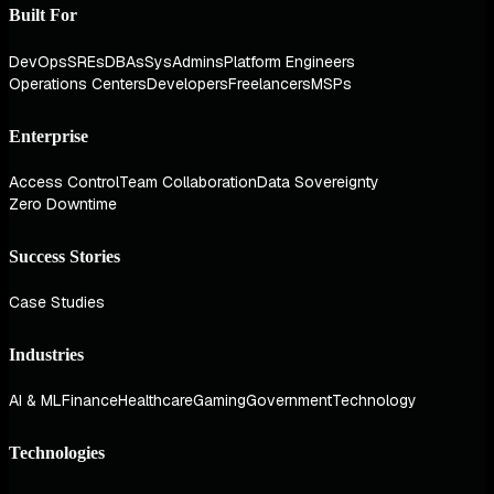
Built For
DevOps
SREs
DBAs
SysAdmins
Platform Engineers
Operations Centers
Developers
Freelancers
MSPs
Enterprise
Access Control
Team Collaboration
Data Sovereignty
Zero Downtime
Success Stories
Case Studies
Industries
AI & ML
Finance
Healthcare
Gaming
Government
Technology
Technologies