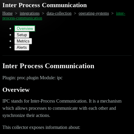
Inter Process Communication
Home
>
integrations
>
data-collection
>
operating-systems
>
inter-
process-communication
Overview
Setup
Metrics
Alerts
Inter Process Communication
Plugin: proc.plugin Module: ipc
Overview
IPC stands for Inter-Process Communication. It is a mechanism
which allows processes to communicate with each other and
synchronize their actions.
This collector exposes information about: