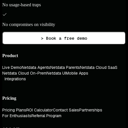
No usage-based traps
No compromises on visibility
> Book a free demo
Product
Live Demo
Netdata Agents
Netdata Parents
Netdata Cloud SaaS
Netdata Cloud On-Prem
Netdata UI
Mobile Apps
Integrations
Pricing
Pricing Plans
ROI Calculator
Contact Sales
Partnerships
For Enthusiasts
Referral Program