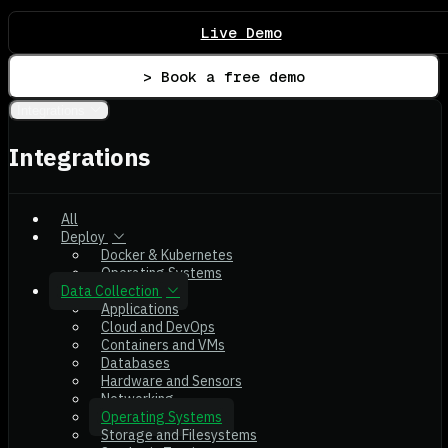
Live Demo
> Book a free demo
Integrations
Integrations
All
Deploy
Docker & Kubernetes
Operating Systems
Data Collection
Applications
Cloud and DevOps
Containers and VMs
Databases
Hardware and Sensors
Networking
Operating Systems
Storage and Filesystems