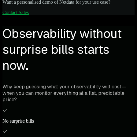
Want a personalised demo of Netdata for your use case?
Contact Sales
Observability without
surprise bills starts
now.
Why keep guessing what your observability will cost—
when you can monitor everything at a flat, predictable
price?
No surprise bills