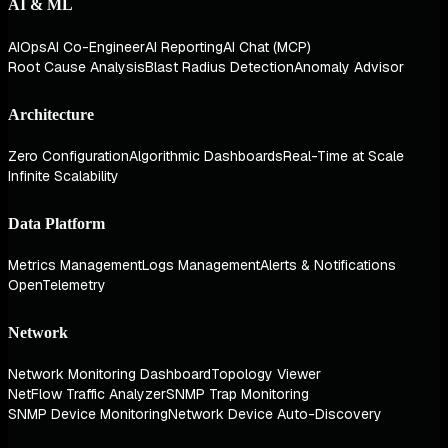
AI & ML
AIOps
AI Co-Engineer
AI Reporting
AI Chat (MCP)
Root Cause Analysis
Blast Radius Detection
Anomaly Advisor
Architecture
Zero Configuration
Algorithmic Dashboards
Real-Time at Scale
Infinite Scalability
Data Platform
Metrics Management
Logs Management
Alerts & Notifications
OpenTelemetry
Network
Network Monitoring Dashboard
Topology Viewer
NetFlow Traffic Analyzer
SNMP Trap Monitoring
SNMP Device Monitoring
Network Device Auto-Discovery