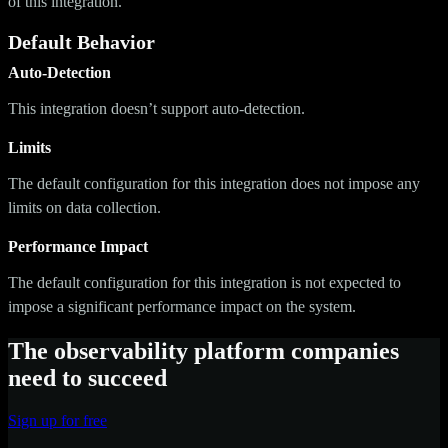
of this integration.
Default Behavior
Auto-Detection
This integration doesn’t support auto-detection.
Limits
The default configuration for this integration does not impose any
limits on data collection.
Performance Impact
The default configuration for this integration is not expected to
impose a significant performance impact on the system.
The observability platform companies
need to succeed
Sign up for free