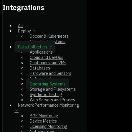
Integrations
All
Deploy
Docker & Kubernetes
Operating Systems
Data Collection
Applications
Cloud and DevOps
Containers and VMs
Databases
Hardware and Sensors
Networking
Operating Systems
Storage and Filesystems
Synthetic Testing
Web Servers and Proxies
Network Performance Monitoring
BGP Monitoring
Device Metrics
Licensing Monitoring
Network Flows