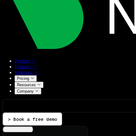
Product
Features
Solutions
Pricing
Resources
Company
> Book a free demo
Integrations