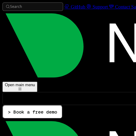
Search
GitHub
Support
Contact Sa
Open main menu
> Book a free demo