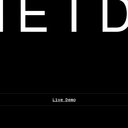
Live Demo