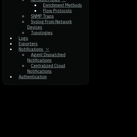
Enrichment Methods
Flow Protocols
SNMP Traps
Syslog From Network
Devices
Topologies
Logs
Exporters
Notifications
Agent Dispatched
Notifications
Centralized Cloud
Notifications
Authentication