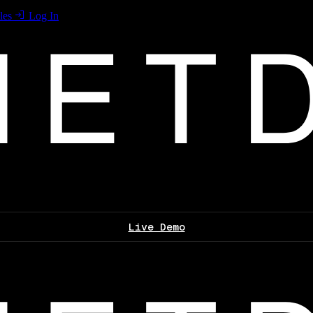
les
Log In
Live Demo