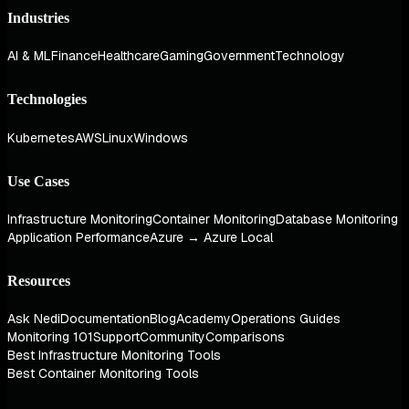
Industries
AI & ML
Finance
Healthcare
Gaming
Government
Technology
Technologies
Kubernetes
AWS
Linux
Windows
Use Cases
Infrastructure Monitoring
Container Monitoring
Database Monitoring
Application Performance
Azure → Azure Local
Resources
Ask Nedi
Documentation
Blog
Academy
Operations Guides
Monitoring 101
Support
Community
Comparisons
Best Infrastructure Monitoring Tools
Best Container Monitoring Tools