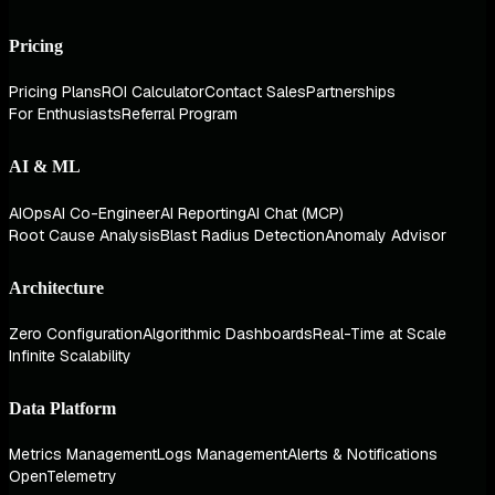
Pricing
Pricing Plans
ROI Calculator
Contact Sales
Partnerships
For Enthusiasts
Referral Program
AI & ML
AIOps
AI Co-Engineer
AI Reporting
AI Chat (MCP)
Root Cause Analysis
Blast Radius Detection
Anomaly Advisor
Architecture
Zero Configuration
Algorithmic Dashboards
Real-Time at Scale
Infinite Scalability
Data Platform
Metrics Management
Logs Management
Alerts & Notifications
OpenTelemetry