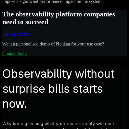
impose a significant performance impact on the system.
The observability platform companies
need to succeed
Sign up for free
Want a personalised demo of Netdata for your use case?
Contact Sales
Observability without
surprise bills starts
now.
Why keep guessing what your observability will cost—