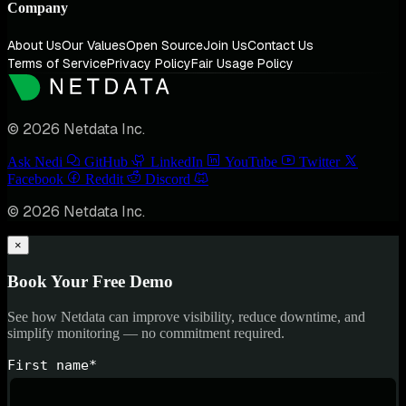
Company
About Us
Our Values
Open Source
Join Us
Contact Us
Terms of Service
Privacy Policy
Fair Usage Policy
© 2026 Netdata Inc.
Ask Nedi
GitHub
LinkedIn
YouTube
Twitter
Facebook
Reddit
Discord
© 2026 Netdata Inc.
×
Book Your Free Demo
See how Netdata can improve visibility, reduce downtime, and
simplify monitoring — no commitment required.