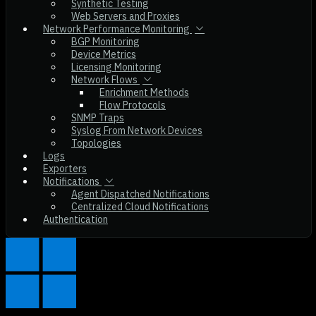
Synthetic Testing
Web Servers and Proxies
Network Performance Monitoring
BGP Monitoring
Device Metrics
Licensing Monitoring
Network Flows
Enrichment Methods
Flow Protocols
SNMP Traps
Syslog From Network Devices
Topologies
Logs
Exporters
Notifications
Agent Dispatched Notifications
Centralized Cloud Notifications
Authentication