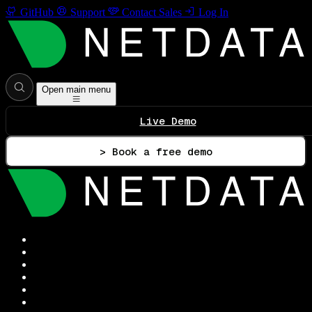
GitHub
Support
Contact Sales
Log In
Open main menu
Live Demo
> Book a free demo