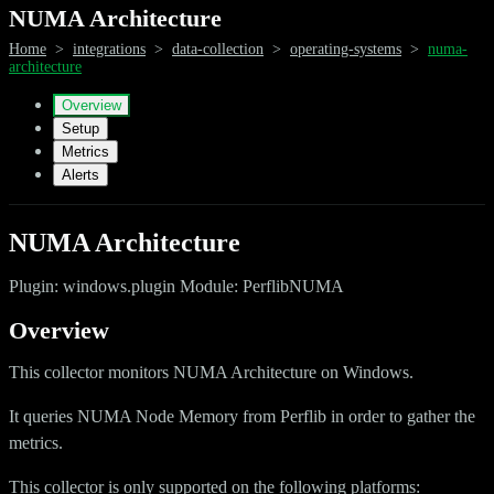
NUMA Architecture
Home
>
integrations
>
data-collection
>
operating-systems
>
numa-
architecture
Overview
Setup
Metrics
Alerts
NUMA Architecture
Plugin: windows.plugin Module: PerflibNUMA
Overview
This collector monitors NUMA Architecture on Windows.
It queries NUMA Node Memory from Perflib in order to gather the
metrics.
This collector is only supported on the following platforms: