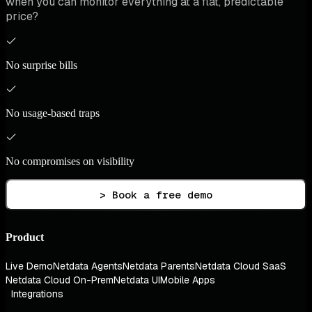
when you can monitor everything at a flat, predictable
price?
No surprise bills
No usage-based traps
No compromises on visibility
> Book a free demo
Product
Live Demo
Netdata Agents
Netdata Parents
Netdata Cloud SaaS
Netdata Cloud On-Prem
Netdata UI
Mobile Apps
Integrations