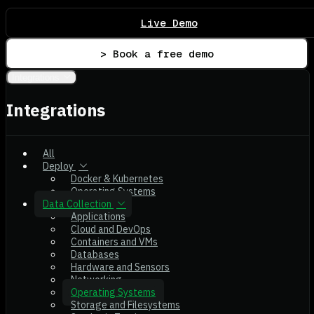
Live Demo
> Book a free demo
Integrations
Integrations
All
Deploy
Docker & Kubernetes
Operating Systems
Data Collection
Applications
Cloud and DevOps
Containers and VMs
Databases
Hardware and Sensors
Networking
Operating Systems
Storage and Filesystems