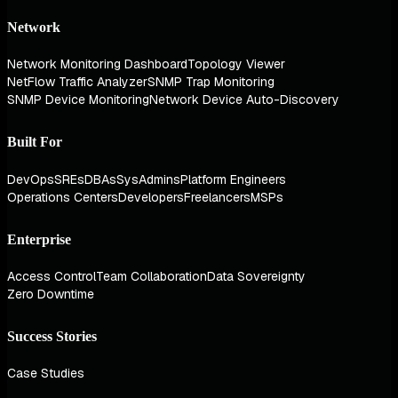
Network
Network Monitoring Dashboard
Topology Viewer
NetFlow Traffic Analyzer
SNMP Trap Monitoring
SNMP Device Monitoring
Network Device Auto-Discovery
Built For
DevOps
SREs
DBAs
SysAdmins
Platform Engineers
Operations Centers
Developers
Freelancers
MSPs
Enterprise
Access Control
Team Collaboration
Data Sovereignty
Zero Downtime
Success Stories
Case Studies