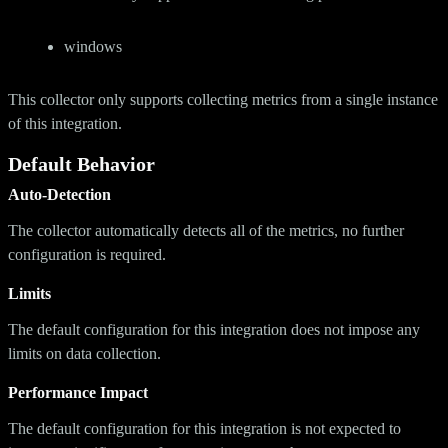
windows
This collector only supports collecting metrics from a single instance
of this integration.
Default Behavior
Auto-Detection
The collector automatically detects all of the metrics, no further
configuration is required.
Limits
The default configuration for this integration does not impose any
limits on data collection.
Performance Impact
The default configuration for this integration is not expected to