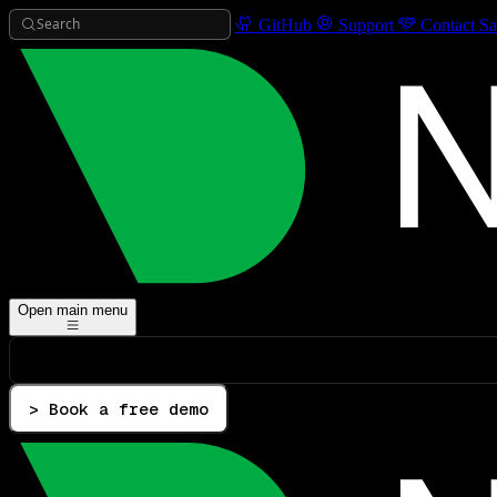
Search
GitHub
Support
Contact Sa
Open main menu
> Book a free demo