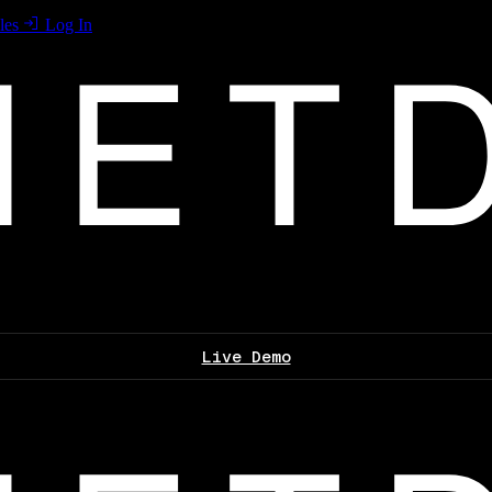
les
Log In
Live Demo