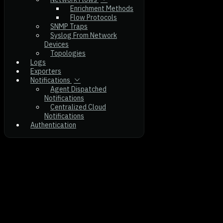
Enrichment Methods
Flow Protocols
SNMP Traps
Syslog From Network
Devices
Topologies
Logs
Exporters
Notifications
Agent Dispatched
Notifications
Centralized Cloud
Notifications
Authentication