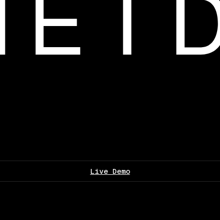
Live Demo