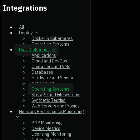
Integrations
All
Deploy
Docker & Kubernetes
Operating Systems
Data Collection
Applications
Cloud and DevOps
Containers and VMs
Databases
Hardware and Sensors
Networking
Operating Systems
Storage and Filesystems
Synthetic Testing
Web Servers and Proxies
Network Performance Monitoring
BGP Monitoring
Device Metrics
Licensing Monitoring
Network Flows