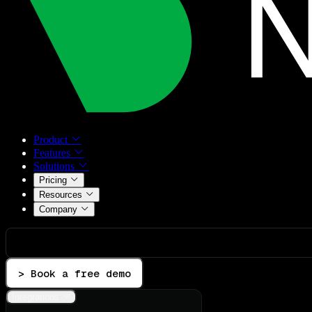
Product
Features
Solutions
Pricing
Resources
Company
> Book a free demo
Integrations