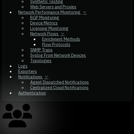
Synthetic Testing
Web Servers and Proxies
Network Performance Monitoring
BGP Monitoring
Device Metrics
Licensing Monitoring
Network Flows
Enrichment Methods
Flow Protocols
SNMP Traps
Syslog From Network Devices
Topologies
Logs
Exporters
Notifications
Agent Dispatched Notifications
Centralized Cloud Notifications
Authentication