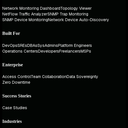
Network Monitoring Dashboard
Topology Viewer
NetFlow Traffic Analyzer
SNMP Trap Monitoring
SNMP Device Monitoring
Network Device Auto-Discovery
Built For
DevOps
SREs
DBAs
SysAdmins
Platform Engineers
Operations Centers
Developers
Freelancers
MSPs
Enterprise
Access Control
Team Collaboration
Data Sovereignty
Zero Downtime
Success Stories
Case Studies
Industries