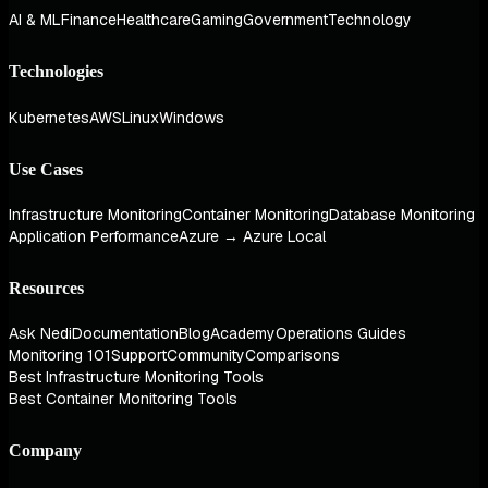
AI & ML
Finance
Healthcare
Gaming
Government
Technology
Technologies
Kubernetes
AWS
Linux
Windows
Use Cases
Infrastructure Monitoring
Container Monitoring
Database Monitoring
Application Performance
Azure → Azure Local
Resources
Ask Nedi
Documentation
Blog
Academy
Operations Guides
Monitoring 101
Support
Community
Comparisons
Best Infrastructure Monitoring Tools
Best Container Monitoring Tools
Company