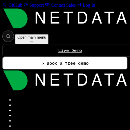
GitHub
Support
Contact Sales
Log In
Open main menu
Live Demo
> Book a free demo