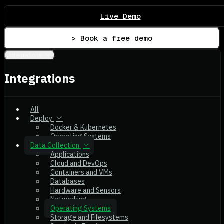
Live Demo
> Book a free demo
Integrations
Integrations
All
Deploy
Docker & Kubernetes
Operating Systems
Data Collection
Applications
Cloud and DevOps
Containers and VMs
Databases
Hardware and Sensors
Networking
Operating Systems
Storage and Filesystems