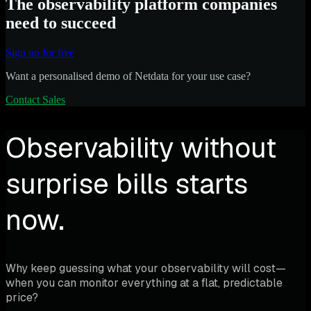
The observability platform companies
need to succeed
Sign up for free
Want a personalised demo of Netdata for your use case?
Contact Sales
Observability without
surprise bills starts
now.
Why keep guessing what your observability will cost—
when you can monitor everything at a flat, predictable
price?