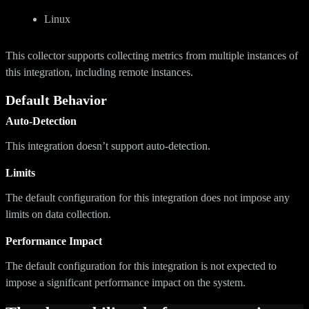
Linux
This collector supports collecting metrics from multiple instances of
this integration, including remote instances.
Default Behavior
Auto-Detection
This integration doesn’t support auto-detection.
Limits
The default configuration for this integration does not impose any
limits on data collection.
Performance Impact
The default configuration for this integration is not expected to
impose a significant performance impact on the system.