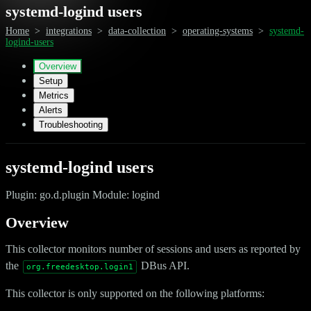
systemd-logind users
Home
>
integrations
>
data-collection
>
operating-systems
>
systemd-
logind-users
Overview
Setup
Metrics
Alerts
Troubleshooting
systemd-logind users
Plugin: go.d.plugin Module: logind
Overview
This collector monitors number of sessions and users as reported by
the
DBus API.
org.freedesktop.login1
This collector is only supported on the following platforms: