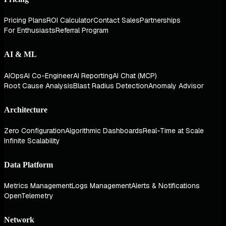
Pricing Plans
ROI Calculator
Contact Sales
Partnerships
For Enthusiasts
Referral Program
AI & ML
AIOps
AI Co-Engineer
AI Reporting
AI Chat (MCP)
Root Cause Analysis
Blast Radius Detection
Anomaly Advisor
Architecture
Zero Configuration
Algorithmic Dashboards
Real-Time at Scale
Infinite Scalability
Data Platform
Metrics Management
Logs Management
Alerts & Notifications
OpenTelemetry
Network