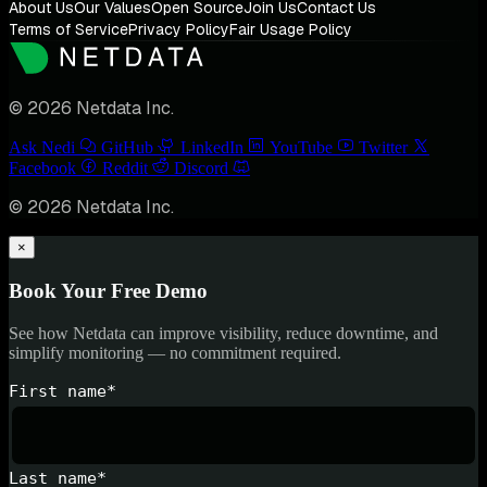
About Us
Our Values
Open Source
Join Us
Contact Us
Terms of Service
Privacy Policy
Fair Usage Policy
© 2026 Netdata Inc.
Ask Nedi
GitHub
LinkedIn
YouTube
Twitter
Facebook
Reddit
Discord
© 2026 Netdata Inc.
×
Book Your Free Demo
See how Netdata can improve visibility, reduce downtime, and
simplify monitoring — no commitment required.