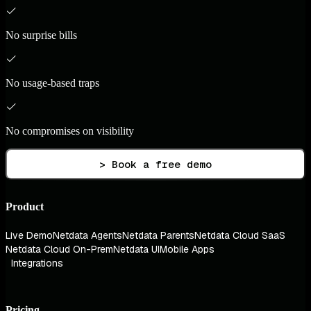
No surprise bills
No usage-based traps
No compromises on visibility
> Book a free demo
Product
Live Demo
Netdata Agents
Netdata Parents
Netdata Cloud SaaS
Netdata Cloud On-Prem
Netdata UI
Mobile Apps
Integrations
Pricing