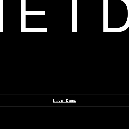
Live Demo