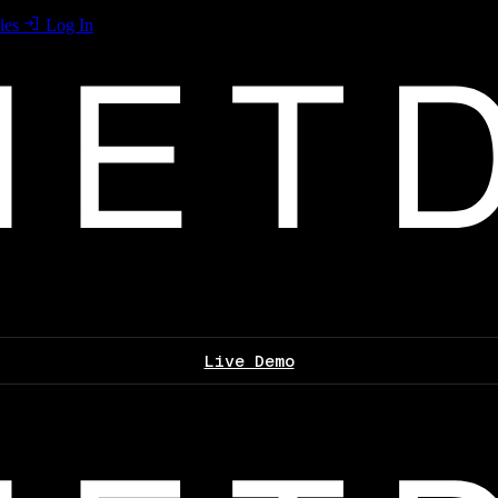
les
Log In
Live Demo