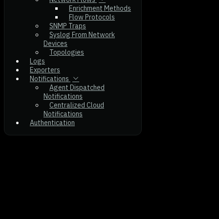
Enrichment Methods
Flow Protocols
SNMP Traps
Syslog From Network
Devices
Topologies
Logs
Exporters
Notifications
Agent Dispatched
Notifications
Centralized Cloud
Notifications
Authentication