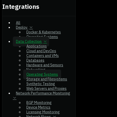
Integrations
All
Deploy
Docker & Kubernetes
Operating Systems
Data Collection
Applications
Cloud and DevOps
Containers and VMs
Databases
Hardware and Sensors
Networking
Operating Systems
Storage and Filesystems
Synthetic Testing
Web Servers and Proxies
Network Performance Monitoring
BGP Monitoring
Device Metrics
Licensing Monitoring
Network Flows