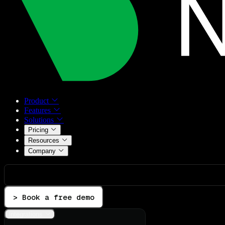
Product
Features
Solutions
Pricing
Resources
Company
> Book a free demo
Integrations