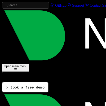
Search
GitHub
Support
Contact Sa
Open main menu
> Book a free demo