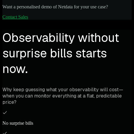
Want a personalised demo of Netdata for your use case?
Contact Sales
Observability without
surprise bills starts
now.
Why keep guessing what your observability will cost—
when you can monitor everything at a flat, predictable
price?
No surprise bills