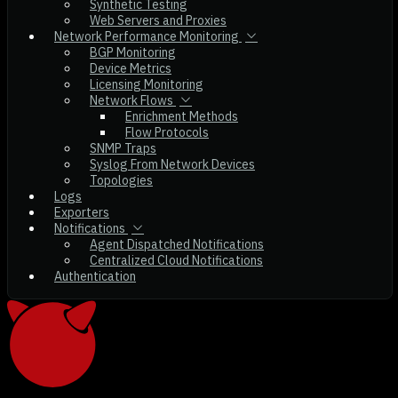
Synthetic Testing
Web Servers and Proxies
Network Performance Monitoring
BGP Monitoring
Device Metrics
Licensing Monitoring
Network Flows
Enrichment Methods
Flow Protocols
SNMP Traps
Syslog From Network Devices
Topologies
Logs
Exporters
Notifications
Agent Dispatched Notifications
Centralized Cloud Notifications
Authentication