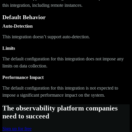
this integration, including remote instances.
Default Behavior
Auto-Detection
This integration doesn’t support auto-detection.
Limits
The default configuration for this integration does not impose any
limits on data collection.
Performance Impact
The default configuration for this integration is not expected to
impose a significant performance impact on the system.
The observability platform companies
need to succeed
Sign up for free