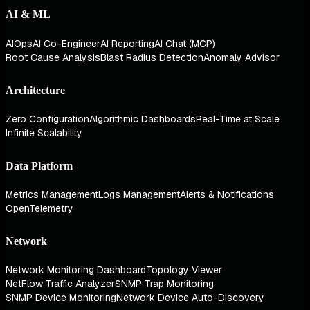
AI & ML
AIOps
AI Co-Engineer
AI Reporting
AI Chat (MCP)
Root Cause Analysis
Blast Radius Detection
Anomaly Advisor
Architecture
Zero Configuration
Algorithmic Dashboards
Real-Time at Scale
Infinite Scalability
Data Platform
Metrics Management
Logs Management
Alerts & Notifications
OpenTelemetry
Network
Network Monitoring Dashboard
Topology Viewer
NetFlow Traffic Analyzer
SNMP Trap Monitoring
SNMP Device Monitoring
Network Device Auto-Discovery