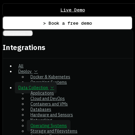
Live Demo
> Book a free demo
Integrations
Integrations
All
Deploy
Docker & Kubernetes
Operating Systems
Data Collection
Applications
Cloud and DevOps
Containers and VMs
Databases
Hardware and Sensors
Networking
Operating Systems
Storage and Filesystems