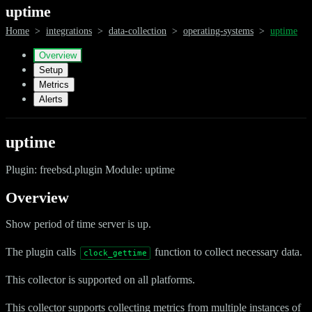
uptime
Home
>
integrations
>
data-collection
>
operating-systems
>
uptime
Overview
Setup
Metrics
Alerts
uptime
Plugin: freebsd.plugin Module: uptime
Overview
Show period of time server is up.
The plugin calls
function to collect necessary data.
clock_gettime
This collector is supported on all platforms.
This collector supports collecting metrics from multiple instances of