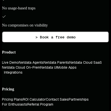
No usage-based traps
No compromises on visibility
> Book a free demo
Product
Live Demo
Netdata Agents
Netdata Parents
Netdata Cloud SaaS
Netdata Cloud On-Prem
Netdata UI
Mobile Apps
Integrations
Pricing
Pricing Plans
ROI Calculator
Contact Sales
Partnerships
For Enthusiasts
Referral Program