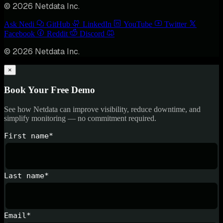
© 2026 Netdata Inc.
Ask Nedi
GitHub
LinkedIn
YouTube
Twitter
Facebook
Reddit
Discord
© 2026 Netdata Inc.
×
Book Your Free Demo
See how Netdata can improve visibility, reduce downtime, and
simplify monitoring — no commitment required.