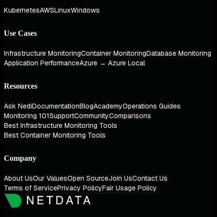
Kubernetes
AWS
Linux
Windows
Use Cases
Infrastructure Monitoring
Container Monitoring
Database Monitoring
Application Performance
Azure → Azure Local
Resources
Ask Nedi
Documentation
Blog
Academy
Operations Guides
Monitoring 101
Support
Community
Comparisons
Best Infrastructure Monitoring Tools
Best Container Monitoring Tools
Company
About Us
Our Values
Open Source
Join Us
Contact Us
Terms of Service
Privacy Policy
Fair Usage Policy