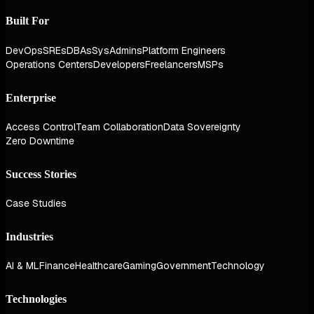
Built For
DevOps
SREs
DBAs
SysAdmins
Platform Engineers
Operations Centers
Developers
Freelancers
MSPs
Enterprise
Access Control
Team Collaboration
Data Sovereignty
Zero Downtime
Success Stories
Case Studies
Industries
AI & ML
Finance
Healthcare
Gaming
Government
Technology
Technologies