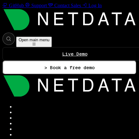
GitHub
Support
Contact Sales
Log In
Open main menu
Live Demo
> Book a free demo