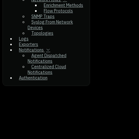
Enrichment Methods
Flow Protocols
SNMP Traps
Syslog From Network
Devices
Topologies
Logs
Exporters
Notifications
Agent Dispatched
Notifications
Centralized Cloud
Notifications
Authentication