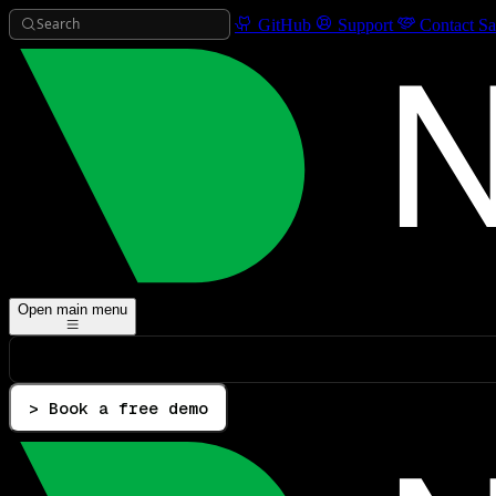
Search
GitHub
Support
Contact Sa
Open main menu
> Book a free demo