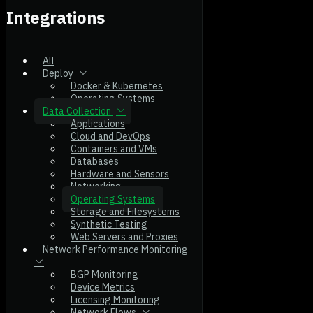
Integrations
All
Deploy
Docker & Kubernetes
Operating Systems
Data Collection
Applications
Cloud and DevOps
Containers and VMs
Databases
Hardware and Sensors
Networking
Operating Systems
Storage and Filesystems
Synthetic Testing
Web Servers and Proxies
Network Performance Monitoring
BGP Monitoring
Device Metrics
Licensing Monitoring
Network Flows