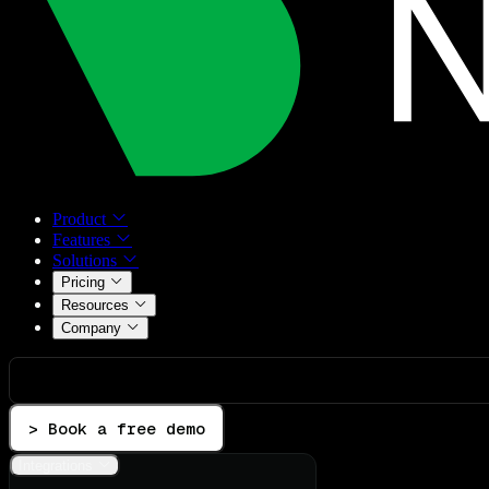
Product
Features
Solutions
Pricing
Resources
Company
> Book a free demo
Integrations