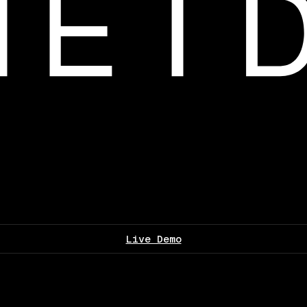
Live Demo