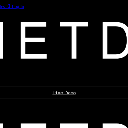
les
Log In
Live Demo