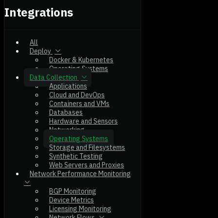
Integrations
All
Deploy
Docker & Kubernetes
Operating Systems
Data Collection
Applications
Cloud and DevOps
Containers and VMs
Databases
Hardware and Sensors
Networking
Operating Systems
Storage and Filesystems
Synthetic Testing
Web Servers and Proxies
Network Performance Monitoring
BGP Monitoring
Device Metrics
Licensing Monitoring
Network Flows