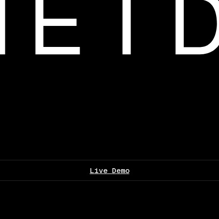
Live Demo