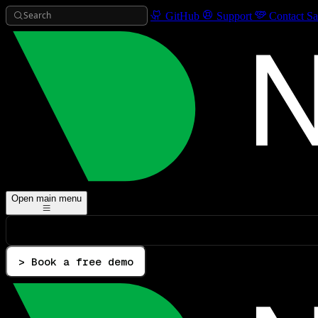
Search
GitHub
Support
Contact Sa
Open main menu
> Book a free demo