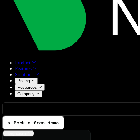
Product
Features
Solutions
Pricing
Resources
Company
> Book a free demo
Integrations