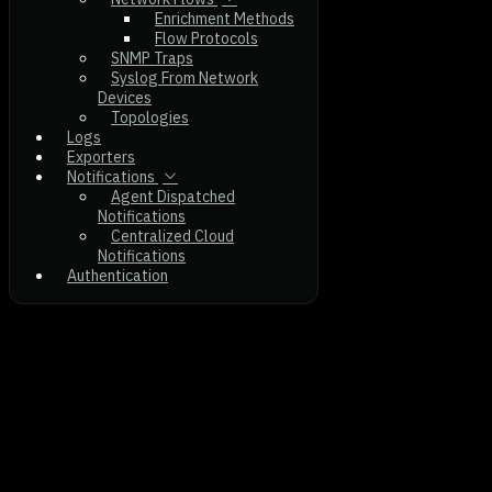
Enrichment Methods
Flow Protocols
SNMP Traps
Syslog From Network
Devices
Topologies
Logs
Exporters
Notifications
Agent Dispatched
Notifications
Centralized Cloud
Notifications
Authentication