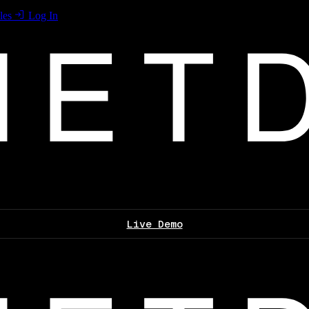
les
Log In
Live Demo