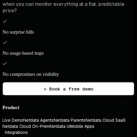
when you can monitor everything at a flat, predictable
price?
No surprise bills
No usage-based traps
No compromises on visibility
> Book a free demo
Product
Live Demo
Netdata Agents
Netdata Parents
Netdata Cloud SaaS
Netdata Cloud On-Prem
Netdata UI
Mobile Apps
Integrations