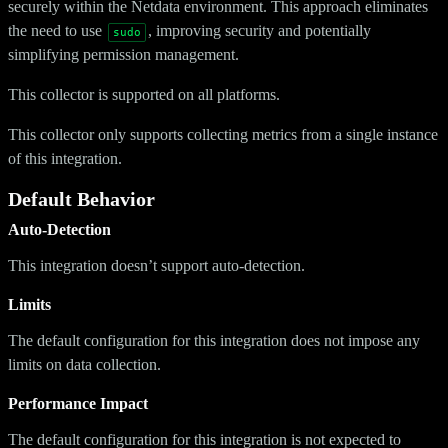
securely within the Netdata environment. This approach eliminates
the need to use
, improving security and potentially
sudo
simplifying permission management.
This collector is supported on all platforms.
This collector only supports collecting metrics from a single instance
of this integration.
Default Behavior
Auto-Detection
This integration doesn’t support auto-detection.
Limits
The default configuration for this integration does not impose any
limits on data collection.
Performance Impact
The default configuration for this integration is not expected to