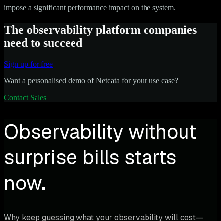
impose a significant performance impact on the system.
The observability platform companies
need to succeed
Sign up for free
Want a personalised demo of Netdata for your use case?
Contact Sales
Observability without
surprise bills starts
now.
Why keep guessing what your observability will cost—