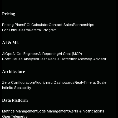
Pricing
Pricing Plans
ROI Calculator
Contact Sales
Partnerships
For Enthusiasts
Referral Program
AI & ML
AIOps
AI Co-Engineer
AI Reporting
AI Chat (MCP)
Root Cause Analysis
Blast Radius Detection
Anomaly Advisor
Architecture
Zero Configuration
Algorithmic Dashboards
Real-Time at Scale
Infinite Scalability
Data Platform
Metrics Management
Logs Management
Alerts & Notifications
OpenTelemetry