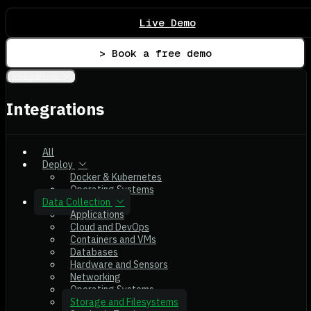
Live Demo
> Book a free demo
Integrations
Integrations
All
Deploy
Docker & Kubernetes
Operating Systems
Data Collection
Applications
Cloud and DevOps
Containers and VMs
Databases
Hardware and Sensors
Networking
Operating Systems
Storage and Filesystems