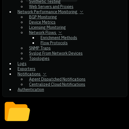
Synthetic Testing
Web Servers and Proxies
Network Performance Monitoring
BGP Monitoring
Device Metrics
Licensing Monitoring
Network Flows
Enrichment Methods
Flow Protocols
SNMP Traps
Syslog From Network Devices
Topologies
Logs
Exporters
Notifications
Agent Dispatched Notifications
Centralized Cloud Notifications
Authentication