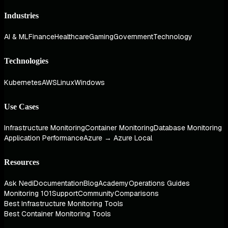
Industries
AI & ML
Finance
Healthcare
Gaming
Government
Technology
Technologies
Kubernetes
AWS
Linux
Windows
Use Cases
Infrastructure Monitoring
Container Monitoring
Database Monitoring
Application Performance
Azure → Azure Local
Resources
Ask Nedi
Documentation
Blog
Academy
Operations Guides
Monitoring 101
Support
Community
Comparisons
Best Infrastructure Monitoring Tools
Best Container Monitoring Tools