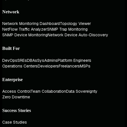
Network
Network Monitoring Dashboard
Topology Viewer
NetFlow Traffic Analyzer
SNMP Trap Monitoring
SNMP Device Monitoring
Network Device Auto-Discovery
Built For
DevOps
SREs
DBAs
SysAdmins
Platform Engineers
Operations Centers
Developers
Freelancers
MSPs
Enterprise
Access Control
Team Collaboration
Data Sovereignty
Zero Downtime
Success Stories
Case Studies