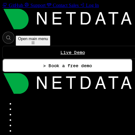
GitHub
Support
Contact Sales
Log In
Open main menu
Live Demo
> Book a free demo