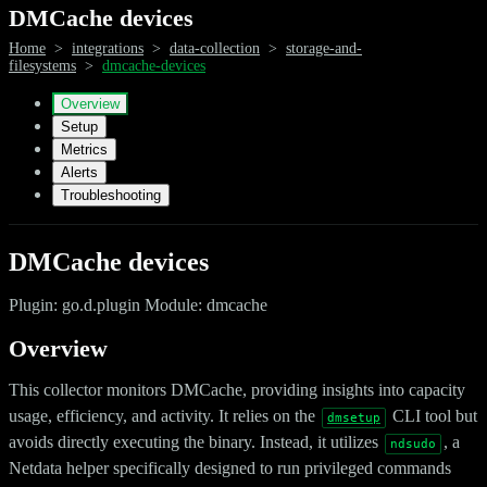
DMCache devices
Home
>
integrations
>
data-collection
>
storage-and-
filesystems
>
dmcache-devices
Overview
Setup
Metrics
Alerts
Troubleshooting
DMCache devices
Plugin: go.d.plugin Module: dmcache
Overview
This collector monitors DMCache, providing insights into capacity
usage, efficiency, and activity. It relies on the
CLI tool but
dmsetup
avoids directly executing the binary. Instead, it utilizes
, a
ndsudo
Netdata helper specifically designed to run privileged commands