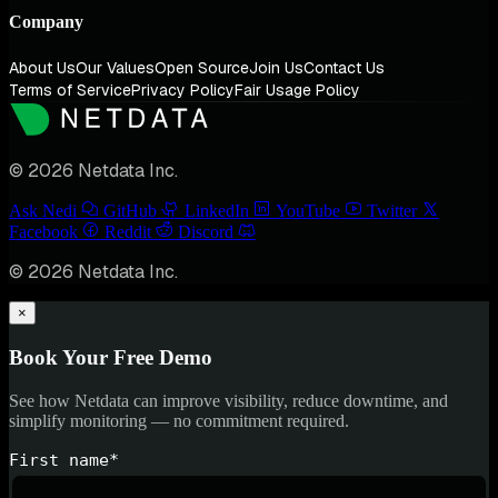
Company
About Us
Our Values
Open Source
Join Us
Contact Us
Terms of Service
Privacy Policy
Fair Usage Policy
© 2026 Netdata Inc.
Ask Nedi
GitHub
LinkedIn
YouTube
Twitter
Facebook
Reddit
Discord
© 2026 Netdata Inc.
×
Book Your Free Demo
See how Netdata can improve visibility, reduce downtime, and
simplify monitoring — no commitment required.