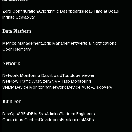
Zero Configuration
Algorithmic Dashboards
Real-Time at Scale
Infinite Scalability
Data Platform
Metrics Management
Logs Management
Alerts & Notifications
OpenTelemetry
Network
Network Monitoring Dashboard
Topology Viewer
NetFlow Traffic Analyzer
SNMP Trap Monitoring
SNMP Device Monitoring
Network Device Auto-Discovery
Built For
DevOps
SREs
DBAs
SysAdmins
Platform Engineers
Operations Centers
Developers
Freelancers
MSPs