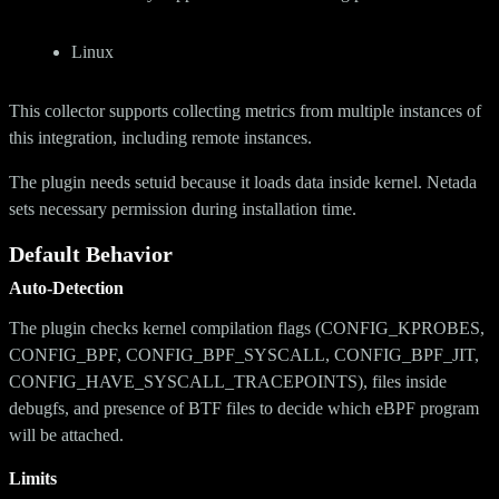
Linux
This collector supports collecting metrics from multiple instances of
this integration, including remote instances.
The plugin needs setuid because it loads data inside kernel. Netada
sets necessary permission during installation time.
Default Behavior
Auto-Detection
The plugin checks kernel compilation flags (CONFIG_KPROBES,
CONFIG_BPF, CONFIG_BPF_SYSCALL, CONFIG_BPF_JIT,
CONFIG_HAVE_SYSCALL_TRACEPOINTS), files inside
debugfs, and presence of BTF files to decide which eBPF program
will be attached.
Limits