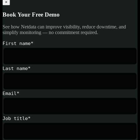
×
Book Your Free Demo
See how Netdata can improve visibility, reduce downtime, and
simplify monitoring — no commitment required.