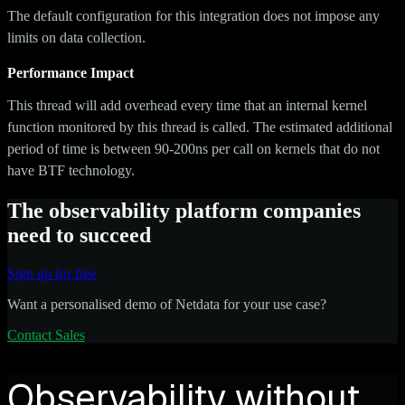
The default configuration for this integration does not impose any
limits on data collection.
Performance Impact
This thread will add overhead every time that an internal kernel
function monitored by this thread is called. The estimated additional
period of time is between 90-200ns per call on kernels that do not
have BTF technology.
The observability platform companies
need to succeed
Sign up for free
Want a personalised demo of Netdata for your use case?
Contact Sales
Observability without