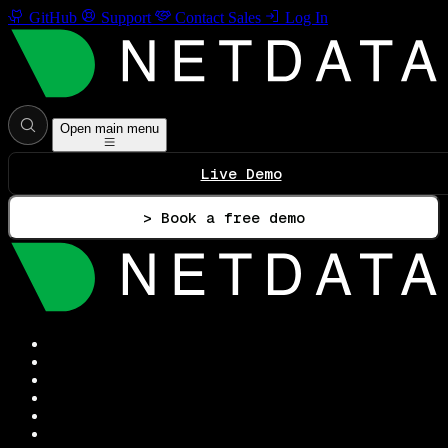
GitHub
Support
Contact Sales
Log In
Open main menu
Live Demo
> Book a free demo