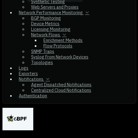
Synthetic Testing
Web Servers and Proxies
Network Performance Monitoring
BGP Monitoring
Device Metrics
Licensing Monitoring
Network Flows
Enrichment Methods
Flow Protocols
SNMP Traps
Syslog From Network Devices
Topologies
Logs
Exporters
Notifications
Agent Dispatched Notifications
Centralized Cloud Notifications
Authentication