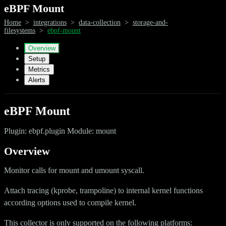
eBPF Mount
Home
>
integrations
>
data-collection
>
storage-and-
filesystems
>
ebpf-mount
Overview
Setup
Metrics
Alerts
eBPF Mount
Plugin: ebpf.plugin Module: mount
Overview
Monitor calls for mount and umount syscall.
Attach tracing (kprobe, trampoline) to internal kernel functions
according options used to compile kernel.
This collector is only supported on the following platforms: