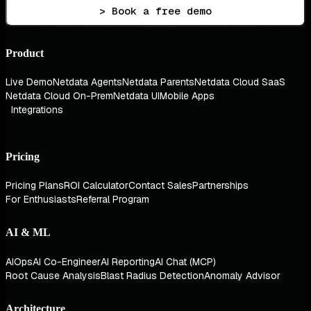
> Book a free demo
Product
Live Demo
Netdata Agents
Netdata Parents
Netdata Cloud SaaS
Netdata Cloud On-Prem
Netdata UI
Mobile Apps
Integrations
Pricing
Pricing Plans
ROI Calculator
Contact Sales
Partnerships
For Enthusiasts
Referral Program
AI & ML
AIOps
AI Co-Engineer
AI Reporting
AI Chat (MCP)
Root Cause Analysis
Blast Radius Detection
Anomaly Advisor
Architecture