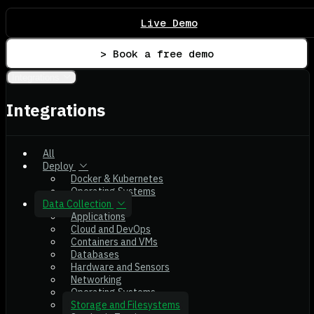
Live Demo
> Book a free demo
Integrations
Integrations
All
Deploy
Docker & Kubernetes
Operating Systems
Data Collection
Applications
Cloud and DevOps
Containers and VMs
Databases
Hardware and Sensors
Networking
Operating Systems
Storage and Filesystems