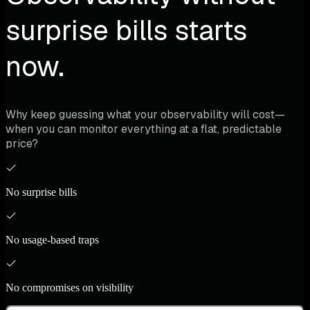
surprise bills starts
now.
Why keep guessing what your observability will cost—
when you can monitor everything at a flat, predictable
price?
No surprise bills
No usage-based traps
No compromises on visibility