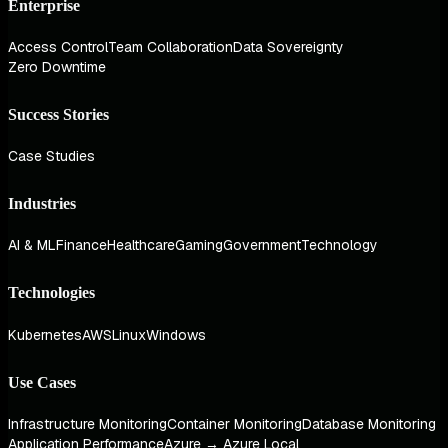
Enterprise
Access Control
Team Collaboration
Data Sovereignty
Zero Downtime
Success Stories
Case Studies
Industries
AI & ML
Finance
Healthcare
Gaming
Government
Technology
Technologies
Kubernetes
AWS
Linux
Windows
Use Cases
Infrastructure Monitoring
Container Monitoring
Database Monitoring
Application Performance
Azure → Azure Local