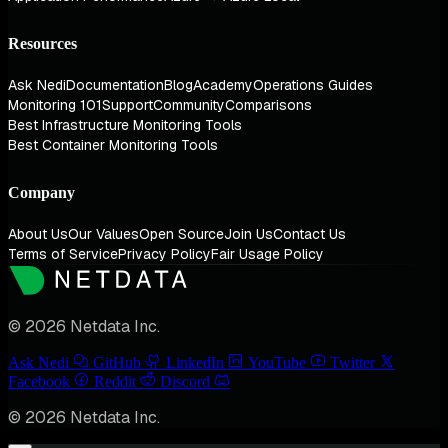
Resources
Ask Nedi
Documentation
Blog
Academy
Operations Guides
Monitoring 101
Support
Community
Comparisons
Best Infrastructure Monitoring Tools
Best Container Monitoring Tools
Company
About Us
Our Values
Open Source
Join Us
Contact Us
Terms of Service
Privacy Policy
Fair Usage Policy
© 2026 Netdata Inc.
Ask Nedi
GitHub
LinkedIn
YouTube
Twitter
Facebook
Reddit
Discord
© 2026 Netdata Inc.