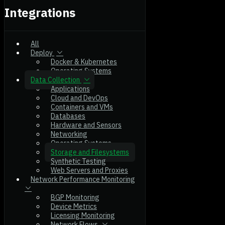
Integrations
All
Deploy
Docker & Kubernetes
Operating Systems
Data Collection
Applications
Cloud and DevOps
Containers and VMs
Databases
Hardware and Sensors
Networking
Operating Systems
Storage and Filesystems
Synthetic Testing
Web Servers and Proxies
Network Performance Monitoring
BGP Monitoring
Device Metrics
Licensing Monitoring
Network Flows