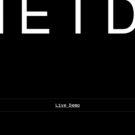
Live Demo