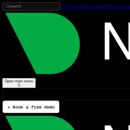
Search
GitHub
Support
Contact Sa
Open main menu
> Book a free demo