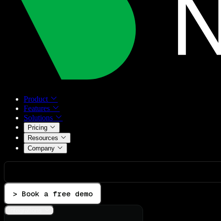
Product
Features
Solutions
Pricing
Resources
Company
> Book a free demo
Integrations