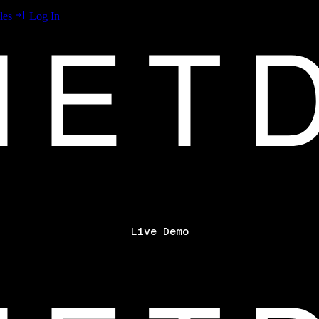
les
Log In
Live Demo