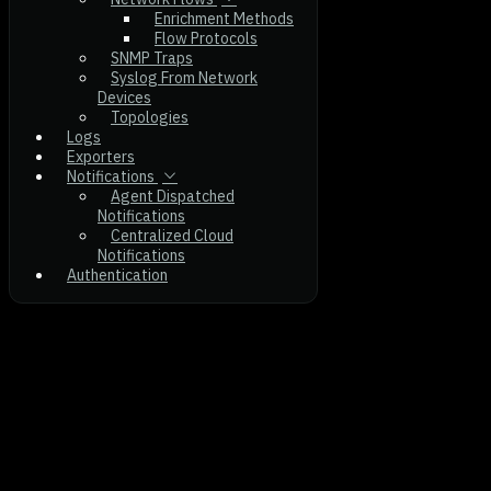
Enrichment Methods
Flow Protocols
SNMP Traps
Syslog From Network
Devices
Topologies
Logs
Exporters
Notifications
Agent Dispatched
Notifications
Centralized Cloud
Notifications
Authentication