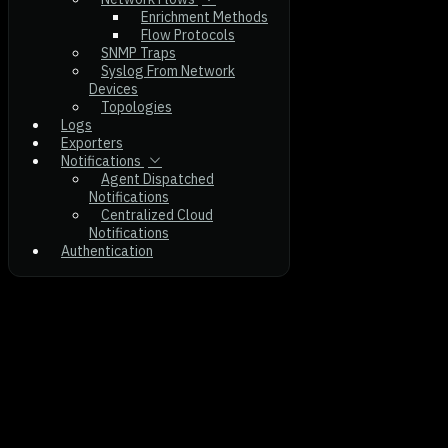
Enrichment Methods
Flow Protocols
SNMP Traps
Syslog From Network
Devices
Topologies
Logs
Exporters
Notifications
Agent Dispatched
Notifications
Centralized Cloud
Notifications
Authentication