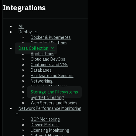
Integrations
All
Deploy
Docker & Kubernetes
Operating Systems
Data Collection
Applications
Cloud and DevOps
Containers and VMs
Databases
Hardware and Sensors
Networking
Operating Systems
Storage and Filesystems
Synthetic Testing
Web Servers and Proxies
Network Performance Monitoring
BGP Monitoring
Device Metrics
Licensing Monitoring
Network Flows