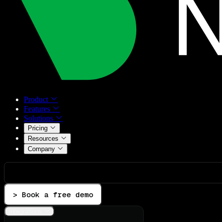
Product
Features
Solutions
Pricing
Resources
Company
> Book a free demo
Integrations