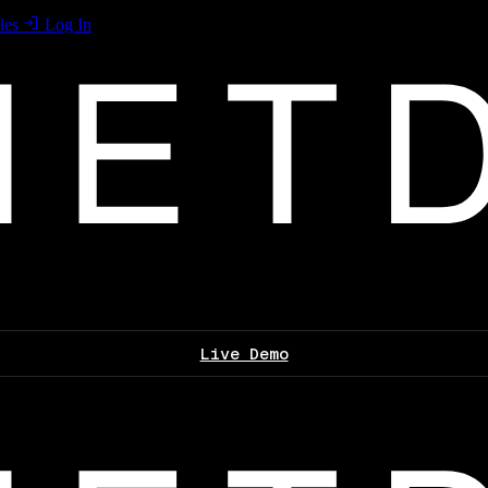
les
Log In
Live Demo