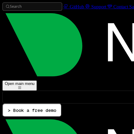
Search
GitHub
Support
Contact Sa
Open main menu
> Book a free demo