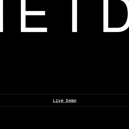
Live Demo