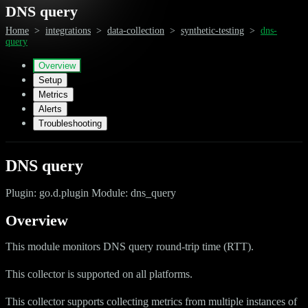
DNS query
Home
>
integrations
>
data-collection
>
synthetic-testing
>
dns-
query
Overview
Setup
Metrics
Alerts
Troubleshooting
DNS query
Plugin: go.d.plugin Module: dns_query
Overview
This module monitors DNS query round-trip time (RTT).
This collector is supported on all platforms.
This collector supports collecting metrics from multiple instances of