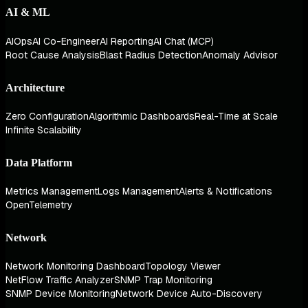
AI & ML
AIOps
AI Co-Engineer
AI Reporting
AI Chat (MCP)
Root Cause Analysis
Blast Radius Detection
Anomaly Advisor
Architecture
Zero Configuration
Algorithmic Dashboards
Real-Time at Scale
Infinite Scalability
Data Platform
Metrics Management
Logs Management
Alerts & Notifications
OpenTelemetry
Network
Network Monitoring Dashboard
Topology Viewer
NetFlow Traffic Analyzer
SNMP Trap Monitoring
SNMP Device Monitoring
Network Device Auto-Discovery