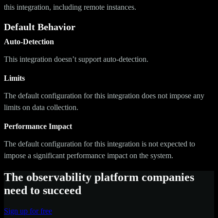
this integration, including remote instances.
Default Behavior
Auto-Detection
This integration doesn’t support auto-detection.
Limits
The default configuration for this integration does not impose any
limits on data collection.
Performance Impact
The default configuration for this integration is not expected to
impose a significant performance impact on the system.
The observability platform companies
need to succeed
Sign up for free