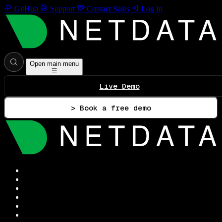
GitHub
Support
Contact Sales
Log In
Open main menu
Live Demo
> Book a free demo