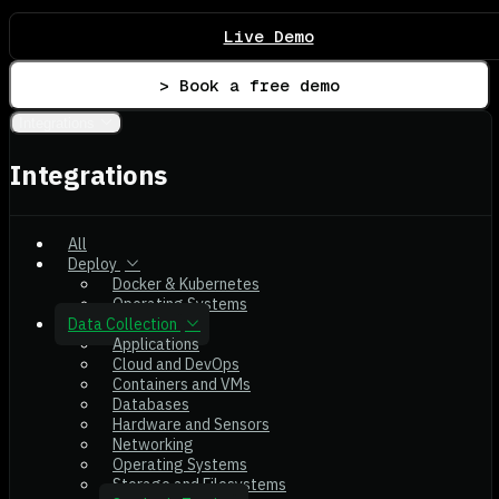
Live Demo
> Book a free demo
Integrations
Integrations
All
Deploy
Docker & Kubernetes
Operating Systems
Data Collection
Applications
Cloud and DevOps
Containers and VMs
Databases
Hardware and Sensors
Networking
Operating Systems
Storage and Filesystems