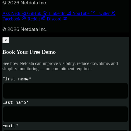
© 2026 Netdata Inc.
Ask Nedi
GitHub
LinkedIn
YouTube
Twitter
Facebook
Reddit
Discord
© 2026 Netdata Inc.
×
Book Your Free Demo
See how Netdata can improve visibility, reduce downtime, and
simplify monitoring — no commitment required.