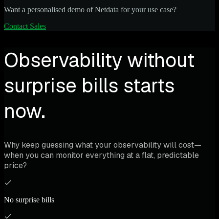
Want a personalised demo of Netdata for your use case?
Contact Sales
Observability without
surprise bills starts
now.
Why keep guessing what your observability will cost—
when you can monitor everything at a flat, predictable
price?
No surprise bills