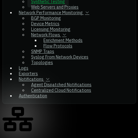
Synthetic Testing
Web Servers and Proxies
Network Performance Monitoring
BGP Monitoring
Device Metrics
Licensing Monitoring
Network Flows
Enrichment Methods
Flow Protocols
SNMP Traps
Syslog From Network Devices
Topologies
Logs
Exporters
Notifications
Agent Dispatched Notifications
Centralized Cloud Notifications
Authentication