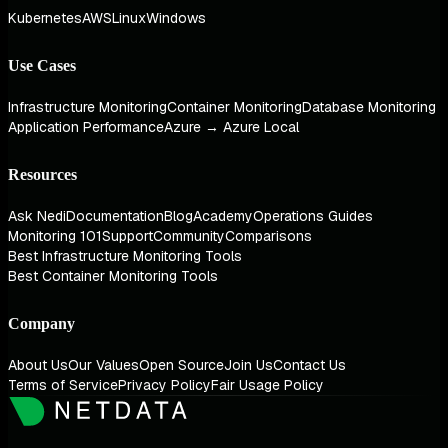
Kubernetes
AWS
Linux
Windows
Use Cases
Infrastructure Monitoring
Container Monitoring
Database Monitoring
Application Performance
Azure → Azure Local
Resources
Ask Nedi
Documentation
Blog
Academy
Operations Guides
Monitoring 101
Support
Community
Comparisons
Best Infrastructure Monitoring Tools
Best Container Monitoring Tools
Company
About Us
Our Values
Open Source
Join Us
Contact Us
Terms of Service
Privacy Policy
Fair Usage Policy