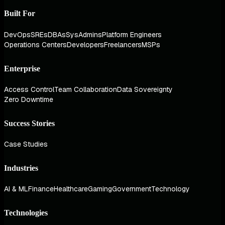
Built For
DevOps
SREs
DBAs
SysAdmins
Platform Engineers
Operations Centers
Developers
Freelancers
MSPs
Enterprise
Access Control
Team Collaboration
Data Sovereignty
Zero Downtime
Success Stories
Case Studies
Industries
AI & ML
Finance
Healthcare
Gaming
Government
Technology
Technologies