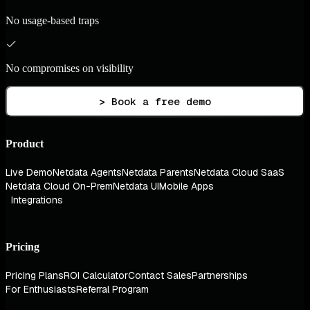
No usage-based traps
No compromises on visibility
> Book a free demo
Product
Live Demo
Netdata Agents
Netdata Parents
Netdata Cloud SaaS
Netdata Cloud On-Prem
Netdata UI
Mobile Apps
Integrations
Pricing
Pricing Plans
ROI Calculator
Contact Sales
Partnerships
For Enthusiasts
Referral Program