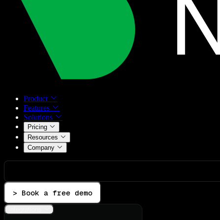
Product
Features
Solutions
Pricing
Resources
Company
> Book a free demo
Integrations