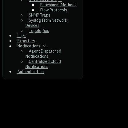
Enrichment Methods
Flow Protocols
SNMP Traps
Syslog From Network
Devices
Topologies
Logs
Exporters
Notifications
Agent Dispatched
Notifications
Centralized Cloud
Notifications
Authentication