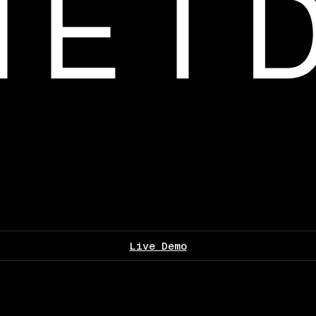
Live Demo