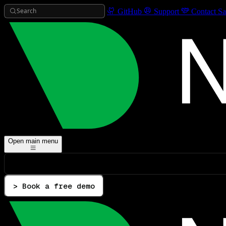
Search
GitHub
Support
Contact Sa
Open main menu
> Book a free demo