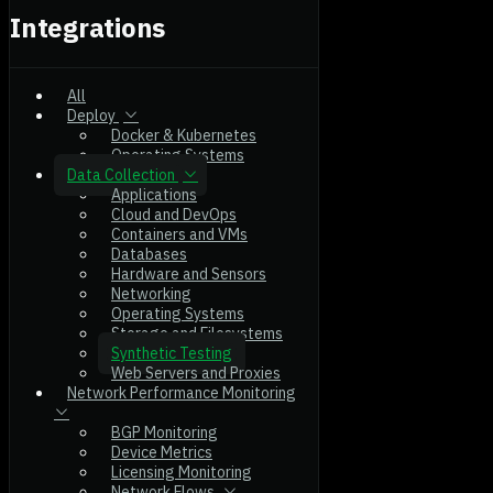
Integrations
All
Deploy
Docker & Kubernetes
Operating Systems
Data Collection
Applications
Cloud and DevOps
Containers and VMs
Databases
Hardware and Sensors
Networking
Operating Systems
Storage and Filesystems
Synthetic Testing
Web Servers and Proxies
Network Performance Monitoring
BGP Monitoring
Device Metrics
Licensing Monitoring
Network Flows