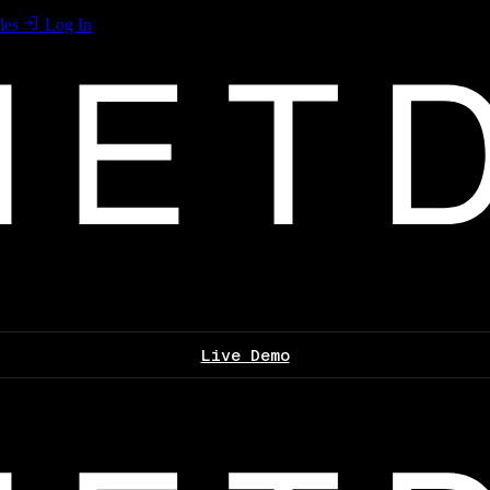
les
Log In
Live Demo