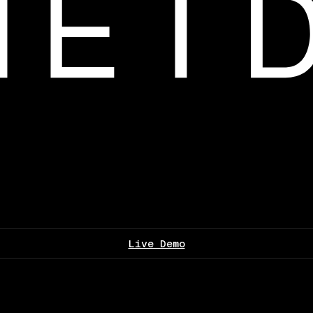
Live Demo