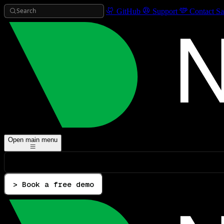
Search
GitHub
Support
Contact Sa
Open main menu
> Book a free demo