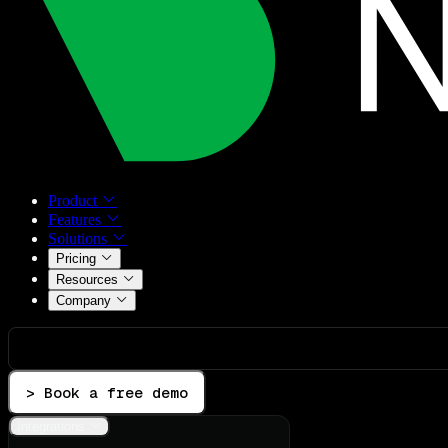
Product
Features
Solutions
Pricing
Resources
Company
> Book a free demo
Integrations