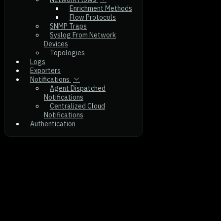
Enrichment Methods
Flow Protocols
SNMP Traps
Syslog From Network
Devices
Topologies
Logs
Exporters
Notifications
Agent Dispatched
Notifications
Centralized Cloud
Notifications
Authentication