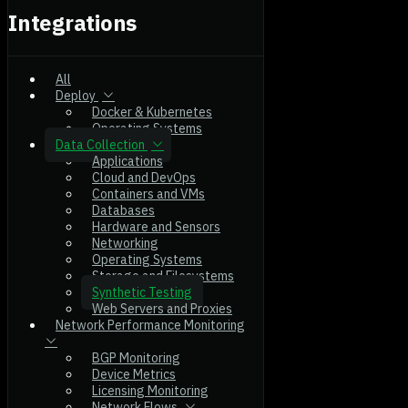
Integrations
All
Deploy
Docker & Kubernetes
Operating Systems
Data Collection
Applications
Cloud and DevOps
Containers and VMs
Databases
Hardware and Sensors
Networking
Operating Systems
Storage and Filesystems
Synthetic Testing
Web Servers and Proxies
Network Performance Monitoring
BGP Monitoring
Device Metrics
Licensing Monitoring
Network Flows