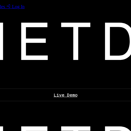
les
Log In
Live Demo