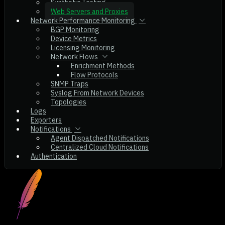
Synthetic Testing
Web Servers and Proxies
Network Performance Monitoring
BGP Monitoring
Device Metrics
Licensing Monitoring
Network Flows
Enrichment Methods
Flow Protocols
SNMP Traps
Syslog From Network Devices
Topologies
Logs
Exporters
Notifications
Agent Dispatched Notifications
Centralized Cloud Notifications
Authentication