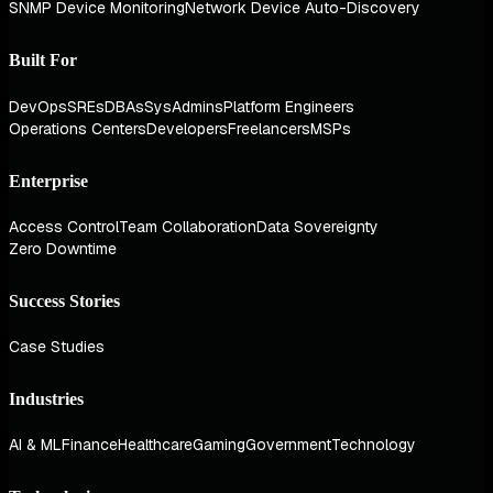
SNMP Device Monitoring
Network Device Auto-Discovery
Built For
DevOps
SREs
DBAs
SysAdmins
Platform Engineers
Operations Centers
Developers
Freelancers
MSPs
Enterprise
Access Control
Team Collaboration
Data Sovereignty
Zero Downtime
Success Stories
Case Studies
Industries
AI & ML
Finance
Healthcare
Gaming
Government
Technology