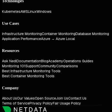
Technologies
Kubernetes
AWS
Linux
Windows
Use Cases
Infrastructure Monitoring
Container Monitoring
Database Monitoring
Application Performance
Azure → Azure Local
Resources
Ask Nedi
Documentation
Blog
Academy
Operations Guides
Monitoring 101
Support
Community
Comparisons
Best Infrastructure Monitoring Tools
Best Container Monitoring Tools
Company
About Us
Our Values
Open Source
Join Us
Contact Us
Terms of Service
Privacy Policy
Fair Usage Policy