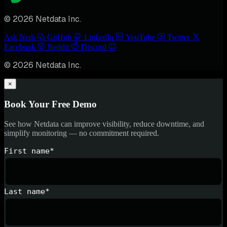
© 2026 Netdata Inc.
Ask Nedi
GitHub
LinkedIn
YouTube
Twitter
Facebook
Reddit
Discord
© 2026 Netdata Inc.
×
Book Your Free Demo
See how Netdata can improve visibility, reduce downtime, and
simplify monitoring — no commitment required.