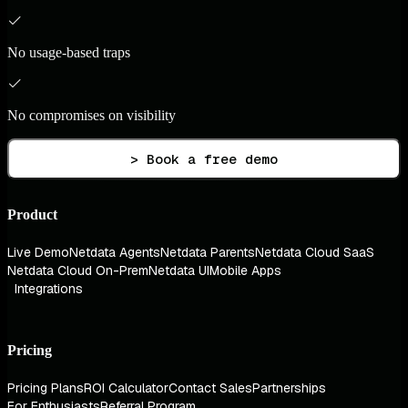
No usage-based traps
No compromises on visibility
> Book a free demo
Product
Live Demo
Netdata Agents
Netdata Parents
Netdata Cloud SaaS
Netdata Cloud On-Prem
Netdata UI
Mobile Apps
Integrations
Pricing
Pricing Plans
ROI Calculator
Contact Sales
Partnerships
For Enthusiasts
Referral Program