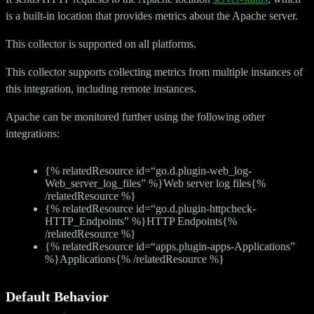
is a built-in location that provides metrics about the Apache server.
This collector is supported on all platforms.
This collector supports collecting metrics from multiple instances of
this integration, including remote instances.
Apache can be monitored further using the following other
integrations:
{% relatedResource id=“go.d.plugin-web_log-
Web_server_log_files” %}Web server log files{%
/relatedResource %}
{% relatedResource id=“go.d.plugin-httpcheck-
HTTP_Endpoints” %}HTTP Endpoints{%
/relatedResource %}
{% relatedResource id=“apps.plugin-apps-Applications”
%}Applications{% /relatedResource %}
Default Behavior