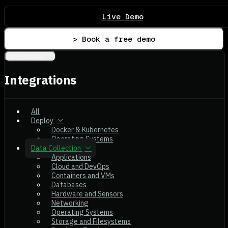
Live Demo
> Book a free demo
Integrations
Integrations
All
Deploy
Docker & Kubernetes
Operating Systems
Data Collection
Applications
Cloud and DevOps
Containers and VMs
Databases
Hardware and Sensors
Networking
Operating Systems
Storage and Filesystems