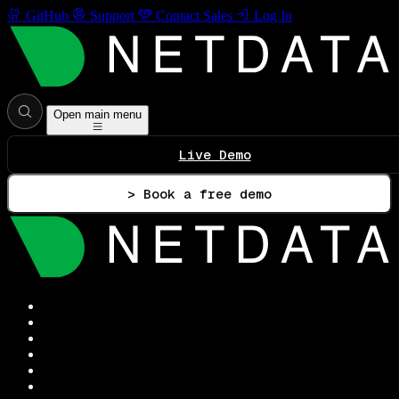
GitHub
Support
Contact Sales
Log In
Open main menu
Live Demo
> Book a free demo