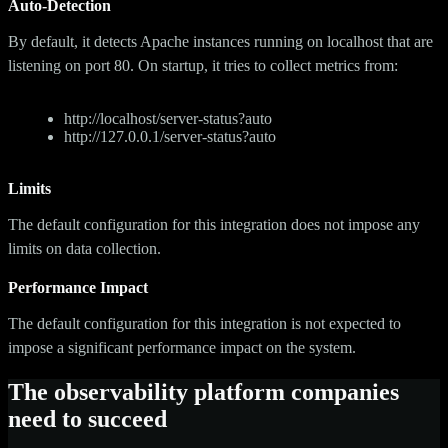
Auto-Detection
By default, it detects Apache instances running on localhost that are
listening on port 80. On startup, it tries to collect metrics from:
http://localhost/server-status?auto
http://127.0.0.1/server-status?auto
Limits
The default configuration for this integration does not impose any
limits on data collection.
Performance Impact
The default configuration for this integration is not expected to
impose a significant performance impact on the system.
The observability platform companies
need to succeed