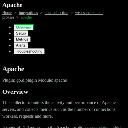
Apache
Home
>
integrations
>
data-collection
>
web-servers-and-
proxies
>
apache
Overview
Setup
Metrics
Alerts
Troubleshooting
Apache
Plugin: go.d.plugin Module: apache
Overview
This collector monitors the activity and performance of Apache
servers, and collects metrics such as the number of connections,
workers, requests and more.
It sends HTTP requests to the Apache location
server-status
, which