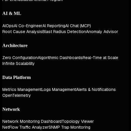
AI & ML
AIOps
AI Co-Engineer
AI Reporting
AI Chat (MCP)
Root Cause Analysis
Blast Radius Detection
Anomaly Advisor
Architecture
Zero Configuration
Algorithmic Dashboards
Real-Time at Scale
Infinite Scalability
Data Platform
Metrics Management
Logs Management
Alerts & Notifications
OpenTelemetry
Network
Network Monitoring Dashboard
Topology Viewer
NetFlow Traffic Analyzer
SNMP Trap Monitoring