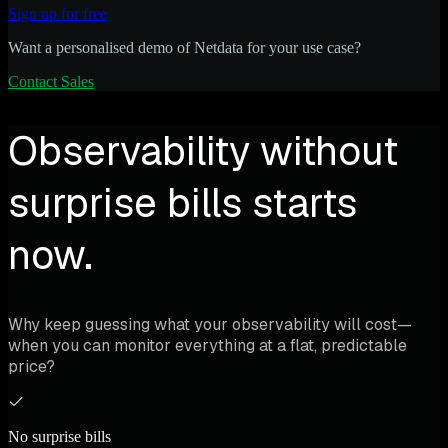
Sign up for free
Want a personalised demo of Netdata for your use case?
Contact Sales
Observability without
surprise bills starts
now.
Why keep guessing what your observability will cost—
when you can monitor everything at a flat, predictable
price?
No surprise bills