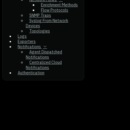
Enrichment Methods
Flow Protocols
SNMP Traps
Syslog From Network
Devices
Topologies
Logs
Exporters
Notifications
Agent Dispatched
Notifications
Centralized Cloud
Notifications
Authentication