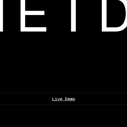
Live Demo