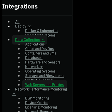
Integrations
All
Deploy
Docker & Kubernetes
Operating Systems
Data Collection
Applications
Cloud and DevOps
Containers and VMs
Databases
Hardware and Sensors
Networking
Operating Systems
Storage and Filesystems
Synthetic Testing
Web Servers and Proxies
Network Performance Monitoring
BGP Monitoring
Device Metrics
Licensing Monitoring
Network Flows