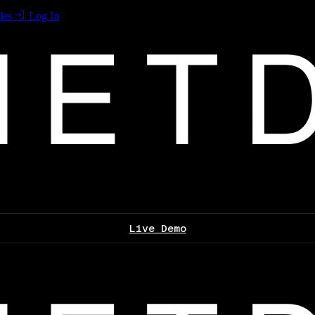
les
Log In
Live Demo