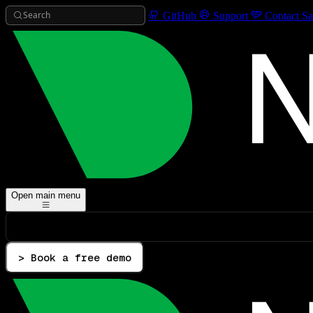
Search
GitHub
Support
Contact Sa
Open main menu
> Book a free demo