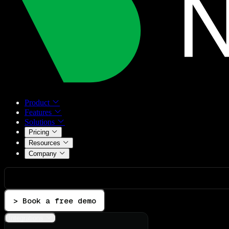
Product
Features
Solutions
Pricing
Resources
Company
> Book a free demo
Integrations