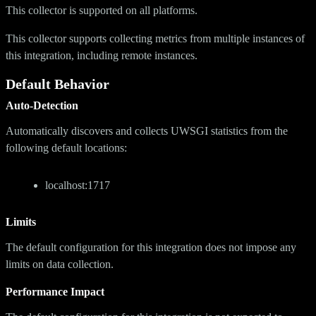
This collector is supported on all platforms.
This collector supports collecting metrics from multiple instances of
this integration, including remote instances.
Default Behavior
Auto-Detection
Automatically discovers and collects UWSGI statistics from the
following default locations:
localhost:1717
Limits
The default configuration for this integration does not impose any
limits on data collection.
Performance Impact