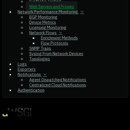
Synthetic Testing
Web Servers and Proxies
Network Performance Monitoring
BGP Monitoring
Device Metrics
Licensing Monitoring
Network Flows
Enrichment Methods
Flow Protocols
SNMP Traps
Syslog From Network Devices
Topologies
Logs
Exporters
Notifications
Agent Dispatched Notifications
Centralized Cloud Notifications
Authentication