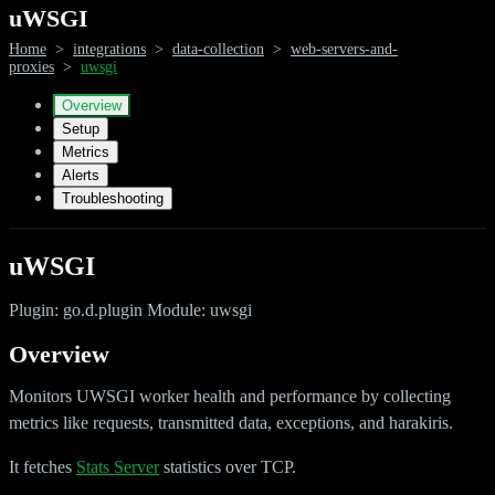
uWSGI
Home
>
integrations
>
data-collection
>
web-servers-and-
proxies
>
uwsgi
Overview
Setup
Metrics
Alerts
Troubleshooting
uWSGI
Plugin: go.d.plugin Module: uwsgi
Overview
Monitors UWSGI worker health and performance by collecting
metrics like requests, transmitted data, exceptions, and harakiris.
It fetches
Stats Server
statistics over TCP.