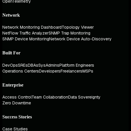
OpenTelemetry
Network
Network Monitoring Dashboard
Topology Viewer
NetFlow Traffic Analyzer
SNMP Trap Monitoring
SNMP Device Monitoring
Network Device Auto-Discovery
Built For
DevOps
SREs
DBAs
SysAdmins
Platform Engineers
Operations Centers
Developers
Freelancers
MSPs
Enterprise
Access Control
Team Collaboration
Data Sovereignty
Zero Downtime
Success Stories
Case Studies