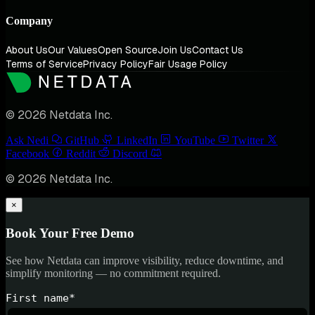
Company
About Us
Our Values
Open Source
Join Us
Contact Us
Terms of Service
Privacy Policy
Fair Usage Policy
© 2026 Netdata Inc.
Ask Nedi
GitHub
LinkedIn
YouTube
Twitter
Facebook
Reddit
Discord
© 2026 Netdata Inc.
×
Book Your Free Demo
See how Netdata can improve visibility, reduce downtime, and
simplify monitoring — no commitment required.