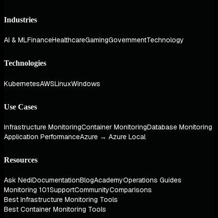
Industries
AI & ML
Finance
Healthcare
Gaming
Government
Technology
Technologies
Kubernetes
AWS
Linux
Windows
Use Cases
Infrastructure Monitoring
Container Monitoring
Database Monitoring
Application Performance
Azure → Azure Local
Resources
Ask Nedi
Documentation
Blog
Academy
Operations Guides
Monitoring 101
Support
Community
Comparisons
Best Infrastructure Monitoring Tools
Best Container Monitoring Tools