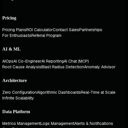
Pricing
Pricing Plans
ROI Calculator
Contact Sales
Partnerships
For Enthusiasts
Referral Program
AI & ML
AIOps
AI Co-Engineer
AI Reporting
AI Chat (MCP)
Root Cause Analysis
Blast Radius Detection
Anomaly Advisor
Architecture
Zero Configuration
Algorithmic Dashboards
Real-Time at Scale
Infinite Scalability
Data Platform
Metrics Management
Logs Management
Alerts & Notifications