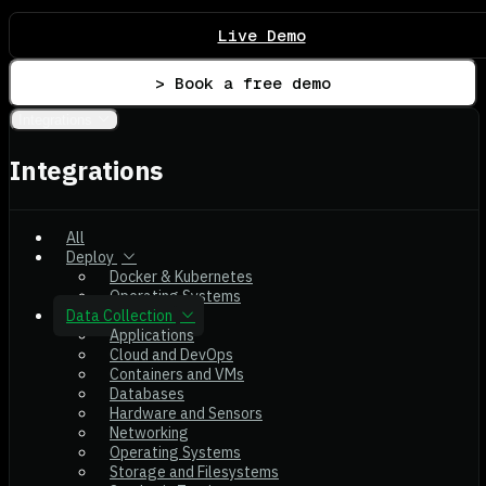
Live Demo
> Book a free demo
Integrations
Integrations
All
Deploy
Docker & Kubernetes
Operating Systems
Data Collection
Applications
Cloud and DevOps
Containers and VMs
Databases
Hardware and Sensors
Networking
Operating Systems
Storage and Filesystems