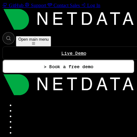
GitHub
Support
Contact Sales
Log In
Open main menu
Live Demo
> Book a free demo