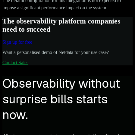
The default configuration for this integration is not expected to
impose a significant performance impact on the system.
The observability platform companies
need to succeed
Sign up for free
Want a personalised demo of Netdata for your use case?
Contact Sales
Observability without
surprise bills starts
now.