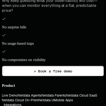
Why keep guessing what your observability will cost—
when you can monitor everything at a flat, predictable
price?
No surprise bills
No usage-based traps
No compromises on visibility
> Book a free demo
Product
Live Demo
Netdata Agents
Netdata Parents
Netdata Cloud SaaS
Netdata Cloud On-Prem
Netdata UI
Mobile Apps
Integrations