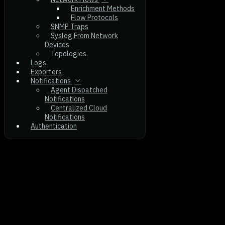
Enrichment Methods
Flow Protocols
SNMP Traps
Syslog From Network
Devices
Topologies
Logs
Exporters
Notifications
Agent Dispatched
Notifications
Centralized Cloud
Notifications
Authentication