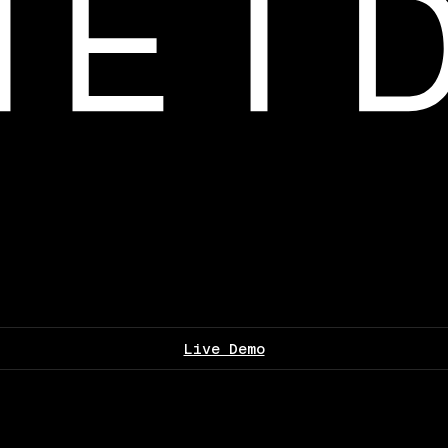
Live Demo