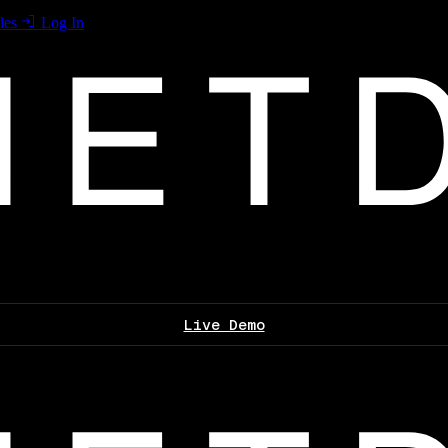
les
Log In
Live Demo