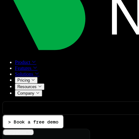
Product
Features
Solutions
Pricing
Resources
Company
> Book a free demo
Integrations