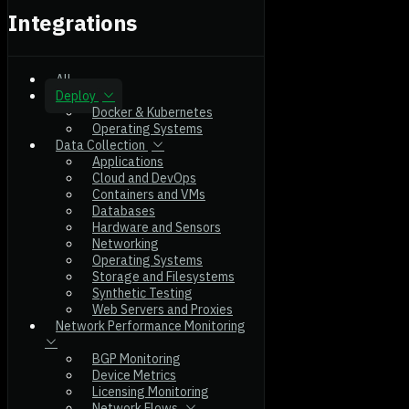
Integrations
All
Deploy
Docker & Kubernetes
Operating Systems
Data Collection
Applications
Cloud and DevOps
Containers and VMs
Databases
Hardware and Sensors
Networking
Operating Systems
Storage and Filesystems
Synthetic Testing
Web Servers and Proxies
Network Performance Monitoring
BGP Monitoring
Device Metrics
Licensing Monitoring
Network Flows