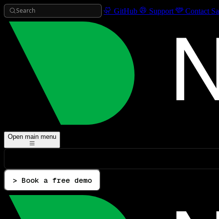
Search
GitHub
Support
Contact Sa
Open main menu
> Book a free demo