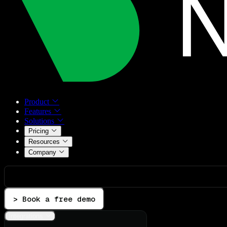
Product
Features
Solutions
Pricing
Resources
Company
> Book a free demo
Integrations