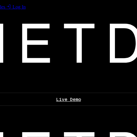
les
Log In
Live Demo