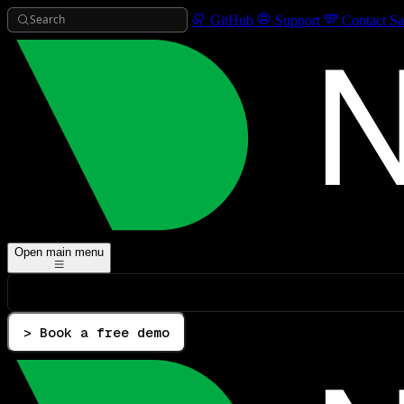
Search
GitHub
Support
Contact Sa
Open main menu
> Book a free demo