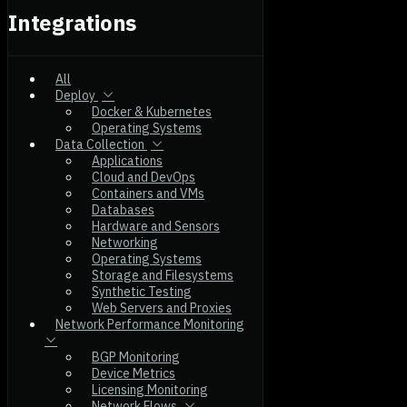
Integrations
All
Deploy
Docker & Kubernetes
Operating Systems
Data Collection
Applications
Cloud and DevOps
Containers and VMs
Databases
Hardware and Sensors
Networking
Operating Systems
Storage and Filesystems
Synthetic Testing
Web Servers and Proxies
Network Performance Monitoring
BGP Monitoring
Device Metrics
Licensing Monitoring
Network Flows