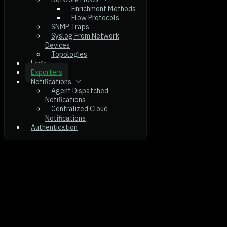
Enrichment Methods
Flow Protocols
SNMP Traps
Syslog From Network
Devices
Topologies
Logs
Exporters
Notifications
Agent Dispatched
Notifications
Centralized Cloud
Notifications
Authentication