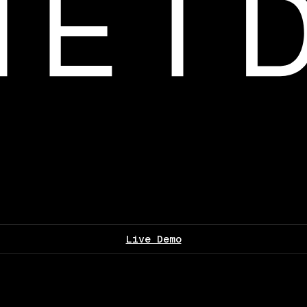
Live Demo