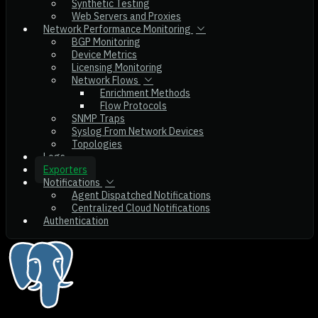
Synthetic Testing
Web Servers and Proxies
Network Performance Monitoring
BGP Monitoring
Device Metrics
Licensing Monitoring
Network Flows
Enrichment Methods
Flow Protocols
SNMP Traps
Syslog From Network Devices
Topologies
Logs
Exporters
Notifications
Agent Dispatched Notifications
Centralized Cloud Notifications
Authentication