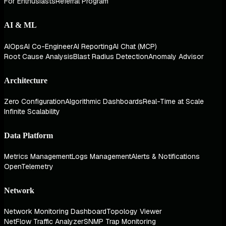
For Enthusiasts
Referral Program
AI & ML
AIOps
AI Co-Engineer
AI Reporting
AI Chat (MCP)
Root Cause Analysis
Blast Radius Detection
Anomaly Advisor
Architecture
Zero Configuration
Algorithmic Dashboards
Real-Time at Scale
Infinite Scalability
Data Platform
Metrics Management
Logs Management
Alerts & Notifications
OpenTelemetry
Network
Network Monitoring Dashboard
Topology Viewer
NetFlow Traffic Analyzer
SNMP Trap Monitoring