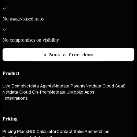
No usage-based traps
No compromises on visibility
> Book a free demo
Product
Live Demo
Netdata Agents
Netdata Parents
Netdata Cloud SaaS
Netdata Cloud On-Prem
Netdata UI
Mobile Apps
Integrations
Pricing
Pricing Plans
ROI Calculator
Contact Sales
Partnerships