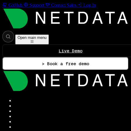
GitHub
Support
Contact Sales
Log In
Open main menu
Live Demo
> Book a free demo