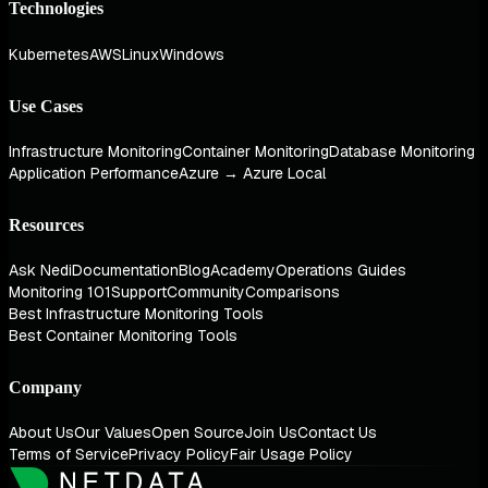
Technologies
Kubernetes
AWS
Linux
Windows
Use Cases
Infrastructure Monitoring
Container Monitoring
Database Monitoring
Application Performance
Azure → Azure Local
Resources
Ask Nedi
Documentation
Blog
Academy
Operations Guides
Monitoring 101
Support
Community
Comparisons
Best Infrastructure Monitoring Tools
Best Container Monitoring Tools
Company
About Us
Our Values
Open Source
Join Us
Contact Us
Terms of Service
Privacy Policy
Fair Usage Policy