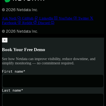
© 2026 Netdata Inc.
Ask Nedi
GitHub
LinkedIn
YouTube
Twitter
Facebook
Reddit
Discord
© 2026 Netdata Inc.
×
Book Your Free Demo
See how Netdata can improve visibility, reduce downtime, and
simplify monitoring — no commitment required.