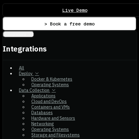
Live Demo
> Book a free demo
Integrations
Integrations
All
Deploy
Docker & Kubernetes
Operating Systems
Data Collection
Applications
Cloud and DevOps
Containers and VMs
Databases
Hardware and Sensors
Networking
Operating Systems
Storage and Filesystems