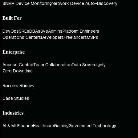
SNMP Device Monitoring
Network Device Auto-Discovery
Built For
DevOps
SREs
DBAs
SysAdmins
Platform Engineers
Operations Centers
Developers
Freelancers
MSPs
Enterprise
Access Control
Team Collaboration
Data Sovereignty
Zero Downtime
Success Stories
Case Studies
Industries
AI & ML
Finance
Healthcare
Gaming
Government
Technology