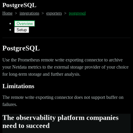
PostgreSQL
Home
>
integrations
>
exporters
>
postgresql
Overview
Setup
PostgreSQL
Use the Prometheus remote write exporting connector to archive
your Netdata metrics to the external storage provider of your choice
for long-term storage and further analysis.
Limitations
The remote write exporting connector does not support buffer on
failures.
The observability platform companies
need to succeed