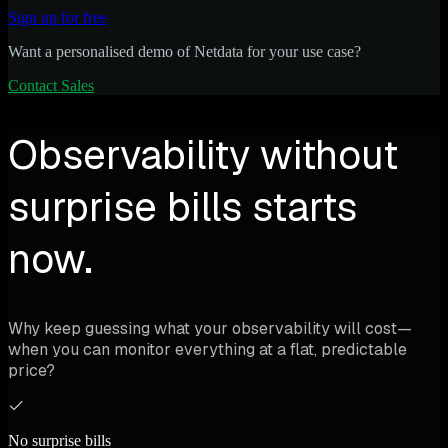
Sign up for free
Want a personalised demo of Netdata for your use case?
Contact Sales
Observability without
surprise bills starts
now.
Why keep guessing what your observability will cost—
when you can monitor everything at a flat, predictable
price?
No surprise bills