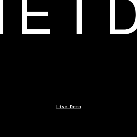
Live Demo