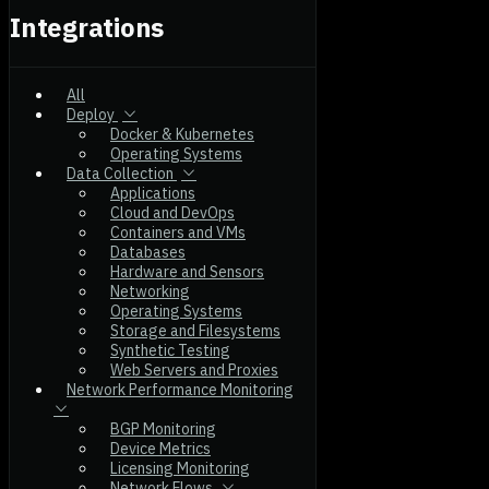
Integrations
All
Deploy
Docker & Kubernetes
Operating Systems
Data Collection
Applications
Cloud and DevOps
Containers and VMs
Databases
Hardware and Sensors
Networking
Operating Systems
Storage and Filesystems
Synthetic Testing
Web Servers and Proxies
Network Performance Monitoring
BGP Monitoring
Device Metrics
Licensing Monitoring
Network Flows