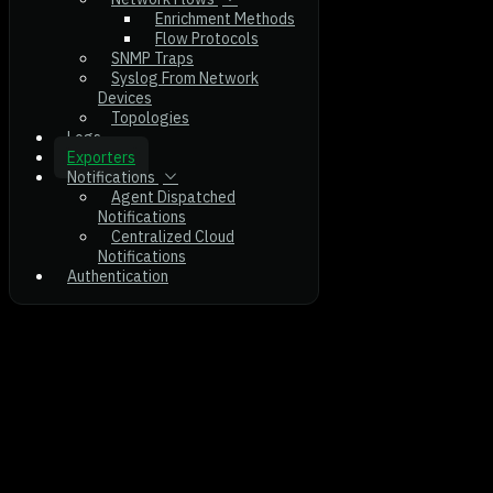
Enrichment Methods
Flow Protocols
SNMP Traps
Syslog From Network
Devices
Topologies
Logs
Exporters
Notifications
Agent Dispatched
Notifications
Centralized Cloud
Notifications
Authentication