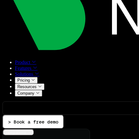
Product
Features
Solutions
Pricing
Resources
Company
> Book a free demo
Integrations