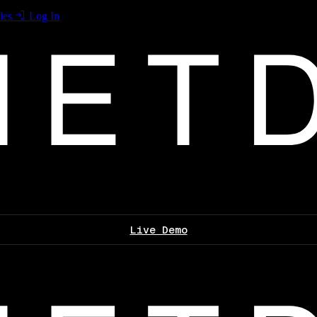
les
Log In
Live Demo