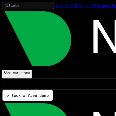
Search
GitHub
Support
Contact Sa
Open main menu
> Book a free demo