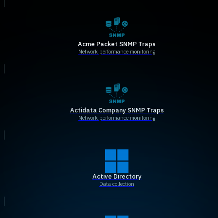
Acme Packet SNMP Traps
Network performance monitoring
Actidata Company SNMP Traps
Network performance monitoring
Active Directory
Data collection