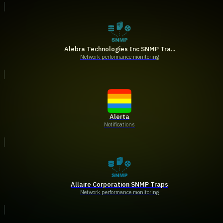
Alebra Technologies Inc SNMP Tra...
Network performance monitoring
Alerta
Notifications
Allaire Corporation SNMP Traps
Network performance monitoring