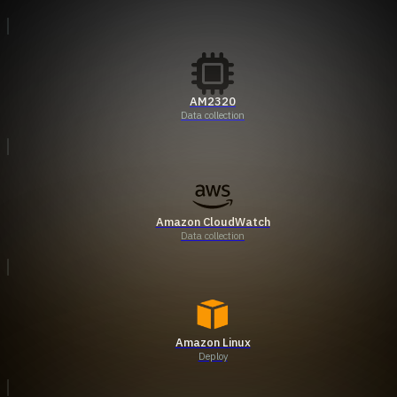
AM2320
Data collection
Amazon CloudWatch
Data collection
Amazon Linux
Deploy