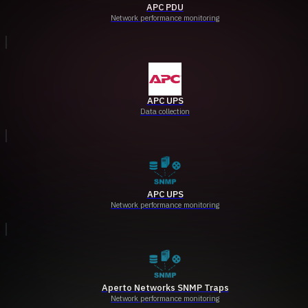
APC PDU
Network performance monitoring
APC UPS
Data collection
APC UPS
Network performance monitoring
Aperto Networks SNMP Traps
Network performance monitoring