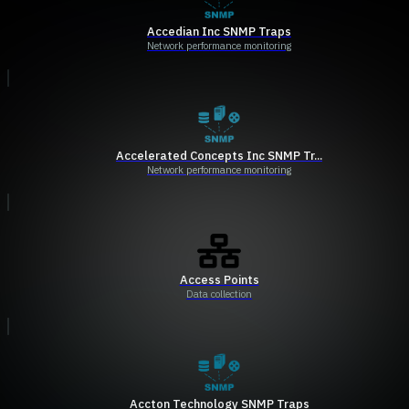
Accedian Inc SNMP Traps
Network performance monitoring
Accelerated Concepts Inc SNMP Tr...
Network performance monitoring
Access Points
Data collection
Accton Technology SNMP Traps