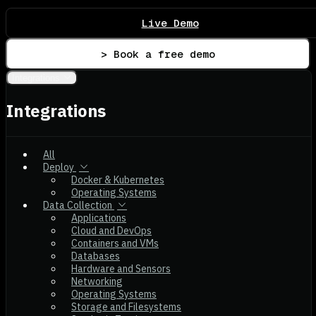
Live Demo
> Book a free demo
Integrations
Integrations
All
Deploy
Docker & Kubernetes
Operating Systems
Data Collection
Applications
Cloud and DevOps
Containers and VMs
Databases
Hardware and Sensors
Networking
Operating Systems
Storage and Filesystems