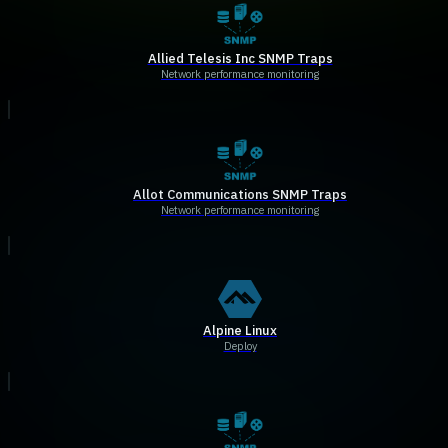
Allied Telesis Inc SNMP Traps
Network performance monitoring
Allot Communications SNMP Traps
Network performance monitoring
Alpine Linux
Deploy