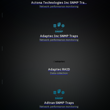
Actona Technologies Inc SNMP Tra...
Network performance monitoring
Adaptec Inc SNMP Traps
Network performance monitoring
Adaptec RAID
Data collection
Adtran SNMP Traps
Network performance monitoring