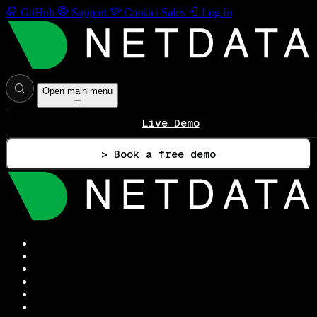
GitHub
Support
Contact Sales
Log In
Open main menu
Live Demo
> Book a free demo