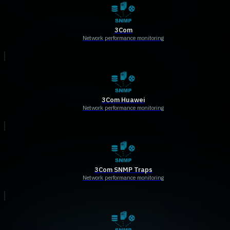
3Com
Network performance monitoring
3Com Huawei
Network performance monitoring
3Com SNMP Traps
Network performance monitoring