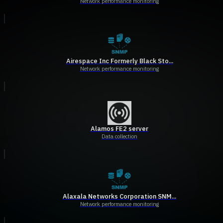
Network performance monitoring
Airespace Inc Formerly Black Sto...
Network performance monitoring
Alamos FE2 server
Data collection
Alaxala Networks Corporation SNM...
Network performance monitoring