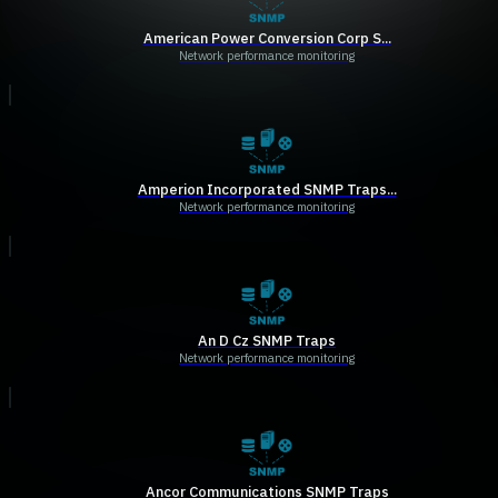
American Power Conversion Corp S...
Network performance monitoring
Amperion Incorporated SNMP Traps...
Network performance monitoring
An D Cz SNMP Traps
Network performance monitoring
Ancor Communications SNMP Traps