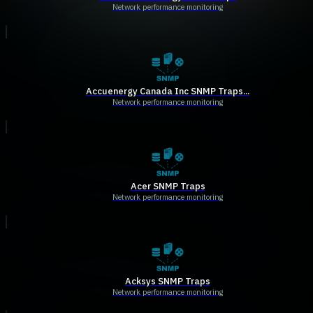
Network performance monitoring
Accuenergy Canada Inc SNMP Traps...
Network performance monitoring
Acer SNMP Traps
Network performance monitoring
Acksys SNMP Traps
Network performance monitoring