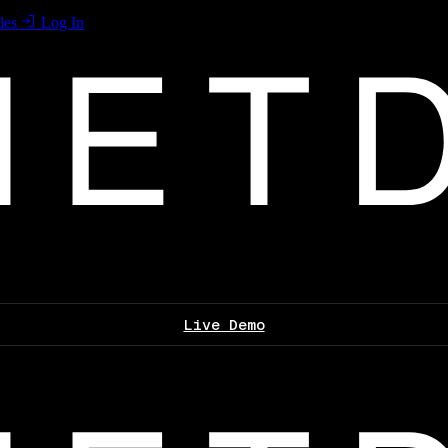
les
Log In
Live Demo