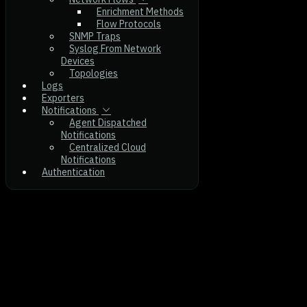
Enrichment Methods
Flow Protocols
SNMP Traps
Syslog From Network
Devices
Topologies
Logs
Exporters
Notifications
Agent Dispatched
Notifications
Centralized Cloud
Notifications
Authentication