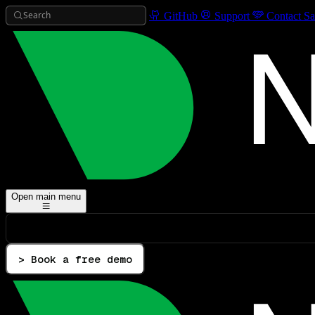
Search
GitHub
Support
Contact Sa
Open main menu
> Book a free demo