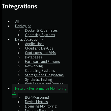
Integrations
All
Deploy
Docker & Kubernetes
Operating Systems
Data Collection
Applications
Cloud and DevOps
Containers and VMs
Databases
Hardware and Sensors
Networking
Operating Systems
Storage and Filesystems
Synthetic Testing
Web Servers and Proxies
Network Performance Monitoring
BGP Monitoring
Device Metrics
Licensing Monitoring
Network Flows