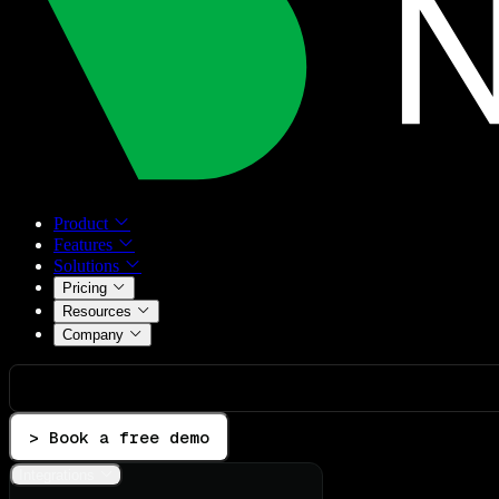
Product
Features
Solutions
Pricing
Resources
Company
> Book a free demo
Integrations