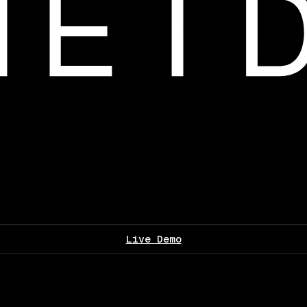
Live Demo