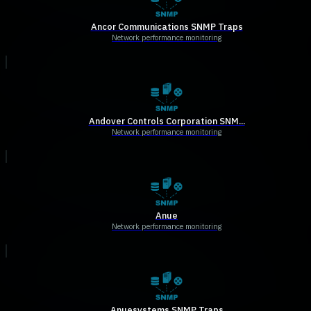
Ancor Communications SNMP Traps
Network performance monitoring
Andover Controls Corporation SNM...
Network performance monitoring
Anue
Network performance monitoring
Anuesystems SNMP Traps