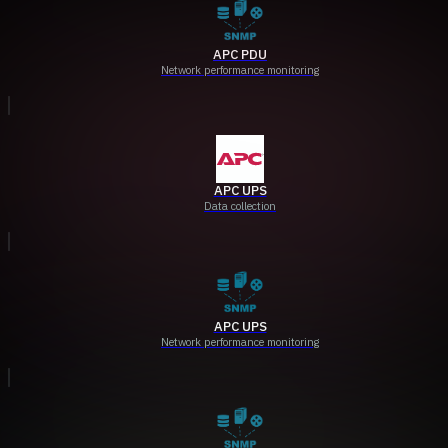
APC PDU
Network performance monitoring
APC UPS
Data collection
APC UPS
Network performance monitoring