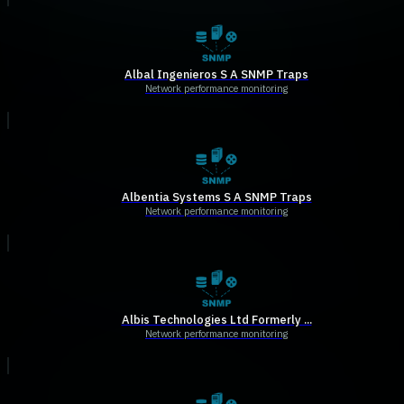
Albal Ingenieros S A SNMP Traps
Network performance monitoring
Albentia Systems S A SNMP Traps
Network performance monitoring
Albis Technologies Ltd Formerly ...
Network performance monitoring