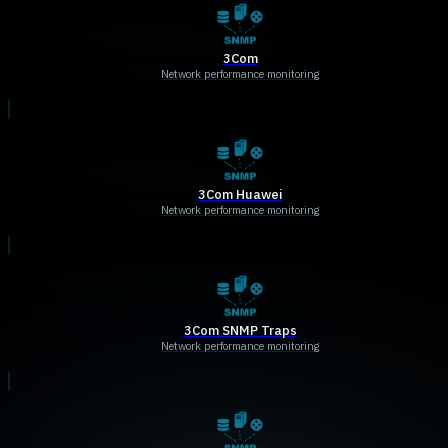
3Com
Network performance monitoring
3Com Huawei
Network performance monitoring
3Com SNMP Traps
Network performance monitoring