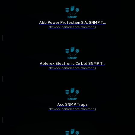
Abb Power Protection S.A. SNMP T...
Network performance monitoring
Ablerex Electronic Co Ltd SNMP T...
Network performance monitoring
Acc SNMP Traps
Network performance monitoring