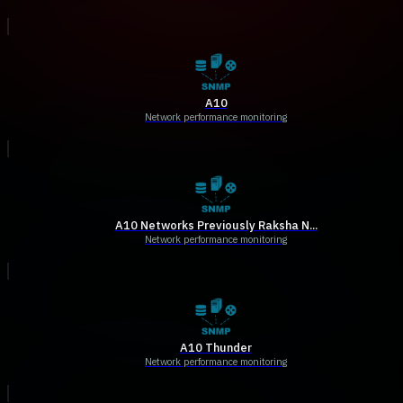
A10
Network performance monitoring
A10 Networks Previously Raksha N...
Network performance monitoring
A10 Thunder
Network performance monitoring