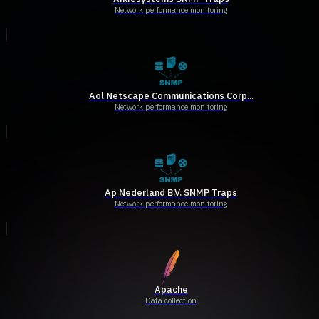
Network performance monitoring
Aol Netscape Communications Corp...
Network performance monitoring
Ap Nederland B.V. SNMP Traps
Network performance monitoring
Apache
Data collection