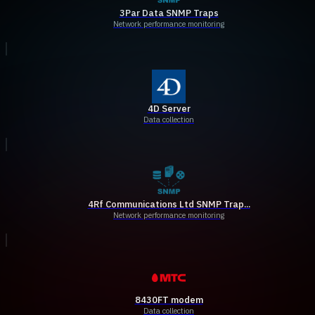
3Par Data SNMP Traps
Network performance monitoring
4D Server
Data collection
4Rf Communications Ltd SNMP Trap...
Network performance monitoring
8430FT modem
Data collection