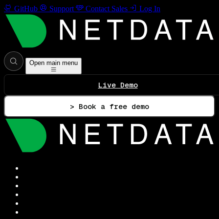
GitHub
Support
Contact Sales
Log In
Open main menu
Live Demo
> Book a free demo