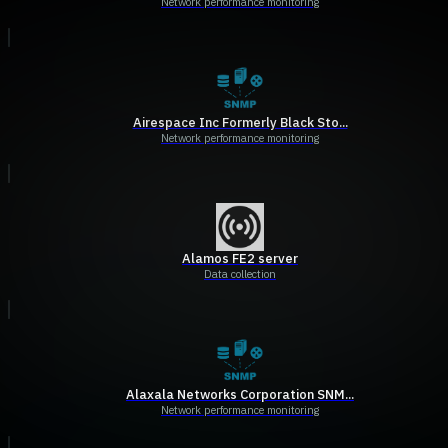
Network performance monitoring
Airespace Inc Formerly Black Sto...
Network performance monitoring
Alamos FE2 server
Data collection
Alaxala Networks Corporation SNM...
Network performance monitoring