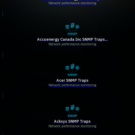
Network performance monitoring
Accuenergy Canada Inc SNMP Traps...
Network performance monitoring
Acer SNMP Traps
Network performance monitoring
Acksys SNMP Traps
Network performance monitoring