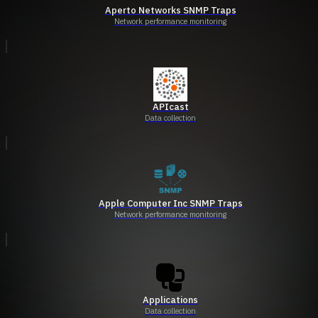
Aperto Networks SNMP Traps
Network performance monitoring
APIcast
Data collection
Apple Computer Inc SNMP Traps
Network performance monitoring
Applications
Data collection