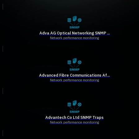
Adva AG Optical Networking SNMP ...
Network performance monitoring
Advanced Fibre Communications Af...
Network performance monitoring
Advantech Co Ltd SNMP Traps
Network performance monitoring