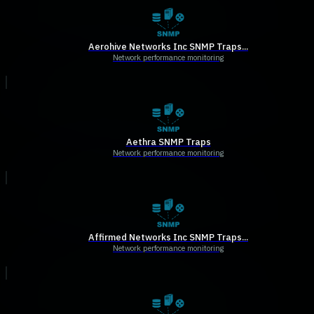
Aerohive Networks Inc SNMP Traps...
Network performance monitoring
Aethra SNMP Traps
Network performance monitoring
Affirmed Networks Inc SNMP Traps...
Network performance monitoring