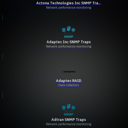
Actona Technologies Inc SNMP Tra...
Network performance monitoring
Adaptec Inc SNMP Traps
Network performance monitoring
Adaptec RAID
Data collection
Adtran SNMP Traps
Network performance monitoring