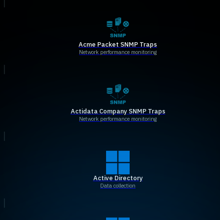
Acme Packet SNMP Traps
Network performance monitoring
Actidata Company SNMP Traps
Network performance monitoring
Active Directory
Data collection