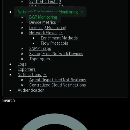
Synthetic Testing
Web Servers and Proxies
Network Performance Monitoring
BGP Monitoring
Device Metrics
Licensing Monitoring
Network Flows
Enrichment Methods
Flow Protocols
SNMP Traps
Syslog From Network Devices
Topologies
Logs
Exporters
Notifications
Agent Dispatched Notifications
Centralized Cloud Notifications
Authentication
Search