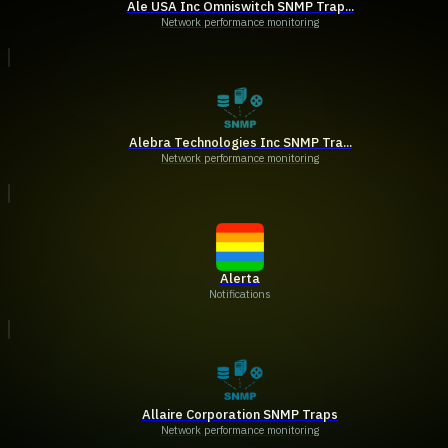
Ale USA Inc Omniswitch SNMP Trap...
Network performance monitoring
Alebra Technologies Inc SNMP Tra...
Network performance monitoring
Alerta
Notifications
Allaire Corporation SNMP Traps
Network performance monitoring