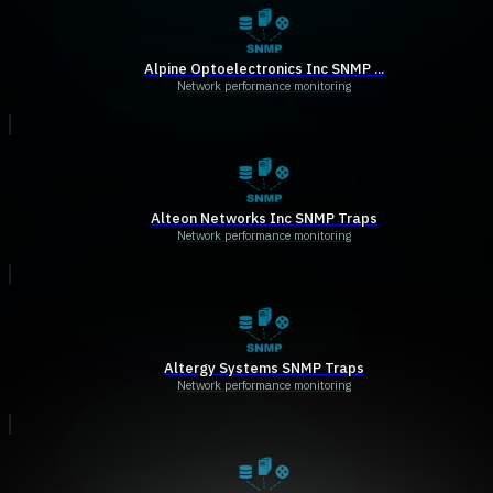
Alpine Optoelectronics Inc SNMP ...
Network performance monitoring
Alteon Networks Inc SNMP Traps
Network performance monitoring
Altergy Systems SNMP Traps
Network performance monitoring