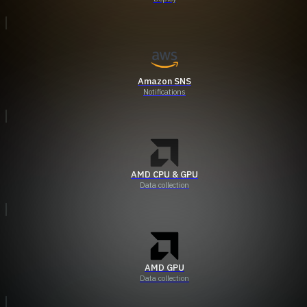
Amazon SNS
Notifications
AMD CPU & GPU
Data collection
AMD GPU
Data collection