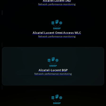
Alcatel Lucent IND
Network performance monitoring
Alcatel Lucent Omni Access WLC
Network performance monitoring
Alcatel-Lucent BGP
Network performance monitoring