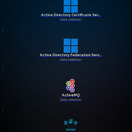
Active Directory Certificate Ser...
Data collection
Active Directory Federation Serv...
Data collection
ActiveMQ
Data collection