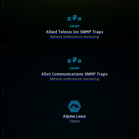
Allied Telesis Inc SNMP Traps
Network performance monitoring
Allot Communications SNMP Traps
Network performance monitoring
Alpine Linux
Deploy