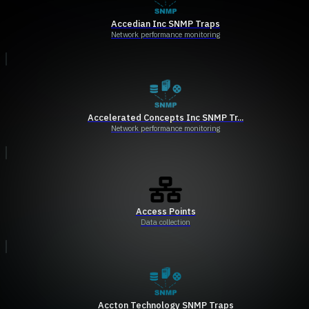
Accedian Inc SNMP Traps
Network performance monitoring
Accelerated Concepts Inc SNMP Tr...
Network performance monitoring
Access Points
Data collection
Accton Technology SNMP Traps