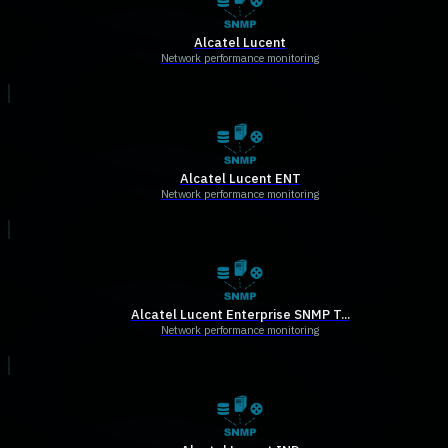
Alcatel Lucent
Network performance monitoring
Alcatel Lucent ENT
Network performance monitoring
Alcatel Lucent Enterprise SNMP T...
Network performance monitoring