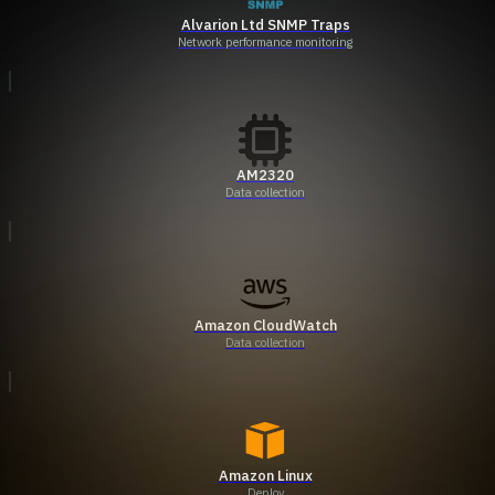
Alvarion Ltd SNMP Traps
Network performance monitoring
AM2320
Data collection
Amazon CloudWatch
Data collection
Amazon Linux
Deploy