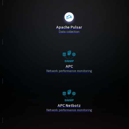
Apache Pulsar
Data collection
APC
Network performance monitoring
APC Netbotz
Network performance monitoring