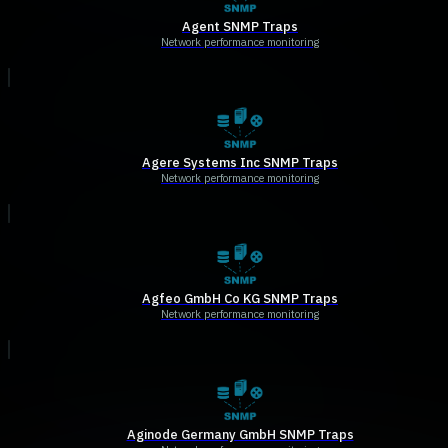
Agent SNMP Traps
Network performance monitoring
Agere Systems Inc SNMP Traps
Network performance monitoring
Agfeo GmbH Co KG SNMP Traps
Network performance monitoring
Aginode Germany GmbH SNMP Traps