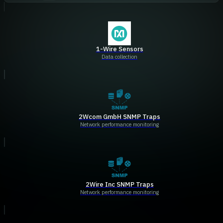
1-Wire Sensors
Data collection
2Wcom GmbH SNMP Traps
Network performance monitoring
2Wire Inc SNMP Traps
Network performance monitoring