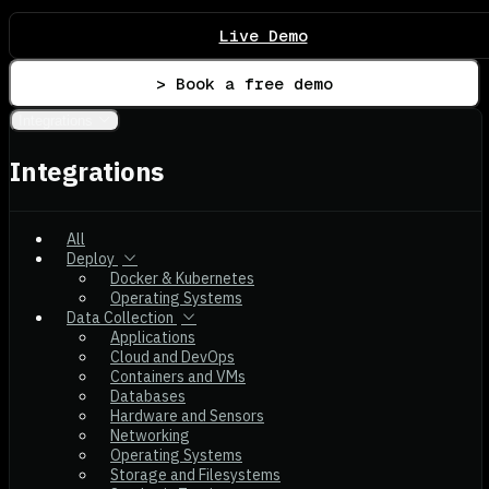
Live Demo
> Book a free demo
Integrations
Integrations
All
Deploy
Docker & Kubernetes
Operating Systems
Data Collection
Applications
Cloud and DevOps
Containers and VMs
Databases
Hardware and Sensors
Networking
Operating Systems
Storage and Filesystems