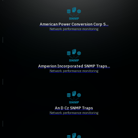
American Power Conversion Corp S...
Network performance monitoring
Amperion Incorporated SNMP Traps...
Network performance monitoring
An D Cz SNMP Traps
Network performance monitoring