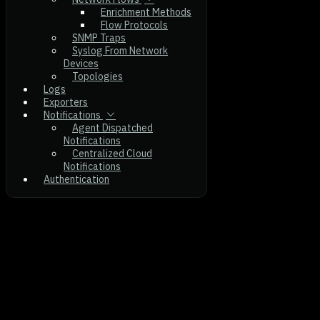
Enrichment Methods
Flow Protocols
SNMP Traps
Syslog From Network
Devices
Topologies
Logs
Exporters
Notifications
Agent Dispatched
Notifications
Centralized Cloud
Notifications
Authentication