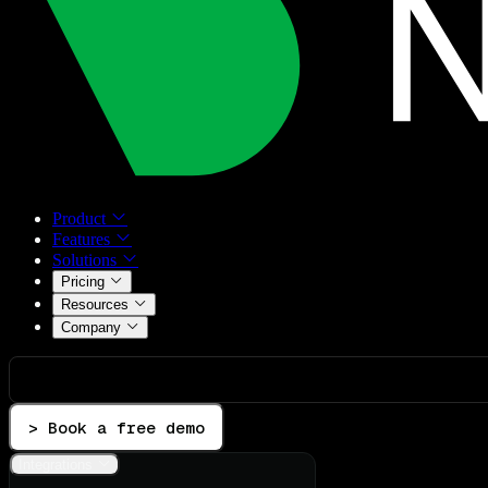
Product
Features
Solutions
Pricing
Resources
Company
> Book a free demo
Integrations