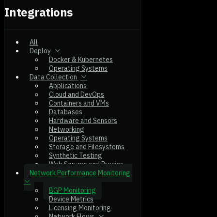
Integrations
All
Deploy
Docker & Kubernetes
Operating Systems
Data Collection
Applications
Cloud and DevOps
Containers and VMs
Databases
Hardware and Sensors
Networking
Operating Systems
Storage and Filesystems
Synthetic Testing
Web Servers and Proxies
Network Performance Monitoring
BGP Monitoring
Device Metrics
Licensing Monitoring
Network Flows