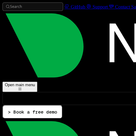
Search
GitHub
Support
Contact Sa
Open main menu
> Book a free demo