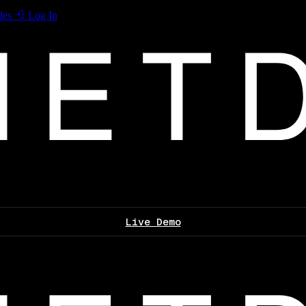
les
Log In
Live Demo