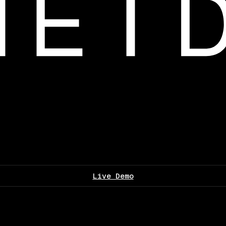
Live Demo