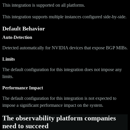
This integration is supported on all platforms.
This integration supports multiple instances configured side-by-side.
Default Behavior
Auto-Detection
Detected automatically for NVIDIA devices that expose BGP MIBs.
Limits
The default configuration for this integration does not impose any
limits.
Performance Impact
The default configuration for this integration is not expected to
impose a significant performance impact on the system.
The observability platform companies
need to succeed