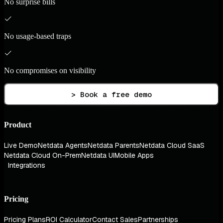
No surprise bills
No usage-based traps
No compromises on visibility
> Book a free demo
Product
Live Demo
Netdata Agents
Netdata Parents
Netdata Cloud SaaS
Netdata Cloud On-Prem
Netdata UI
Mobile Apps
Integrations
Pricing
Pricing Plans
ROI Calculator
Contact Sales
Partnerships