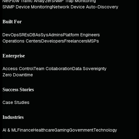
NetFlow Traffic Analyzer
SNMP Trap Monitoring
SNMP Device Monitoring
Network Device Auto-Discovery
Built For
DevOps
SREs
DBAs
SysAdmins
Platform Engineers
Operations Centers
Developers
Freelancers
MSPs
Enterprise
Access Control
Team Collaboration
Data Sovereignty
Zero Downtime
Success Stories
Case Studies
Industries
AI & ML
Finance
Healthcare
Gaming
Government
Technology