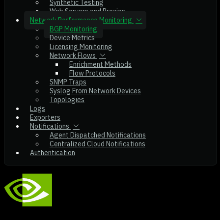
Synthetic Testing
Web Servers and Proxies
Network Performance Monitoring
BGP Monitoring
Device Metrics
Licensing Monitoring
Network Flows
Enrichment Methods
Flow Protocols
SNMP Traps
Syslog From Network Devices
Topologies
Logs
Exporters
Notifications
Agent Dispatched Notifications
Centralized Cloud Notifications
Authentication