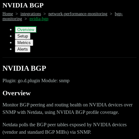
NVIDIA BGP
Home
>
integrations
>
network-performance-monitoring
>
bgp-
monitoring
>
nvidia-bgp
Overview
Setup
Metrics
Alerts
NVIDIA BGP
Plugin: go.d.plugin Module: snmp
Overview
Monitor BGP peering and routing health on NVIDIA devices over
SNMP with Netdata, using NVIDIA BGP profile coverage.
Netdata polls the BGP peer tables exposed by NVIDIA devices
(vendor and standard BGP MIBs) via SNMP.