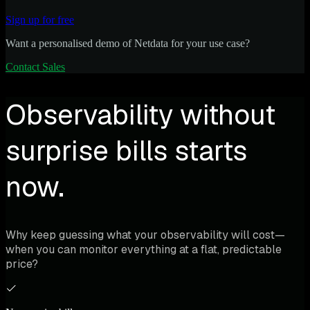
Sign up for free
Want a personalised demo of Netdata for your use case?
Contact Sales
Observability without
surprise bills starts
now.
Why keep guessing what your observability will cost—
when you can monitor everything at a flat, predictable
price?