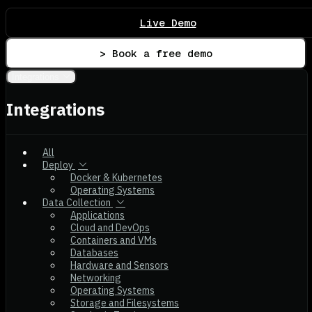
Live Demo
> Book a free demo
Integrations
Integrations
All
Deploy
Docker & Kubernetes
Operating Systems
Data Collection
Applications
Cloud and DevOps
Containers and VMs
Databases
Hardware and Sensors
Networking
Operating Systems
Storage and Filesystems