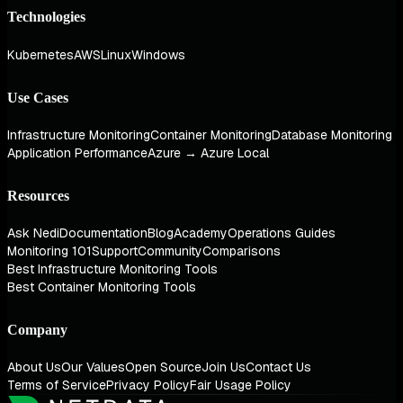
Technologies
Kubernetes
AWS
Linux
Windows
Use Cases
Infrastructure Monitoring
Container Monitoring
Database Monitoring
Application Performance
Azure → Azure Local
Resources
Ask Nedi
Documentation
Blog
Academy
Operations Guides
Monitoring 101
Support
Community
Comparisons
Best Infrastructure Monitoring Tools
Best Container Monitoring Tools
Company
About Us
Our Values
Open Source
Join Us
Contact Us
Terms of Service
Privacy Policy
Fair Usage Policy