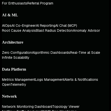
For Enthusiasts
Referral Program
AI & ML
AIOps
AI Co-Engineer
AI Reporting
AI Chat (MCP)
Root Cause Analysis
Blast Radius Detection
Anomaly Advisor
Architecture
Zero Configuration
Algorithmic Dashboards
Real-Time at Scale
Infinite Scalability
Data Platform
Metrics Management
Logs Management
Alerts & Notifications
OpenTelemetry
Network
Network Monitoring Dashboard
Topology Viewer