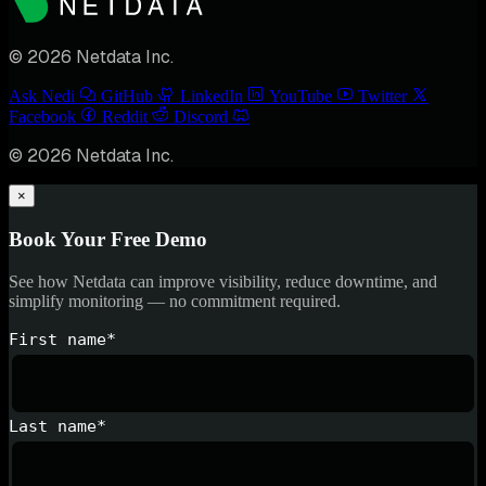
© 2026 Netdata Inc.
Ask Nedi
GitHub
LinkedIn
YouTube
Twitter
Facebook
Reddit
Discord
© 2026 Netdata Inc.
×
Book Your Free Demo
See how Netdata can improve visibility, reduce downtime, and
simplify monitoring — no commitment required.