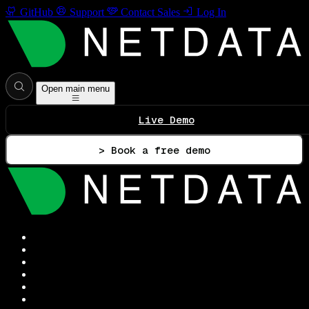
GitHub
Support
Contact Sales
Log In
Open main menu
Live Demo
> Book a free demo