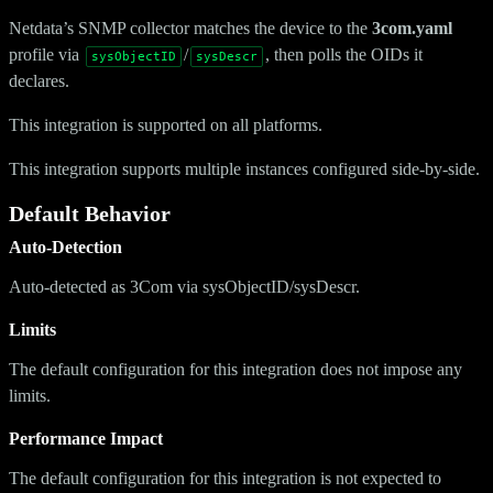
Netdata’s SNMP collector matches the device to the
3com.yaml
profile via
/
, then polls the OIDs it
sysObjectID
sysDescr
declares.
This integration is supported on all platforms.
This integration supports multiple instances configured side-by-side.
Default Behavior
Auto-Detection
Auto-detected as 3Com via sysObjectID/sysDescr.
Limits
The default configuration for this integration does not impose any
limits.
Performance Impact
The default configuration for this integration is not expected to