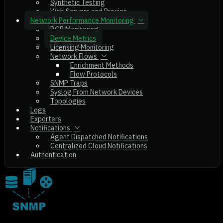
Synthetic Testing
Web Servers and Proxies
Network Performance Monitoring
BGP Monitoring
Device Metrics
Licensing Monitoring
Network Flows
Enrichment Methods
Flow Protocols
SNMP Traps
Syslog From Network Devices
Topologies
Logs
Exporters
Notifications
Agent Dispatched Notifications
Centralized Cloud Notifications
Authentication