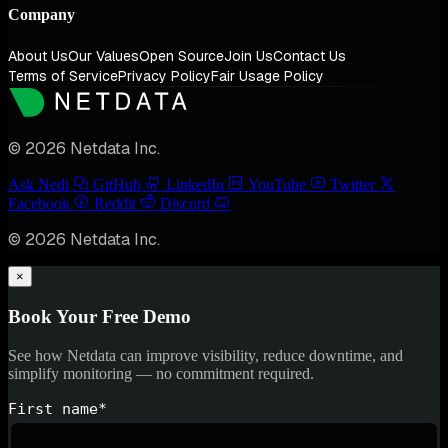
Company
About Us
Our Values
Open Source
Join Us
Contact Us
Terms of Service
Privacy Policy
Fair Usage Policy
© 2026 Netdata Inc.
Ask Nedi
GitHub
LinkedIn
YouTube
Twitter
Facebook
Reddit
Discord
© 2026 Netdata Inc.
×
Book Your Free Demo
See how Netdata can improve visibility, reduce downtime, and
simplify monitoring — no commitment required.