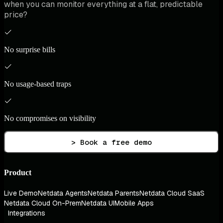
when you can monitor everything at a flat, predictable
price?
No surprise bills
No usage-based traps
No compromises on visibility
> Book a free demo
Product
Live Demo
Netdata Agents
Netdata Parents
Netdata Cloud SaaS
Netdata Cloud On-Prem
Netdata UI
Mobile Apps
Integrations