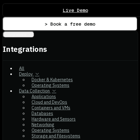
Live Demo
> Book a free demo
Integrations
Integrations
All
Deploy
Docker & Kubernetes
Operating Systems
Data Collection
Applications
Cloud and DevOps
Containers and VMs
Databases
Hardware and Sensors
Networking
Operating Systems
Storage and Filesystems