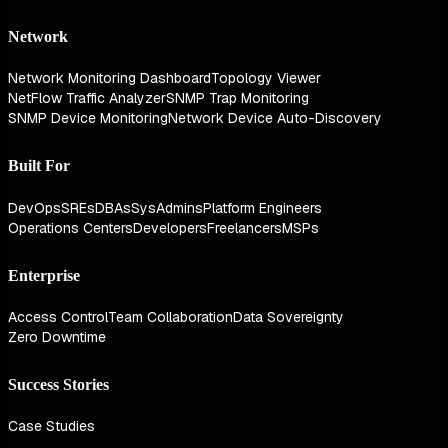
Network
Network Monitoring Dashboard
Topology Viewer
NetFlow Traffic Analyzer
SNMP Trap Monitoring
SNMP Device Monitoring
Network Device Auto-Discovery
Built For
DevOps
SREs
DBAs
SysAdmins
Platform Engineers
Operations Centers
Developers
Freelancers
MSPs
Enterprise
Access Control
Team Collaboration
Data Sovereignty
Zero Downtime
Success Stories
Case Studies