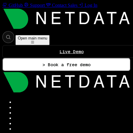
GitHub
Support
Contact Sales
Log In
Open main menu
Live Demo
> Book a free demo