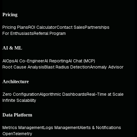
Pricing
Pricing Plans
ROI Calculator
Contact Sales
Partnerships
For Enthusiasts
Referral Program
AI & ML
AIOps
AI Co-Engineer
AI Reporting
AI Chat (MCP)
Root Cause Analysis
Blast Radius Detection
Anomaly Advisor
Architecture
Zero Configuration
Algorithmic Dashboards
Real-Time at Scale
Infinite Scalability
Data Platform
Metrics Management
Logs Management
Alerts & Notifications
OpenTelemetry