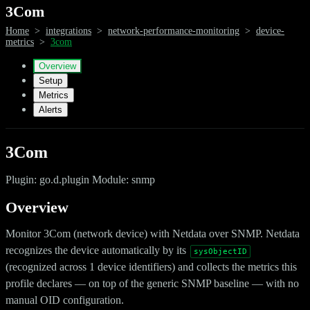
3Com
Home
>
integrations
>
network-performance-monitoring
>
device-
metrics
>
3com
Overview
Setup
Metrics
Alerts
3Com
Plugin: go.d.plugin Module: snmp
Overview
Monitor 3Com (network device) with Netdata over SNMP. Netdata
recognizes the device automatically by its
sysObjectID
(recognized across 1 device identifiers) and collects the metrics this
profile declares — on top of the generic SNMP baseline — with no
manual OID configuration.