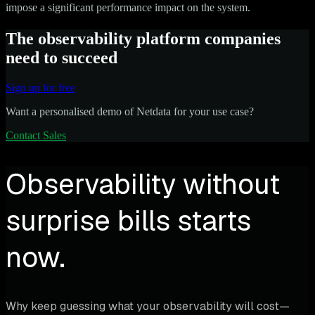
impose a significant performance impact on the system.
The observability platform companies
need to succeed
Sign up for free
Want a personalised demo of Netdata for your use case?
Contact Sales
Observability without
surprise bills starts
now.
Why keep guessing what your observability will cost—