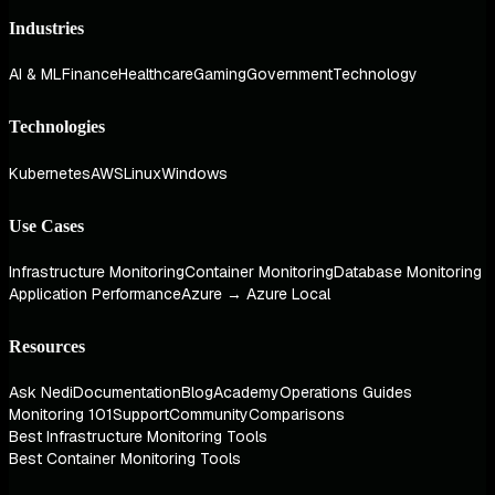
Industries
AI & ML
Finance
Healthcare
Gaming
Government
Technology
Technologies
Kubernetes
AWS
Linux
Windows
Use Cases
Infrastructure Monitoring
Container Monitoring
Database Monitoring
Application Performance
Azure → Azure Local
Resources
Ask Nedi
Documentation
Blog
Academy
Operations Guides
Monitoring 101
Support
Community
Comparisons
Best Infrastructure Monitoring Tools
Best Container Monitoring Tools