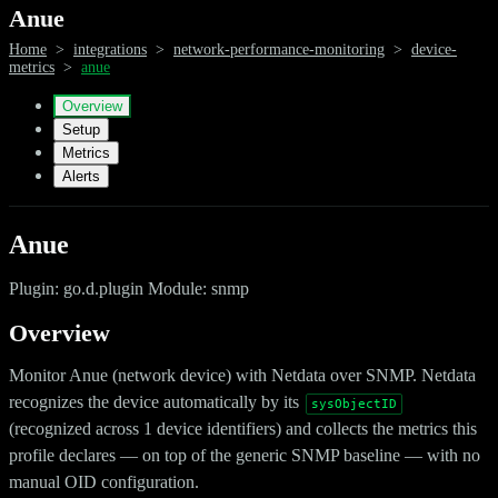
Anue
Home
>
integrations
>
network-performance-monitoring
>
device-
metrics
>
anue
Overview
Setup
Metrics
Alerts
Anue
Plugin: go.d.plugin Module: snmp
Overview
Monitor Anue (network device) with Netdata over SNMP. Netdata
recognizes the device automatically by its
sysObjectID
(recognized across 1 device identifiers) and collects the metrics this
profile declares — on top of the generic SNMP baseline — with no
manual OID configuration.