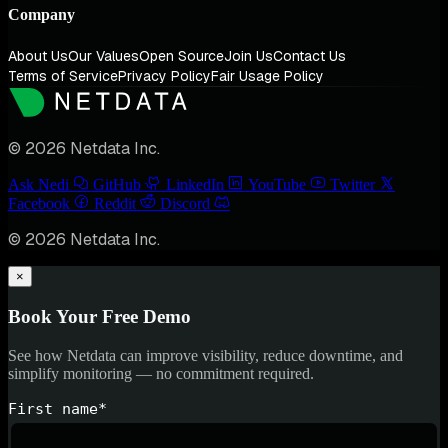
Company
About Us
Our Values
Open Source
Join Us
Contact Us
Terms of Service
Privacy Policy
Fair Usage Policy
© 2026 Netdata Inc.
Ask Nedi
GitHub
LinkedIn
YouTube
Twitter
Facebook
Reddit
Discord
© 2026 Netdata Inc.
×
Book Your Free Demo
See how Netdata can improve visibility, reduce downtime, and
simplify monitoring — no commitment required.