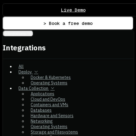
Live Demo
> Book a free demo
Integrations
Integrations
All
Deploy
Docker & Kubernetes
Operating Systems
Data Collection
Applications
Cloud and DevOps
Containers and VMs
Databases
Hardware and Sensors
Networking
Operating Systems
Storage and Filesystems