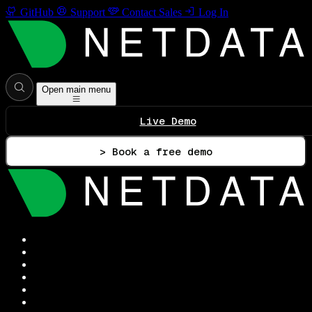
GitHub
Support
Contact Sales
Log In
Open main menu
Live Demo
> Book a free demo