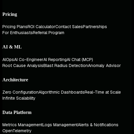
Pricing
Pricing Plans
ROI Calculator
Contact Sales
Partnerships
For Enthusiasts
Referral Program
AI & ML
AIOps
AI Co-Engineer
AI Reporting
AI Chat (MCP)
Root Cause Analysis
Blast Radius Detection
Anomaly Advisor
Architecture
Zero Configuration
Algorithmic Dashboards
Real-Time at Scale
Infinite Scalability
Data Platform
Metrics Management
Logs Management
Alerts & Notifications
OpenTelemetry