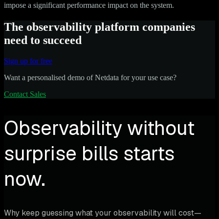
impose a significant performance impact on the system.
The observability platform companies
need to succeed
Sign up for free
Want a personalised demo of Netdata for your use case?
Contact Sales
Observability without
surprise bills starts
now.
Why keep guessing what your observability will cost—