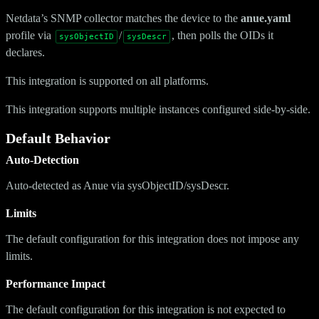
Netdata’s SNMP collector matches the device to the
anue.yaml
profile via
/
, then polls the OIDs it
sysObjectID
sysDescr
declares.
This integration is supported on all platforms.
This integration supports multiple instances configured side-by-side.
Default Behavior
Auto-Detection
Auto-detected as Anue via sysObjectID/sysDescr.
Limits
The default configuration for this integration does not impose any
limits.
Performance Impact
The default configuration for this integration is not expected to