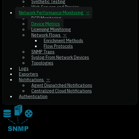
Synthetic Testing
Web Servers and Proxies
Network Performance Monitoring
BGP Monitoring
Device Metrics
Licensing Monitoring
Network Flows
Enrichment Methods
Flow Protocols
SNMP Traps
Syslog From Network Devices
Topologies
Logs
Exporters
Notifications
Agent Dispatched Notifications
Centralized Cloud Notifications
Authentication