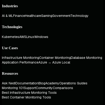
Industries
AI & ML
Finance
Healthcare
Gaming
Government
Technology
Technologies
Kubernetes
AWS
Linux
Windows
Use Cases
Infrastructure Monitoring
Container Monitoring
Database Monitoring
Application Performance
Azure → Azure Local
Resources
Ask Nedi
Documentation
Blog
Academy
Operations Guides
Monitoring 101
Support
Community
Comparisons
Best Infrastructure Monitoring Tools
Best Container Monitoring Tools