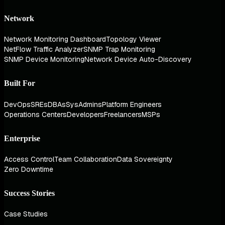
Network
Network Monitoring Dashboard
Topology Viewer
NetFlow Traffic Analyzer
SNMP Trap Monitoring
SNMP Device Monitoring
Network Device Auto-Discovery
Built For
DevOps
SREs
DBAs
SysAdmins
Platform Engineers
Operations Centers
Developers
Freelancers
MSPs
Enterprise
Access Control
Team Collaboration
Data Sovereignty
Zero Downtime
Success Stories
Case Studies