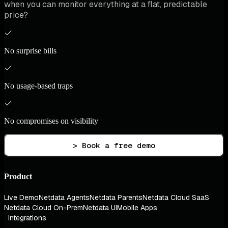
when you can monitor everything at a flat, predictable
price?
No surprise bills
No usage-based traps
No compromises on visibility
> Book a free demo
Product
Live Demo
Netdata Agents
Netdata Parents
Netdata Cloud SaaS
Netdata Cloud On-Prem
Netdata UI
Mobile Apps
Integrations