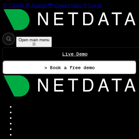
GitHub
Support
Contact Sales
Log In
Open main menu
Live Demo
> Book a free demo