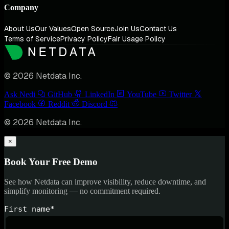
Company
About Us
Our Values
Open Source
Join Us
Contact Us
Terms of Service
Privacy Policy
Fair Usage Policy
© 2026 Netdata Inc.
Ask Nedi
GitHub
LinkedIn
YouTube
Twitter
Facebook
Reddit
Discord
© 2026 Netdata Inc.
×
Book Your Free Demo
See how Netdata can improve visibility, reduce downtime, and
simplify monitoring — no commitment required.