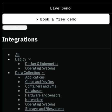
Live Demo
> Book a free demo
Integrations
Integrations
All
Deploy
Docker & Kubernetes
Operating Systems
Data Collection
Applications
Cloud and DevOps
Containers and VMs
Databases
Hardware and Sensors
Networking
Operating Systems
Storage and Filesystems