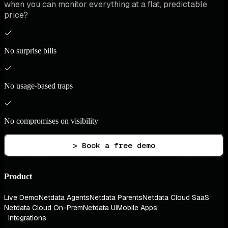
when you can monitor everything at a flat, predictable
price?
No surprise bills
No usage-based traps
No compromises on visibility
> Book a free demo
Product
Live Demo
Netdata Agents
Netdata Parents
Netdata Cloud SaaS
Netdata Cloud On-Prem
Netdata UI
Mobile Apps
Integrations