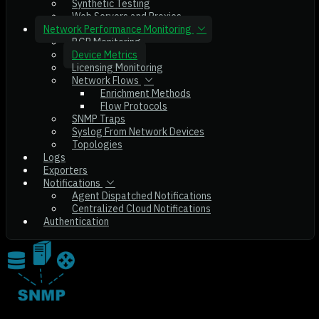
Synthetic Testing
Web Servers and Proxies
Network Performance Monitoring
BGP Monitoring
Device Metrics
Licensing Monitoring
Network Flows
Enrichment Methods
Flow Protocols
SNMP Traps
Syslog From Network Devices
Topologies
Logs
Exporters
Notifications
Agent Dispatched Notifications
Centralized Cloud Notifications
Authentication