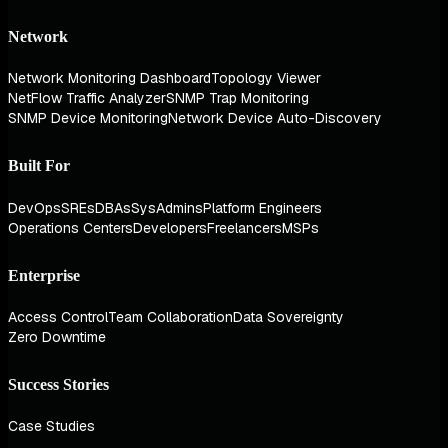
Network
Network Monitoring Dashboard
Topology Viewer
NetFlow Traffic Analyzer
SNMP Trap Monitoring
SNMP Device Monitoring
Network Device Auto-Discovery
Built For
DevOps
SREs
DBAs
SysAdmins
Platform Engineers
Operations Centers
Developers
Freelancers
MSPs
Enterprise
Access Control
Team Collaboration
Data Sovereignty
Zero Downtime
Success Stories
Case Studies