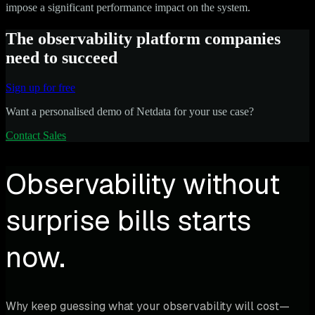
impose a significant performance impact on the system.
The observability platform companies
need to succeed
Sign up for free
Want a personalised demo of Netdata for your use case?
Contact Sales
Observability without
surprise bills starts
now.
Why keep guessing what your observability will cost—