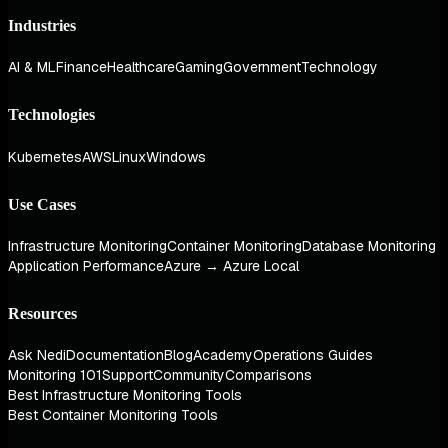
Industries
AI & ML
Finance
Healthcare
Gaming
Government
Technology
Technologies
Kubernetes
AWS
Linux
Windows
Use Cases
Infrastructure Monitoring
Container Monitoring
Database Monitoring
Application Performance
Azure → Azure Local
Resources
Ask Nedi
Documentation
Blog
Academy
Operations Guides
Monitoring 101
Support
Community
Comparisons
Best Infrastructure Monitoring Tools
Best Container Monitoring Tools