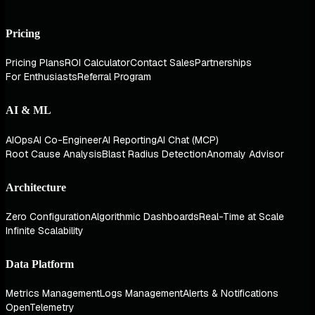
Pricing
Pricing Plans
ROI Calculator
Contact Sales
Partnerships
For Enthusiasts
Referral Program
AI & ML
AIOps
AI Co-Engineer
AI Reporting
AI Chat (MCP)
Root Cause Analysis
Blast Radius Detection
Anomaly Advisor
Architecture
Zero Configuration
Algorithmic Dashboards
Real-Time at Scale
Infinite Scalability
Data Platform
Metrics Management
Logs Management
Alerts & Notifications
OpenTelemetry