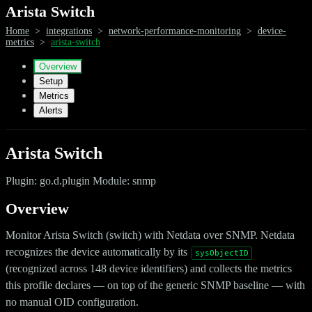
Arista Switch
Home
>
integrations
>
network-performance-monitoring
>
device-
metrics
>
arista-switch
Overview
Setup
Metrics
Alerts
Arista Switch
Plugin: go.d.plugin Module: snmp
Overview
Monitor Arista Switch (switch) with Netdata over SNMP. Netdata
recognizes the device automatically by its
sysObjectID
(recognized across 148 device identifiers) and collects the metrics
this profile declares — on top of the generic SNMP baseline — with
no manual OID configuration.