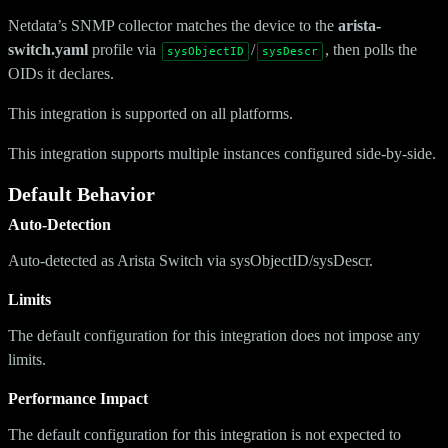
Netdata’s SNMP collector matches the device to the
arista-
switch.yaml
profile via
/
, then polls the
sysObjectID
sysDescr
OIDs it declares.
This integration is supported on all platforms.
This integration supports multiple instances configured side-by-side.
Default Behavior
Auto-Detection
Auto-detected as Arista Switch via sysObjectID/sysDescr.
Limits
The default configuration for this integration does not impose any
limits.
Performance Impact
The default configuration for this integration is not expected to