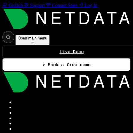
GitHub
Support
Contact Sales
Log In
Open main menu
Live Demo
> Book a free demo