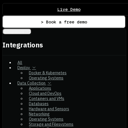
Live Demo
> Book a free demo
Integrations
Integrations
All
Deploy
Docker & Kubernetes
Operating Systems
Data Collection
Applications
Cloud and DevOps
Containers and VMs
Databases
Hardware and Sensors
Networking
Operating Systems
Storage and Filesystems