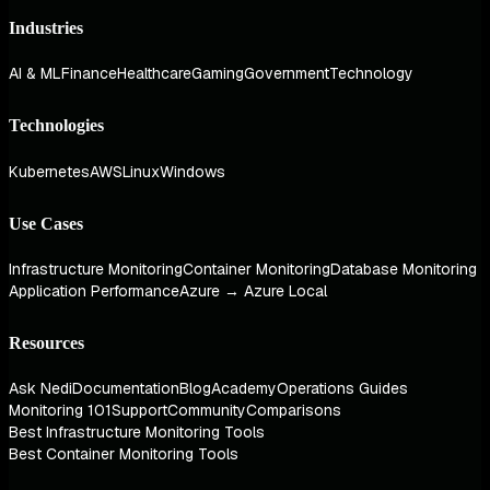
Industries
AI & ML
Finance
Healthcare
Gaming
Government
Technology
Technologies
Kubernetes
AWS
Linux
Windows
Use Cases
Infrastructure Monitoring
Container Monitoring
Database Monitoring
Application Performance
Azure → Azure Local
Resources
Ask Nedi
Documentation
Blog
Academy
Operations Guides
Monitoring 101
Support
Community
Comparisons
Best Infrastructure Monitoring Tools
Best Container Monitoring Tools