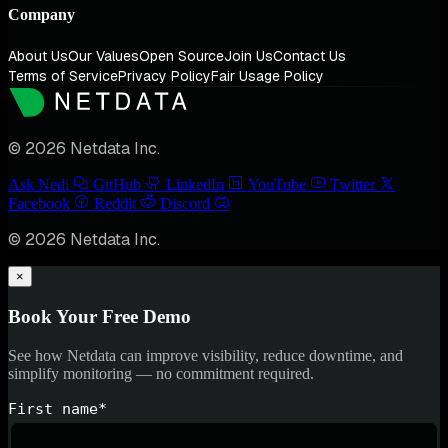
Company
About Us
Our Values
Open Source
Join Us
Contact Us
Terms of Service
Privacy Policy
Fair Usage Policy
© 2026 Netdata Inc.
Ask Nedi
GitHub
LinkedIn
YouTube
Twitter
Facebook
Reddit
Discord
© 2026 Netdata Inc.
×
Book Your Free Demo
See how Netdata can improve visibility, reduce downtime, and
simplify monitoring — no commitment required.