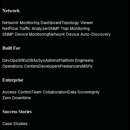
Network
Network Monitoring Dashboard
Topology Viewer
NetFlow Traffic Analyzer
SNMP Trap Monitoring
SNMP Device Monitoring
Network Device Auto-Discovery
Built For
DevOps
SREs
DBAs
SysAdmins
Platform Engineers
Operations Centers
Developers
Freelancers
MSPs
Enterprise
Access Control
Team Collaboration
Data Sovereignty
Zero Downtime
Success Stories
Case Studies