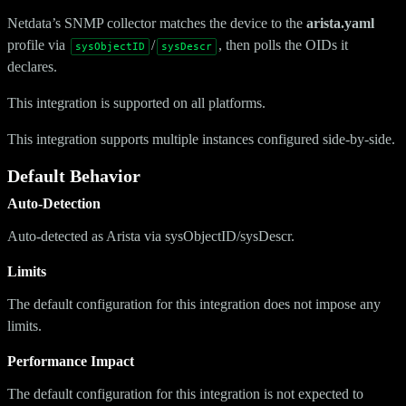
Netdata’s SNMP collector matches the device to the
arista.yaml
profile via
/
, then polls the OIDs it
sysObjectID
sysDescr
declares.
This integration is supported on all platforms.
This integration supports multiple instances configured side-by-side.
Default Behavior
Auto-Detection
Auto-detected as Arista via sysObjectID/sysDescr.
Limits
The default configuration for this integration does not impose any
limits.
Performance Impact
The default configuration for this integration is not expected to