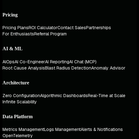
Pricing
Pricing Plans
ROI Calculator
Contact Sales
Partnerships
For Enthusiasts
Referral Program
AI & ML
AIOps
AI Co-Engineer
AI Reporting
AI Chat (MCP)
Root Cause Analysis
Blast Radius Detection
Anomaly Advisor
Architecture
Zero Configuration
Algorithmic Dashboards
Real-Time at Scale
Infinite Scalability
Data Platform
Metrics Management
Logs Management
Alerts & Notifications
OpenTelemetry