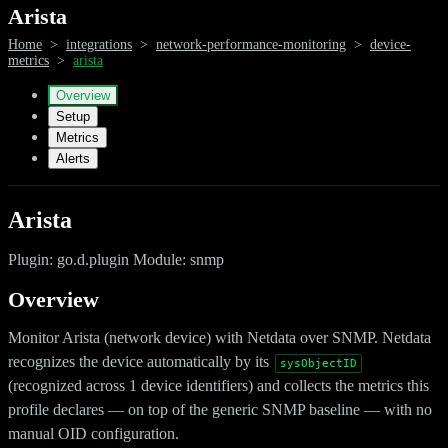
Arista
Home
>
integrations
>
network-performance-monitoring
>
device-
metrics
>
arista
Overview
Setup
Metrics
Alerts
Arista
Plugin: go.d.plugin Module: snmp
Overview
Monitor Arista (network device) with Netdata over SNMP. Netdata
recognizes the device automatically by its
sysObjectID
(recognized across 1 device identifiers) and collects the metrics this
profile declares — on top of the generic SNMP baseline — with no
manual OID configuration.