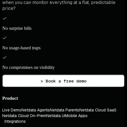
when you can monitor everything at a flat, predictable
price?
No surprise bills
No usage-based traps
No compromises on visibility
> Book a free demo
Product
Live Demo
Netdata Agents
Netdata Parents
Netdata Cloud SaaS
Netdata Cloud On-Prem
Netdata UI
Mobile Apps
Integrations