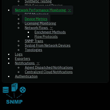
Synthetic Testing
Web Servers and Proxies
Network Performance Monitoring
BGP Monitoring
Device Metrics
Licensing Monitoring
Network Flows
Enrichment Methods
Flow Protocols
SNMP Traps
Syslog From Network Devices
Topologies
Logs
Exporters
Notifications
Agent Dispatched Notifications
Centralized Cloud Notifications
Authentication