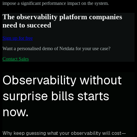
impose a significant performance impact on the system.
The observability platform companies
need to succeed
Sign up for free
Want a personalised demo of Netdata for your use case?
Contact Sales
Observability without
surprise bills starts
now.
Why keep guessing what your observability will cost—