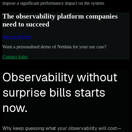
impose a significant performance impact on the system.
The observability platform companies
need to succeed
Sign up for free
Want a personalised demo of Netdata for your use case?
Contact Sales
Observability without
surprise bills starts
now.
Why keep guessing what your observability will cost—