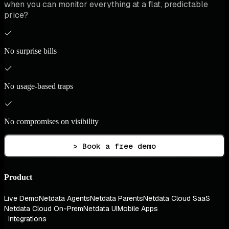
when you can monitor everything at a flat, predictable
price?
No surprise bills
No usage-based traps
No compromises on visibility
> Book a free demo
Product
Live Demo
Netdata Agents
Netdata Parents
Netdata Cloud SaaS
Netdata Cloud On-Prem
Netdata UI
Mobile Apps
Integrations