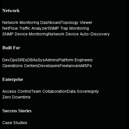
Network
Network Monitoring Dashboard
Topology Viewer
NetFlow Traffic Analyzer
SNMP Trap Monitoring
SNMP Device Monitoring
Network Device Auto-Discovery
Built For
DevOps
SREs
DBAs
SysAdmins
Platform Engineers
Operations Centers
Developers
Freelancers
MSPs
Enterprise
Access Control
Team Collaboration
Data Sovereignty
Zero Downtime
Success Stories
Case Studies