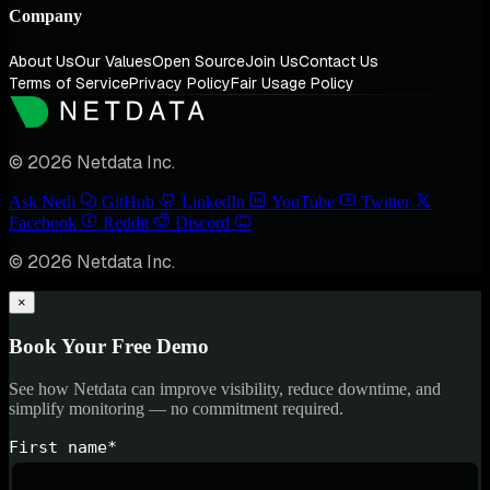
Company
About Us
Our Values
Open Source
Join Us
Contact Us
Terms of Service
Privacy Policy
Fair Usage Policy
© 2026 Netdata Inc.
Ask Nedi
GitHub
LinkedIn
YouTube
Twitter
Facebook
Reddit
Discord
© 2026 Netdata Inc.
×
Book Your Free Demo
See how Netdata can improve visibility, reduce downtime, and
simplify monitoring — no commitment required.