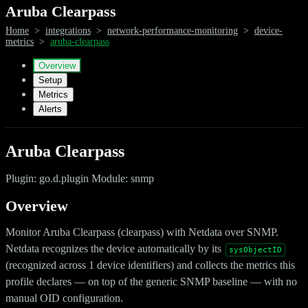
Aruba Clearpass
Home
>
integrations
>
network-performance-monitoring
>
device-
metrics
>
aruba-clearpass
Overview
Setup
Metrics
Alerts
Aruba Clearpass
Plugin: go.d.plugin Module: snmp
Overview
Monitor Aruba Clearpass (clearpass) with Netdata over SNMP.
Netdata recognizes the device automatically by its
sysObjectID
(recognized across 1 device identifiers) and collects the metrics this
profile declares — on top of the generic SNMP baseline — with no
manual OID configuration.