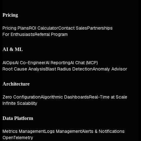
Pricing
Pricing Plans
ROI Calculator
Contact Sales
Partnerships
For Enthusiasts
Referral Program
AI & ML
AIOps
AI Co-Engineer
AI Reporting
AI Chat (MCP)
Root Cause Analysis
Blast Radius Detection
Anomaly Advisor
Architecture
Zero Configuration
Algorithmic Dashboards
Real-Time at Scale
Infinite Scalability
Data Platform
Metrics Management
Logs Management
Alerts & Notifications
OpenTelemetry