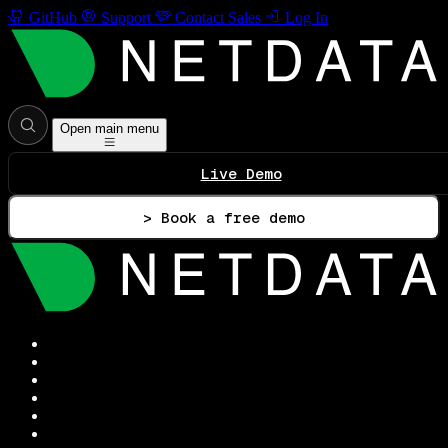
GitHub
Support
Contact Sales
Log In
Open main menu
Live Demo
> Book a free demo