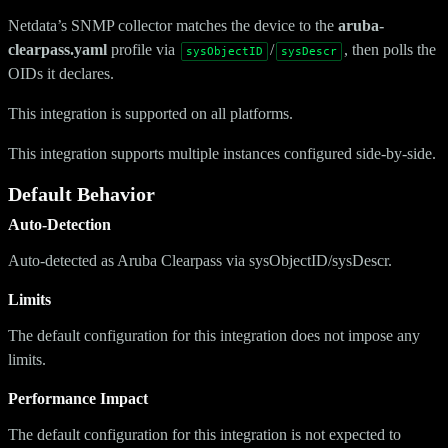
Netdata’s SNMP collector matches the device to the
aruba-
clearpass.yaml
profile via
/
, then polls the
sysObjectID
sysDescr
OIDs it declares.
This integration is supported on all platforms.
This integration supports multiple instances configured side-by-side.
Default Behavior
Auto-Detection
Auto-detected as Aruba Clearpass via sysObjectID/sysDescr.
Limits
The default configuration for this integration does not impose any
limits.
Performance Impact
The default configuration for this integration is not expected to