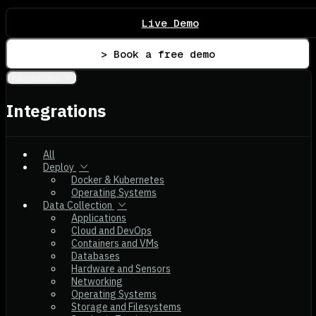
Live Demo
> Book a free demo
Integrations
Integrations
All
Deploy
Docker & Kubernetes
Operating Systems
Data Collection
Applications
Cloud and DevOps
Containers and VMs
Databases
Hardware and Sensors
Networking
Operating Systems
Storage and Filesystems