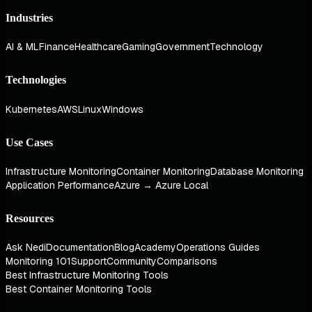
Industries
AI & ML
Finance
Healthcare
Gaming
Government
Technology
Technologies
Kubernetes
AWS
Linux
Windows
Use Cases
Infrastructure Monitoring
Container Monitoring
Database Monitoring
Application Performance
Azure → Azure Local
Resources
Ask Nedi
Documentation
Blog
Academy
Operations Guides
Monitoring 101
Support
Community
Comparisons
Best Infrastructure Monitoring Tools
Best Container Monitoring Tools