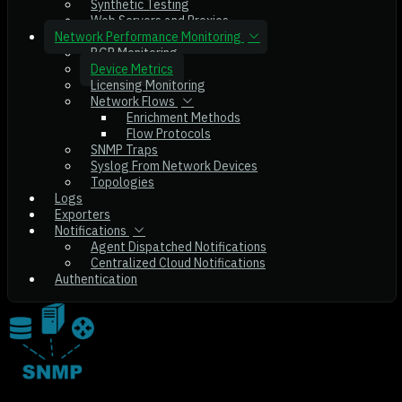
Synthetic Testing
Web Servers and Proxies
Network Performance Monitoring
BGP Monitoring
Device Metrics
Licensing Monitoring
Network Flows
Enrichment Methods
Flow Protocols
SNMP Traps
Syslog From Network Devices
Topologies
Logs
Exporters
Notifications
Agent Dispatched Notifications
Centralized Cloud Notifications
Authentication