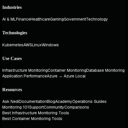
Industries
AI & ML
Finance
Healthcare
Gaming
Government
Technology
Technologies
Kubernetes
AWS
Linux
Windows
Use Cases
Infrastructure Monitoring
Container Monitoring
Database Monitoring
Application Performance
Azure → Azure Local
Resources
Ask Nedi
Documentation
Blog
Academy
Operations Guides
Monitoring 101
Support
Community
Comparisons
Best Infrastructure Monitoring Tools
Best Container Monitoring Tools