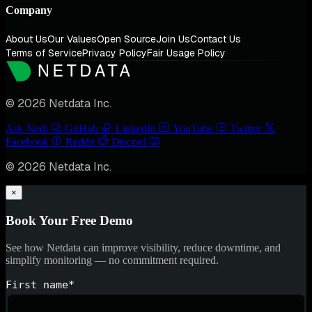
Company
About Us
Our Values
Open Source
Join Us
Contact Us
Terms of Service
Privacy Policy
Fair Usage Policy
© 2026 Netdata Inc.
Ask Nedi
GitHub
LinkedIn
YouTube
Twitter
Facebook
Reddit
Discord
© 2026 Netdata Inc.
×
Book Your Free Demo
See how Netdata can improve visibility, reduce downtime, and
simplify monitoring — no commitment required.