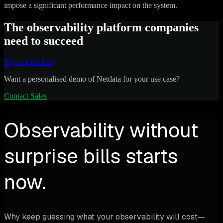
impose a significant performance impact on the system.
The observability platform companies
need to succeed
Sign up for free
Want a personalised demo of Netdata for your use case?
Contact Sales
Observability without
surprise bills starts
now.
Why keep guessing what your observability will cost—