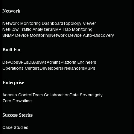
Network
Network Monitoring Dashboard
Topology Viewer
NetFlow Traffic Analyzer
SNMP Trap Monitoring
SNMP Device Monitoring
Network Device Auto-Discovery
Built For
DevOps
SREs
DBAs
SysAdmins
Platform Engineers
Operations Centers
Developers
Freelancers
MSPs
Enterprise
Access Control
Team Collaboration
Data Sovereignty
Zero Downtime
Success Stories
Case Studies