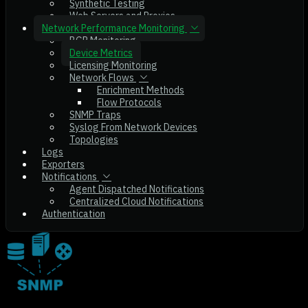
Synthetic Testing
Web Servers and Proxies
Network Performance Monitoring
BGP Monitoring
Device Metrics
Licensing Monitoring
Network Flows
Enrichment Methods
Flow Protocols
SNMP Traps
Syslog From Network Devices
Topologies
Logs
Exporters
Notifications
Agent Dispatched Notifications
Centralized Cloud Notifications
Authentication