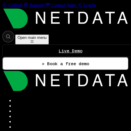
GitHub
Support
Contact Sales
Log In
Open main menu
Live Demo
> Book a free demo