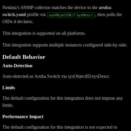
Netdata’s SNMP collector matches the device to the
aruba-
switch.yaml
profile via
/
, then polls the
sysObjectID
sysDescr
OIDs it declares.
This integration is supported on all platforms.
This integration supports multiple instances configured side-by-side.
Default Behavior
Auto-Detection
Auto-detected as Aruba Switch via sysObjectID/sysDescr.
Limits
The default configuration for this integration does not impose any
limits.
Performance Impact
The default configuration for this integration is not expected to