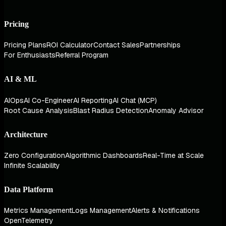
Pricing
Pricing Plans
ROI Calculator
Contact Sales
Partnerships
For Enthusiasts
Referral Program
AI & ML
AIOps
AI Co-Engineer
AI Reporting
AI Chat (MCP)
Root Cause Analysis
Blast Radius Detection
Anomaly Advisor
Architecture
Zero Configuration
Algorithmic Dashboards
Real-Time at Scale
Infinite Scalability
Data Platform
Metrics Management
Logs Management
Alerts & Notifications
OpenTelemetry