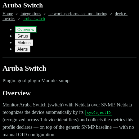
Aruba Switch
Home
>
integrations
>
network-performance-monitoring
>
device-
metrics
>
aruba-switch
Overview
Setup
Metrics
Alerts
Aruba Switch
Plugin: go.d.plugin Module: snmp
Overview
Monitor Aruba Switch (switch) with Netdata over SNMP. Netdata
recognizes the device automatically by its
sysObjectID
(recognized across 1 device identifiers) and collects the metrics this
profile declares — on top of the generic SNMP baseline — with no
manual OID configuration.