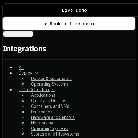
Live Demo
> Book a free demo
Integrations
Integrations
All
Deploy
Docker & Kubernetes
Operating Systems
Data Collection
Applications
Cloud and DevOps
Containers and VMs
Databases
Hardware and Sensors
Networking
Operating Systems
Storage and Filesystems