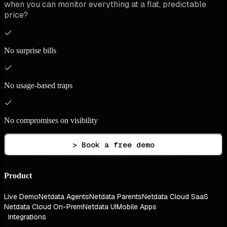
when you can monitor everything at a flat, predictable
price?
No surprise bills
No usage-based traps
No compromises on visibility
> Book a free demo
Product
Live Demo
Netdata Agents
Netdata Parents
Netdata Cloud SaaS
Netdata Cloud On-Prem
Netdata UI
Mobile Apps
Integrations