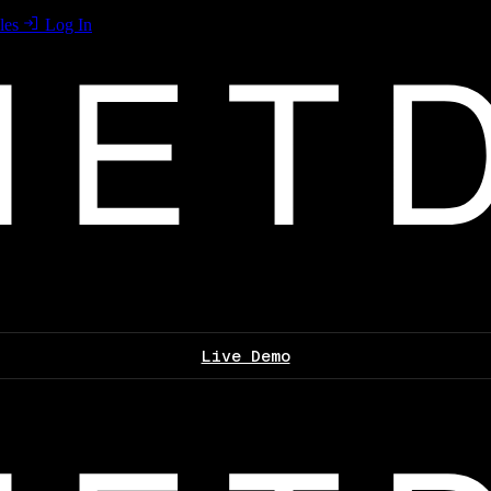
les
Log In
Live Demo