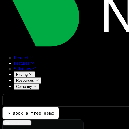
Product
Features
Solutions
Pricing
Resources
Company
> Book a free demo
Integrations