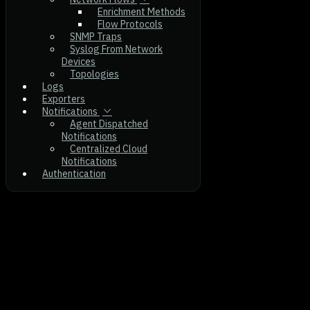
Enrichment Methods
Flow Protocols
SNMP Traps
Syslog From Network
Devices
Topologies
Logs
Exporters
Notifications
Agent Dispatched
Notifications
Centralized Cloud
Notifications
Authentication