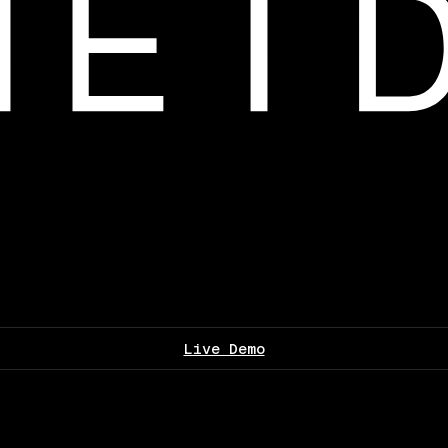
Live Demo