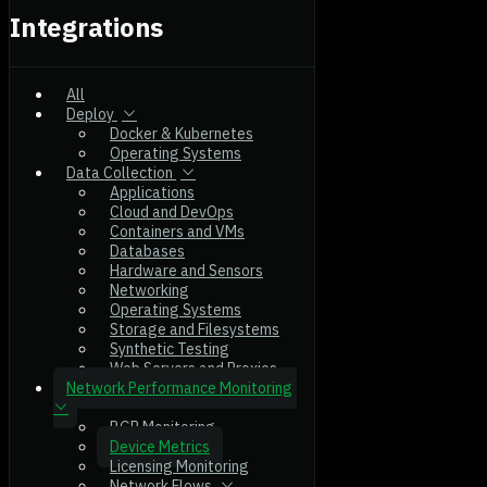
Integrations
All
Deploy
Docker & Kubernetes
Operating Systems
Data Collection
Applications
Cloud and DevOps
Containers and VMs
Databases
Hardware and Sensors
Networking
Operating Systems
Storage and Filesystems
Synthetic Testing
Web Servers and Proxies
Network Performance Monitoring
BGP Monitoring
Device Metrics
Licensing Monitoring
Network Flows