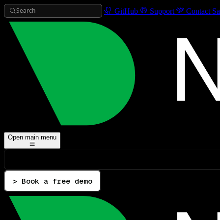
Search
GitHub
Support
Contact Sa
Open main menu
> Book a free demo