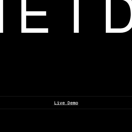
Live Demo