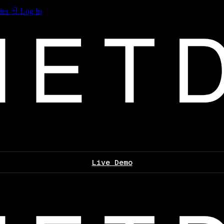
les
Log In
Live Demo