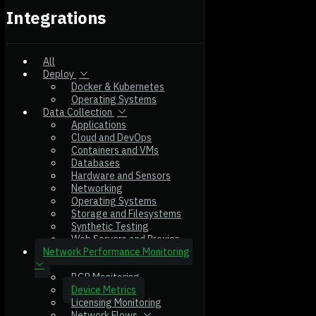
Integrations
All
Deploy
Docker & Kubernetes
Operating Systems
Data Collection
Applications
Cloud and DevOps
Containers and VMs
Databases
Hardware and Sensors
Networking
Operating Systems
Storage and Filesystems
Synthetic Testing
Web Servers and Proxies
Network Performance Monitoring
BGP Monitoring
Device Metrics
Licensing Monitoring
Network Flows