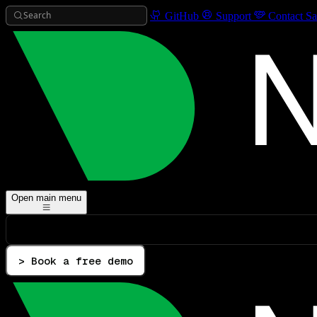
Search
GitHub
Support
Contact Sa
Open main menu
> Book a free demo