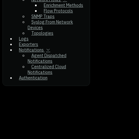
Enrichment Methods
Flow Protocols
SNMP Traps
Syslog From Network
Devices
Topologies
Logs
Exporters
Notifications
Agent Dispatched
Notifications
Centralized Cloud
Notifications
Authentication