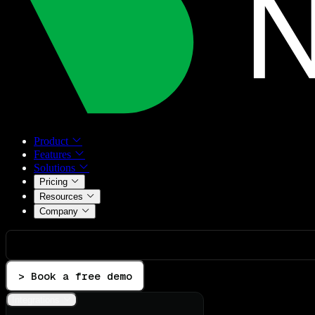
Product
Features
Solutions
Pricing
Resources
Company
> Book a free demo
Integrations