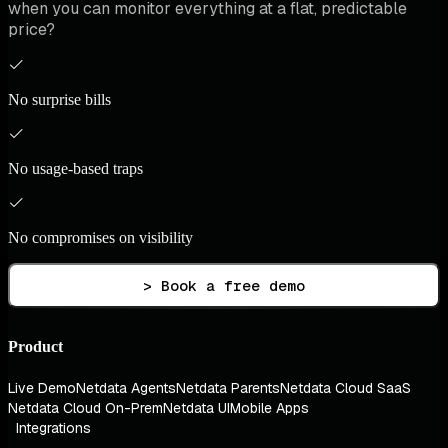
when you can monitor everything at a flat, predictable
price?
No surprise bills
No usage-based traps
No compromises on visibility
> Book a free demo
Product
Live Demo
Netdata Agents
Netdata Parents
Netdata Cloud SaaS
Netdata Cloud On-Prem
Netdata UI
Mobile Apps
Integrations