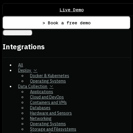
Live Demo
> Book a free demo
Integrations
Integrations
All
Deploy
Docker & Kubernetes
Operating Systems
Data Collection
Applications
Cloud and DevOps
Containers and VMs
Databases
Hardware and Sensors
Networking
Operating Systems
Storage and Filesystems