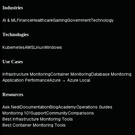
Industries
AI & ML
Finance
Healthcare
Gaming
Government
Technology
Technologies
Kubernetes
AWS
Linux
Windows
Use Cases
Infrastructure Monitoring
Container Monitoring
Database Monitoring
Application Performance
Azure → Azure Local
Resources
Ask Nedi
Documentation
Blog
Academy
Operations Guides
Monitoring 101
Support
Community
Comparisons
Best Infrastructure Monitoring Tools
Best Container Monitoring Tools