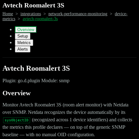
Avtech Roomalert 3S
Home
>
integrations
>
network-performance-monitoring
>
device-
metrics
>
avtech-roomalert-3s
Overview
Setup
Metrics
Alerts
Avtech Roomalert 3S
Plugin: go.d.plugin Module: snmp
Overview
Monitor Avtech Roomalert 3S (room alert monitor) with Netdata
over SNMP. Netdata recognizes the device automatically by its
(recognized across 1 device identifiers) and collects
sysObjectID
the metrics this profile declares — on top of the generic SNMP
baseline — with no manual OID configuration.