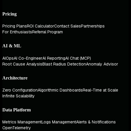
Pricing
Pricing Plans
ROI Calculator
Contact Sales
Partnerships
For Enthusiasts
Referral Program
AI & ML
AIOps
AI Co-Engineer
AI Reporting
AI Chat (MCP)
Root Cause Analysis
Blast Radius Detection
Anomaly Advisor
Architecture
Zero Configuration
Algorithmic Dashboards
Real-Time at Scale
Infinite Scalability
Data Platform
Metrics Management
Logs Management
Alerts & Notifications
OpenTelemetry