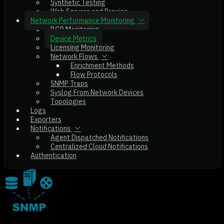
Synthetic Testing
Web Servers and Proxies
Network Performance Monitoring
BGP Monitoring
Device Metrics
Licensing Monitoring
Network Flows
Enrichment Methods
Flow Protocols
SNMP Traps
Syslog From Network Devices
Topologies
Logs
Exporters
Notifications
Agent Dispatched Notifications
Centralized Cloud Notifications
Authentication