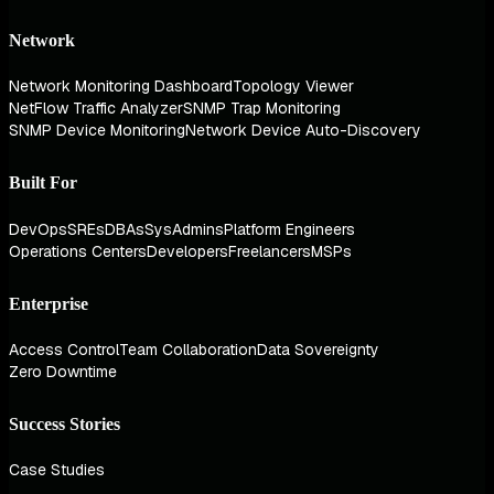
Network
Network Monitoring Dashboard
Topology Viewer
NetFlow Traffic Analyzer
SNMP Trap Monitoring
SNMP Device Monitoring
Network Device Auto-Discovery
Built For
DevOps
SREs
DBAs
SysAdmins
Platform Engineers
Operations Centers
Developers
Freelancers
MSPs
Enterprise
Access Control
Team Collaboration
Data Sovereignty
Zero Downtime
Success Stories
Case Studies