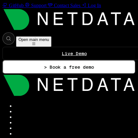
GitHub
Support
Contact Sales
Log In
Open main menu
Live Demo
> Book a free demo