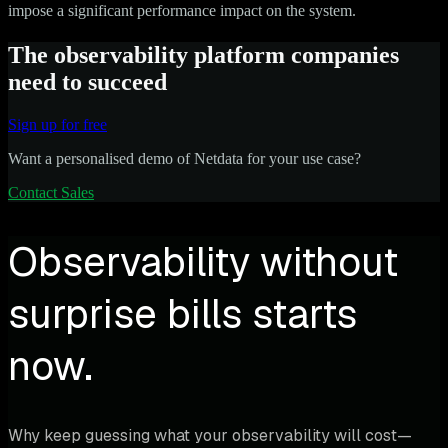
impose a significant performance impact on the system.
The observability platform companies
need to succeed
Sign up for free
Want a personalised demo of Netdata for your use case?
Contact Sales
Observability without
surprise bills starts
now.
Why keep guessing what your observability will cost—