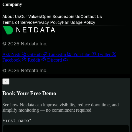
Company
About Us
Our Values
Open Source
Join Us
Contact Us
Terms of Service
Privacy Policy
Fair Usage Policy
© 2026 Netdata Inc.
Ask Nedi
GitHub
LinkedIn
YouTube
Twitter
Facebook
Reddit
Discord
© 2026 Netdata Inc.
×
Book Your Free Demo
See how Netdata can improve visibility, reduce downtime, and
simplify monitoring — no commitment required.