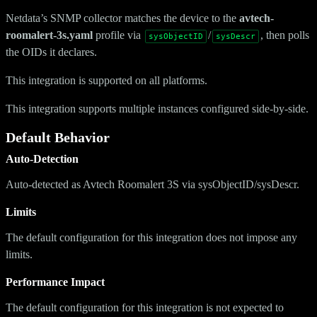
Netdata’s SNMP collector matches the device to the
avtech-
roomalert-3s.yaml
profile via
/
, then polls
sysObjectID
sysDescr
the OIDs it declares.
This integration is supported on all platforms.
This integration supports multiple instances configured side-by-side.
Default Behavior
Auto-Detection
Auto-detected as Avtech Roomalert 3S via sysObjectID/sysDescr.
Limits
The default configuration for this integration does not impose any
limits.
Performance Impact
The default configuration for this integration is not expected to