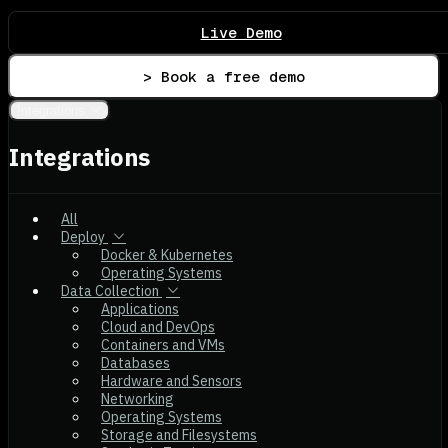
Live Demo
> Book a free demo
Integrations
Integrations
All
Deploy
Docker & Kubernetes
Operating Systems
Data Collection
Applications
Cloud and DevOps
Containers and VMs
Databases
Hardware and Sensors
Networking
Operating Systems
Storage and Filesystems