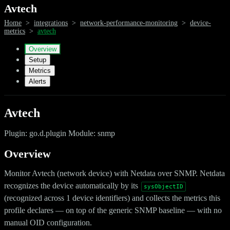
Avtech
Home
>
integrations
>
network-performance-monitoring
>
device-
metrics
>
avtech
Overview
Setup
Metrics
Alerts
Avtech
Plugin: go.d.plugin Module: snmp
Overview
Monitor Avtech (network device) with Netdata over SNMP. Netdata
recognizes the device automatically by its
sysObjectID
(recognized across 1 device identifiers) and collects the metrics this
profile declares — on top of the generic SNMP baseline — with no
manual OID configuration.