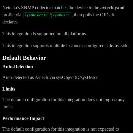
Netdata’s SNMP collector matches the device to the
avtech.yaml
profile via
/
, then polls the OIDs it
sysObjectID
sysDescr
declares.
This integration is supported on all platforms.
This integration supports multiple instances configured side-by-side.
Default Behavior
Auto-Detection
Auto-detected as Avtech via sysObjectID/sysDescr.
Limits
The default configuration for this integration does not impose any
limits.
Performance Impact
The default configuration for this integration is not expected to