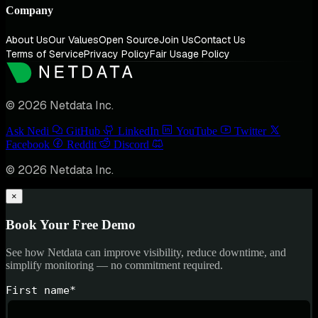
Company
About Us
Our Values
Open Source
Join Us
Contact Us
Terms of Service
Privacy Policy
Fair Usage Policy
© 2026 Netdata Inc.
Ask Nedi
GitHub
LinkedIn
YouTube
Twitter
Facebook
Reddit
Discord
© 2026 Netdata Inc.
×
Book Your Free Demo
See how Netdata can improve visibility, reduce downtime, and
simplify monitoring — no commitment required.