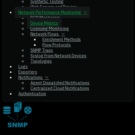
Synthetic Testing
Web Servers and Proxies
Network Performance Monitoring
BGP Monitoring
Device Metrics
Licensing Monitoring
Network Flows
Enrichment Methods
Flow Protocols
SNMP Traps
Syslog From Network Devices
Topologies
Logs
Exporters
Notifications
Agent Dispatched Notifications
Centralized Cloud Notifications
Authentication