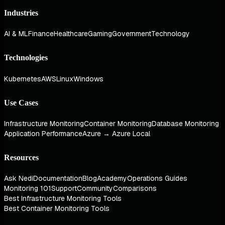
Industries
AI & ML
Finance
Healthcare
Gaming
Government
Technology
Technologies
Kubernetes
AWS
Linux
Windows
Use Cases
Infrastructure Monitoring
Container Monitoring
Database Monitoring
Application Performance
Azure → Azure Local
Resources
Ask Nedi
Documentation
Blog
Academy
Operations Guides
Monitoring 101
Support
Community
Comparisons
Best Infrastructure Monitoring Tools
Best Container Monitoring Tools