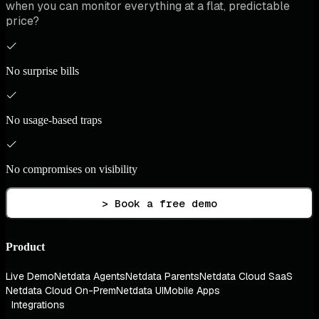
when you can monitor everything at a flat, predictable
price?
No surprise bills
No usage-based traps
No compromises on visibility
> Book a free demo
Product
Live Demo
Netdata Agents
Netdata Parents
Netdata Cloud SaaS
Netdata Cloud On-Prem
Netdata UI
Mobile Apps
Integrations