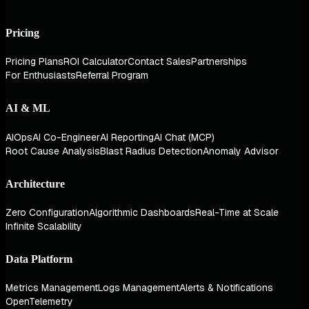
Pricing
Pricing Plans
ROI Calculator
Contact Sales
Partnerships
For Enthusiasts
Referral Program
AI & ML
AIOps
AI Co-Engineer
AI Reporting
AI Chat (MCP)
Root Cause Analysis
Blast Radius Detection
Anomaly Advisor
Architecture
Zero Configuration
Algorithmic Dashboards
Real-Time at Scale
Infinite Scalability
Data Platform
Metrics Management
Logs Management
Alerts & Notifications
OpenTelemetry