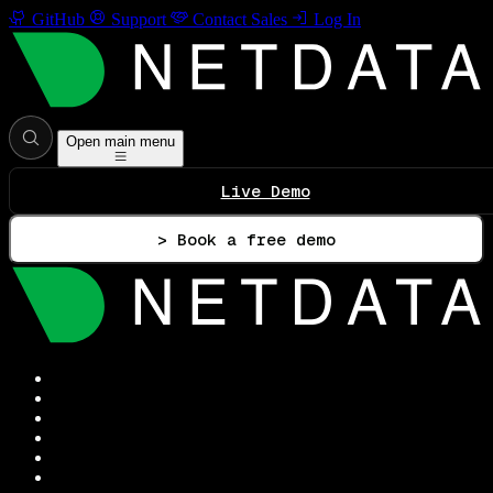
GitHub
Support
Contact Sales
Log In
Open main menu
Live Demo
> Book a free demo