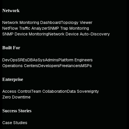
Network
Network Monitoring Dashboard
Topology Viewer
NetFlow Traffic Analyzer
SNMP Trap Monitoring
SNMP Device Monitoring
Network Device Auto-Discovery
Built For
DevOps
SREs
DBAs
SysAdmins
Platform Engineers
Operations Centers
Developers
Freelancers
MSPs
Enterprise
Access Control
Team Collaboration
Data Sovereignty
Zero Downtime
Success Stories
Case Studies