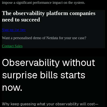
impose a significant performance impact on the system.
The observability platform companies
need to succeed
Sign up for free
Want a personalised demo of Netdata for your use case?
Contact Sales
Observability without
surprise bills starts
now.
Why keep guessing what your observability will cost—